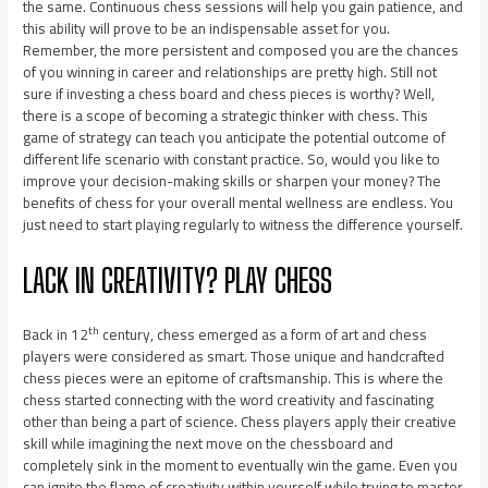
the same. Continuous chess sessions will help you gain patience, and
this ability will prove to be an indispensable asset for you.
Remember, the more persistent and composed you are the chances
of you winning in career and relationships are pretty high. Still not
sure if investing a chess board and chess pieces is worthy? Well,
there is a scope of becoming a strategic thinker with chess. This
game of strategy can teach you anticipate the potential outcome of
different life scenario with constant practice. So, would you like to
improve your decision-making skills or sharpen your money? The
benefits of chess for your overall mental wellness are endless. You
just need to start playing regularly to witness the difference yourself.
LACK IN CREATIVITY? PLAY CHESS
th
Back in 12
century, chess emerged as a form of art and chess
players were considered as smart. Those unique and handcrafted
chess pieces were an epitome of craftsmanship. This is where the
chess started connecting with the word creativity and fascinating
other than being a part of science. Chess players apply their creative
skill while imagining the next move on the chessboard and
completely sink in the moment to eventually win the game. Even you
can ignite the flame of creativity within yourself while trying to master