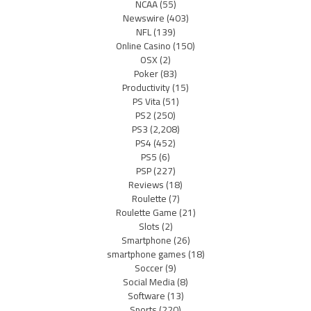
NCAA
(55)
Newswire
(403)
NFL
(139)
Online Casino
(150)
OSX
(2)
Poker
(83)
Productivity
(15)
PS Vita
(51)
PS2
(250)
PS3
(2,208)
PS4
(452)
PS5
(6)
PSP
(227)
Reviews
(18)
Roulette
(7)
Roulette Game
(21)
Slots
(2)
Smartphone
(26)
smartphone games
(18)
Soccer
(9)
Social Media
(8)
Software
(13)
Sports
(220)