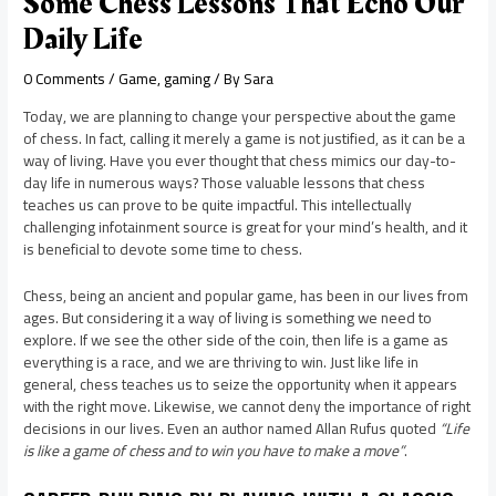
Some Chess Lessons That Echo Our
Daily Life
0 Comments
/
Game
,
gaming
/ By
Sara
Today, we are planning to change your perspective about the game
of chess. In fact, calling it merely a game is not justified, as it can be a
way of living. Have you ever thought that chess mimics our day-to-
day life in numerous ways? Those valuable lessons that chess
teaches us can prove to be quite impactful. This intellectually
challenging infotainment source is great for your mind’s health, and it
is beneficial to devote some time to chess.
Chess, being an ancient and popular game, has been in our lives from
ages. But considering it a way of living is something we need to
explore. If we see the other side of the coin, then life is a game as
everything is a race, and we are thriving to win. Just like life in
general, chess teaches us to seize the opportunity when it appears
with the right move. Likewise, we cannot deny the importance of right
decisions in our lives. Even an author named Allan Rufus quoted
“Life
is like a game of chess and to win you have to make a move”
.