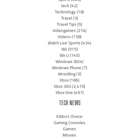
tech
(42)
Technology
(18)
Travel
(3)
Travel Tips
(9)
Videogames
(274)
Videos
(138)
Watch Live Sports
(434)
Wii
(915)
Wii U
(145)
Windows
(824)
Windows Phone
(7)
Wrestling
(3)
Xbox
(186)
Xbox 360
(2,470)
Xbox One
(497)
TECH NEWS
Editors Choice
Gaming Consoles
Games
Movies