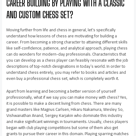
CAREER BUILDING BY PLAYING WITH A CLASSIC
AND CUSTOM CHESS SET?
Moving further from life and chess in general, let’s specifically
understand how lessons of chess are motivating for building a
career. From becoming a strong character to attaining different skills
like self-confidence, patience, and analytical approach, playing chess
can do wonders for modern-day professionals. Characteristics that
you can develop as a chess player can feasibly resonate with the job
descriptions of top-notch designations in today’s world. In order to
understand chess entirely, you may refer to books and articles and
even buy a professional chess set, which is completely worth it.
Apart from learning and becoming a better version of yourself
professionally, what if we say you can make money with chess? Yes,
it is possible to make a decent living from chess. There are many
grand masters like Magnus Carlsen, Hikaru Nakamura, Wesley So,
Vishwanathan Anand, Sergey Karjakin who dominate this industry
and make significant winnings in tournaments. Usually, chess players
began with club playing competitions but some of them also get
grants to pursue their career in this domain. Playing sparring matches