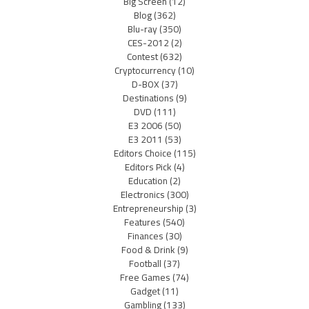
Big Screen
(12)
Blog
(362)
Blu-ray
(350)
CES-2012
(2)
Contest
(632)
Cryptocurrency
(10)
D-BOX
(37)
Destinations
(9)
DVD
(111)
E3 2006
(50)
E3 2011
(53)
Editors Choice
(115)
Editors Pick
(4)
Education
(2)
Electronics
(300)
Entrepreneurship
(3)
Features
(540)
Finances
(30)
Food & Drink
(9)
Football
(37)
Free Games
(74)
Gadget
(11)
Gambling
(133)