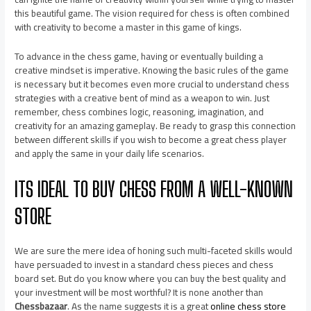
this beautiful game. The vision required for chess is often combined
with creativity to become a master in this game of kings.
To advance in the chess game, having or eventually building a
creative mindset is imperative. Knowing the basic rules of the game
is necessary but it becomes even more crucial to understand chess
strategies with a creative bent of mind as a weapon to win. Just
remember, chess combines logic, reasoning, imagination, and
creativity for an amazing gameplay. Be ready to grasp this connection
between different skills if you wish to become a great chess player
and apply the same in your daily life scenarios.
ITS IDEAL TO BUY CHESS FROM A WELL-KNOWN
STORE
We are sure the mere idea of honing such multi-faceted skills would
have persuaded to invest in a standard chess pieces and chess
board set. But do you know where you can buy the best quality and
your investment will be most worthful? It is none another than
Chessbazaar
. As the name suggests it is a great
online chess store