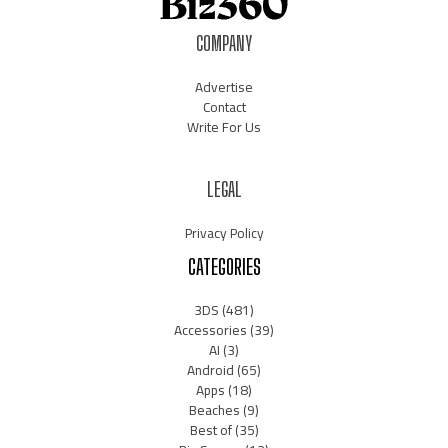
COMPANY
Advertise
Contact
Write For Us
LEGAL
Privacy Policy
CATEGORIES
3DS
(481)
Accessories
(39)
AI
(3)
Android
(65)
Apps
(18)
Beaches
(9)
Best of
(35)