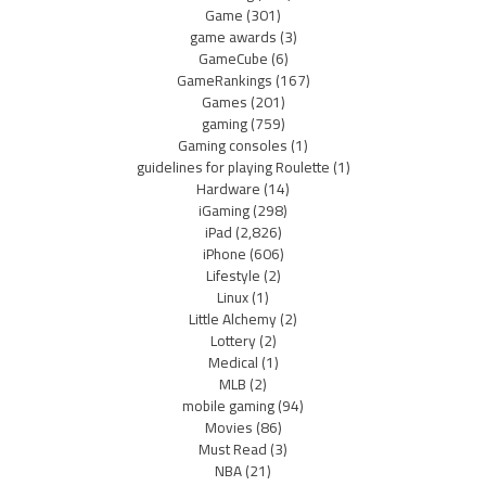
Game
(301)
game awards
(3)
GameCube
(6)
GameRankings
(167)
Games
(201)
gaming
(759)
Gaming consoles
(1)
guidelines for playing Roulette
(1)
Hardware
(14)
iGaming
(298)
iPad
(2,826)
iPhone
(606)
Lifestyle
(2)
Linux
(1)
Little Alchemy
(2)
Lottery
(2)
Medical
(1)
MLB
(2)
mobile gaming
(94)
Movies
(86)
Must Read
(3)
NBA
(21)