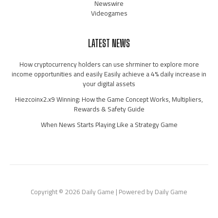
Newswire
Videogames
LATEST NEWS
How cryptocurrency holders can use shrminer to explore more
income opportunities and easily Easily achieve a 4% daily increase in
your digital assets
Hiezcoinx2.x9 Winning: How the Game Concept Works, Multipliers,
Rewards & Safety Guide
When News Starts Playing Like a Strategy Game
Copyright © 2026 Daily Game | Powered by Daily Game