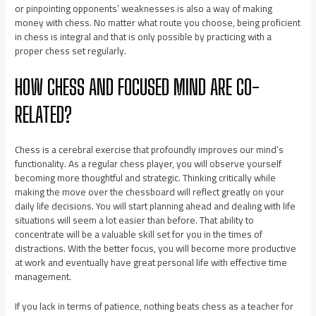
or pinpointing opponents’ weaknesses is also a way of making
money with chess. No matter what route you choose, being proficient
in chess is integral and that is only possible by practicing with a
proper chess set regularly.
HOW CHESS AND FOCUSED MIND ARE CO-
RELATED?
Chess is a cerebral exercise that profoundly improves our mind’s
functionality. As a regular chess player, you will observe yourself
becoming more thoughtful and strategic. Thinking critically while
making the move over the chessboard will reflect greatly on your
daily life decisions. You will start planning ahead and dealing with life
situations will seem a lot easier than before. That ability to
concentrate will be a valuable skill set for you in the times of
distractions. With the better focus, you will become more productive
at work and eventually have great personal life with effective time
management.
If you lack in terms of patience, nothing beats chess as a teacher for