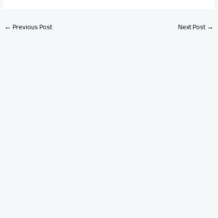
←
Previous Post
Next Post
→