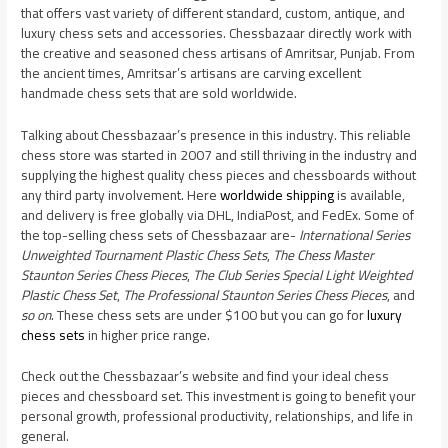
that offers vast variety of different standard, custom, antique, and
luxury chess sets and accessories. Chessbazaar directly work with
the creative and seasoned chess artisans of Amritsar, Punjab. From
the ancient times, Amritsar’s artisans are carving excellent
handmade chess sets that are sold worldwide.
Talking about Chessbazaar’s presence in this industry. This reliable
chess store was started in 2007 and still thriving in the industry and
supplying the highest quality chess pieces and chessboards without
any third party involvement. Here
worldwide shipping
is available,
and delivery is free globally via DHL, IndiaPost, and FedEx. Some of
the top-selling chess sets of Chessbazaar are-
International Series
Unweighted Tournament Plastic Chess Sets
,
The Chess Master
Staunton Series Chess Pieces
,
The Club Series Special Light Weighted
Plastic Chess Set
,
The Professional Staunton Series Chess Pieces
, and
so on
. These chess sets are under $100 but you can go for
luxury
chess sets
in higher price range.
Check out the Chessbazaar’s website and find your ideal chess
pieces and chessboard set. This investment is going to benefit your
personal growth, professional productivity, relationships, and life in
general.