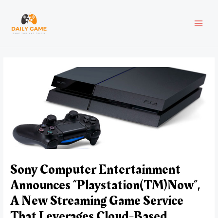
Skip
Post
MAI
to
navigation
content
MEN
Sony Computer Entertainment
Announces “Playstation(TM)Now”,
A New Streaming Game Service
That Leverages Cloud-Based