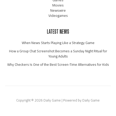
Games
Movies
Newswire
Videogames
LATEST NEWS
When News Starts Playing Like a Strategy Game
How a Group Chat Screenshot Becomes a Sunday Night Ritual for
Young Adults
Why Checkers Is One of the Best Screen-Time Alternatives for Kids
Copyright © 2026 Daily Game | Powered by Daily Game