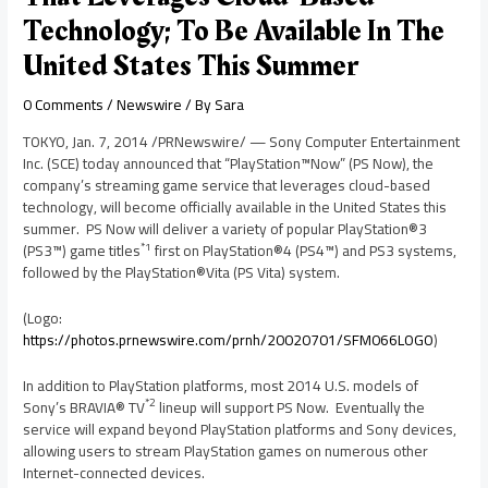
Technology; To Be Available In The
United States This Summer
0 Comments
/
Newswire
/ By
Sara
TOKYO
,
Jan. 7, 2014
/PRNewswire/ — Sony Computer Entertainment
Inc. (SCE) today announced that “PlayStation™Now” (PS Now), the
company’s streaming game service that leverages cloud-based
technology, will become officially available in
the United States
this
summer. PS Now will deliver a variety of popular PlayStation®3
*1
(PS3™) game titles
first on PlayStation®4 (PS4™) and PS3 systems,
followed by the PlayStation®Vita (PS Vita) system.
(Logo:
https://photos.prnewswire.com/prnh/20020701/SFM066LOGO
)
In addition to PlayStation platforms, most 2014 U.S. models of
*2
Sony’s BRAVIA® TV
lineup will support PS Now. Eventually the
service will expand beyond PlayStation platforms and Sony devices,
allowing users to stream PlayStation games on numerous other
Internet-connected devices.