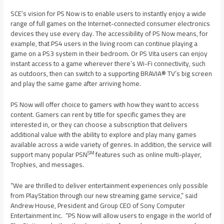
SCE’s vision for PS Now is to enable users to instantly enjoy a wide
range of full games on the Internet-connected consumer electronics
devices they use every day. The accessibility of PS Now means, for
example, that PS4 users in the living room can continue playing a
game on a PS3 system in their bedroom. Or PS Vita users can enjoy
instant access to a game wherever there’s Wi-Fi connectivity, such
as outdoors, then can switch to a supporting BRAVIA® TV’s big screen
and play the same game after arriving home.
PS Now will offer choice to gamers with how they want to access
content. Gamers can rent by title for specific games they are
interested in, or they can choose a subscription that delivers
additional value with the ability to explore and play many games
available across a wide variety of genres. In addition, the service will
SM
support many popular PSN
features such as online multi-player,
Trophies, and messages.
“We are thrilled to deliver entertainment experiences only possible
from PlayStation through our new streaming game service,” said
Andrew House
, President and Group CEO of Sony Computer
Entertainment Inc. “PS Now will allow users to engage in the world of