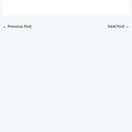
←
Previous Post
Next Post
→