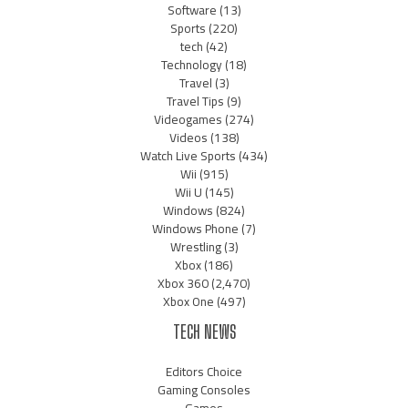
Software
(13)
Sports
(220)
tech
(42)
Technology
(18)
Travel
(3)
Travel Tips
(9)
Videogames
(274)
Videos
(138)
Watch Live Sports
(434)
Wii
(915)
Wii U
(145)
Windows
(824)
Windows Phone
(7)
Wrestling
(3)
Xbox
(186)
Xbox 360
(2,470)
Xbox One
(497)
TECH NEWS
Editors Choice
Gaming Consoles