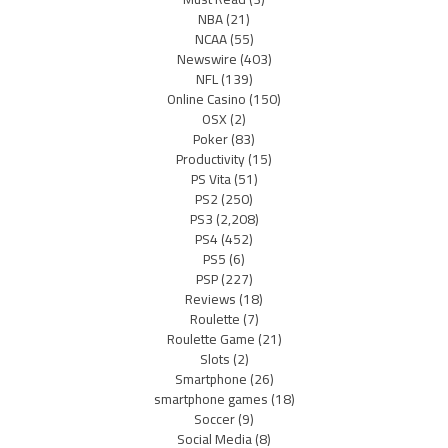
NBA
(21)
NCAA
(55)
Newswire
(403)
NFL
(139)
Online Casino
(150)
OSX
(2)
Poker
(83)
Productivity
(15)
PS Vita
(51)
PS2
(250)
PS3
(2,208)
PS4
(452)
PS5
(6)
PSP
(227)
Reviews
(18)
Roulette
(7)
Roulette Game
(21)
Slots
(2)
Smartphone
(26)
smartphone games
(18)
Soccer
(9)
Social Media
(8)