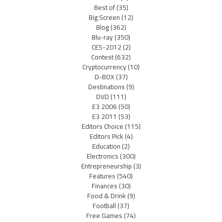
Best of
(35)
Big Screen
(12)
Blog
(362)
Blu-ray
(350)
CES-2012
(2)
Contest
(632)
Cryptocurrency
(10)
D-BOX
(37)
Destinations
(9)
DVD
(111)
E3 2006
(50)
E3 2011
(53)
Editors Choice
(115)
Editors Pick
(4)
Education
(2)
Electronics
(300)
Entrepreneurship
(3)
Features
(540)
Finances
(30)
Food & Drink
(9)
Football
(37)
Free Games
(74)