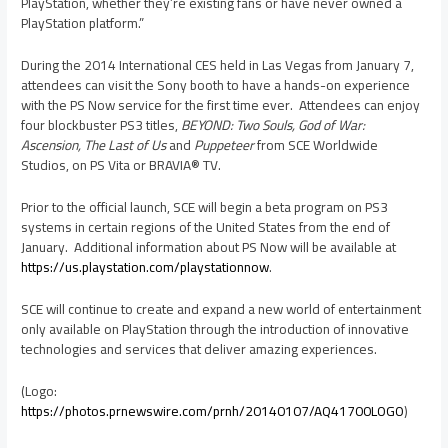
PlayStation, whether they’re existing fans or have never owned a
PlayStation platform.”
During the 2014 International CES held in
Las Vegas
from
January 7
,
attendees can visit the Sony booth to have a hands-on experience
with the PS Now service for the first time ever. Attendees can enjoy
four blockbuster PS3 titles,
BEYOND: Two Souls, God of War:
Ascension, The Last of Us
and
Puppeteer
from SCE Worldwide
Studios, on PS Vita or BRAVIA® TV.
Prior to the official launch, SCE will begin a beta program on PS3
systems in certain regions of
the United States
from the end of
January. Additional information about PS Now will be available at
https://us.playstation.com/playstationnow
.
SCE will continue to create and expand a new world of entertainment
only available on PlayStation through the introduction of innovative
technologies and services that deliver amazing experiences.
(Logo:
https://photos.prnewswire.com/prnh/20140107/AQ41700LOGO
)