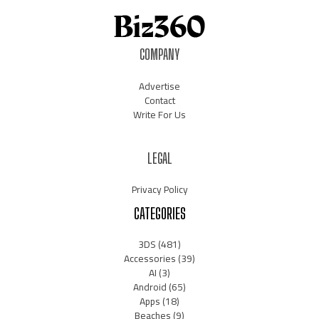
COMPANY
Advertise
Contact
Write For Us
LEGAL
Privacy Policy
CATEGORIES
3DS
(481)
Accessories
(39)
AI
(3)
Android
(65)
Apps
(18)
Beaches
(9)