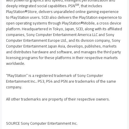
with powerful graphics and speed, intelligent personalization and
SM
deeply integrated social capabilities. PSN
, that includes
PlayStation®Store, delivers unparalleled online gaming experience
to PlayStation users. SCEI also delivers the PlayStation experience to
open operating systems through PlayStation®Mobile, a cross device
platform. Headquartered in
Tokyo, Japan
, SCEI, along with its affiliated
companies, Sony Computer Entertainment America LLC and Sony
Computer Entertainment Europe Ltd., and its division company, Sony
Computer Entertainment Japan Asia, develops, publishes, markets
and distributes hardware and software, and manages the third party
licensing programs for these platforms in their respective markets
worldwide.
“PlayStation” is a registered trademark of Sony Computer
Entertainment Inc.. PS3, PS4 and PSN are trademarks of the same
company.
All other trademarks are property of their respective owners.
SOURCE Sony Computer Entertainment Inc.