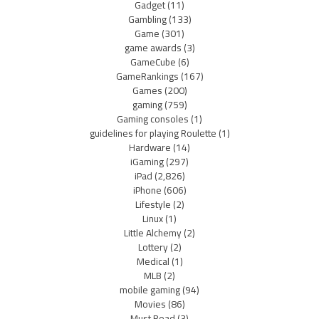
Gadget
(11)
Gambling
(133)
Game
(301)
game awards
(3)
GameCube
(6)
GameRankings
(167)
Games
(200)
gaming
(759)
Gaming consoles
(1)
guidelines for playing Roulette
(1)
Hardware
(14)
iGaming
(297)
iPad
(2,826)
iPhone
(606)
Lifestyle
(2)
Linux
(1)
Little Alchemy
(2)
Lottery
(2)
Medical
(1)
MLB
(2)
mobile gaming
(94)
Movies
(86)
Must Read
(3)