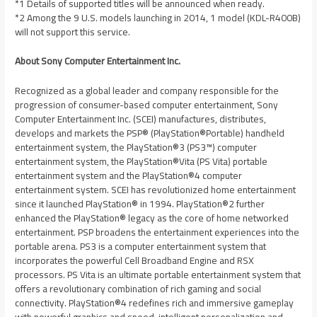
*1 Details of supported titles will be announced when ready.
*2 Among the 9 U.S. models launching in 2014, 1 model (KDL-R400B)
will not support this service.
About Sony Computer Entertainment Inc.
Recognized as a global leader and company responsible for the
progression of consumer-based computer entertainment, Sony
Computer Entertainment Inc. (SCEI) manufactures, distributes,
develops and markets the PSP® (PlayStation®Portable) handheld
entertainment system, the PlayStation®3 (PS3™) computer
entertainment system, the PlayStation®Vita (PS Vita) portable
entertainment system and the PlayStation®4 computer
entertainment system. SCEI has revolutionized home entertainment
since it launched PlayStation® in 1994. PlayStation®2 further
enhanced the PlayStation® legacy as the core of home networked
entertainment. PSP broadens the entertainment experiences into the
portable arena. PS3 is a computer entertainment system that
incorporates the powerful Cell Broadband Engine and RSX
processors. PS Vita is an ultimate portable entertainment system that
offers a revolutionary combination of rich gaming and social
connectivity. PlayStation®4 redefines rich and immersive gameplay