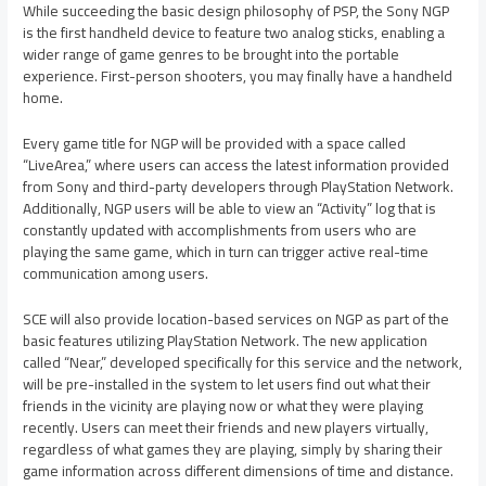
While succeeding the basic design philosophy of PSP, the Sony NGP
is the first handheld device to feature two analog sticks, enabling a
wider range of game genres to be brought into the portable
experience. First-person shooters, you may finally have a handheld
home.
Every game title for NGP will be provided with a space called
“LiveArea,” where users can access the latest information provided
from Sony and third-party developers through PlayStation Network.
Additionally, NGP users will be able to view an “Activity” log that is
constantly updated with accomplishments from users who are
playing the same game, which in turn can trigger active real-time
communication among users.
SCE will also provide location-based services on NGP as part of the
basic features utilizing PlayStation Network. The new application
called “Near,” developed specifically for this service and the network,
will be pre-installed in the system to let users find out what their
friends in the vicinity are playing now or what they were playing
recently. Users can meet their friends and new players virtually,
regardless of what games they are playing, simply by sharing their
game information across different dimensions of time and distance.