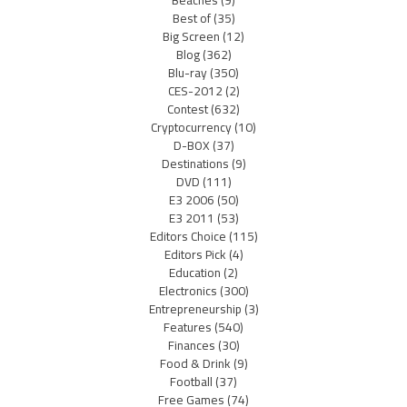
Beaches
(9)
Best of
(35)
Big Screen
(12)
Blog
(362)
Blu-ray
(350)
CES-2012
(2)
Contest
(632)
Cryptocurrency
(10)
D-BOX
(37)
Destinations
(9)
DVD
(111)
E3 2006
(50)
E3 2011
(53)
Editors Choice
(115)
Editors Pick
(4)
Education
(2)
Electronics
(300)
Entrepreneurship
(3)
Features
(540)
Finances
(30)
Food & Drink
(9)
Football
(37)
Free Games
(74)