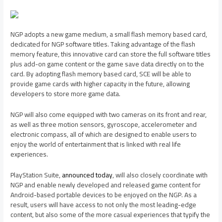
NGP adopts a new game medium, a small flash memory based card,
dedicated for NGP software titles. Taking advantage of the flash
memory feature, this innovative card can store the full software titles
plus add-on game content or the game save data directly on to the
card. By adopting flash memory based card, SCE will be able to
provide game cards with higher capacity in the future, allowing
developers to store more game data.
NGP will also come equipped with two cameras on its front and rear,
as well as three motion sensors, gyroscope, accelerometer and
electronic compass, all of which are designed to enable users to
enjoy the world of entertainment that is linked with real life
experiences.
PlayStation Suite,
announced today
, will also closely coordinate with
NGP and enable newly developed and released game content for
Android-based portable devices to be enjoyed on the NGP. As a
result, users will have access to not only the most leading-edge
content, but also some of the more casual experiences that typify the