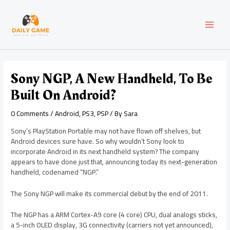
Skip
Post
MAI
to
navigation
content
MEN
Sony NGP, A New Handheld, To Be
Built On Android?
0 Comments
/
Android
,
PS3
,
PSP
/ By
Sara
Sony’s PlayStation Portable may not have flown off shelves, but
Android devices sure have. So why wouldn’t Sony look to
incorporate Android in its next handheld system? The company
appears to have done just that, announcing today its next-generation
handheld, codenamed “NGP.”
The Sony NGP will make its commercial debut by the end of 2011.
The NGP has a ARM Cortex-A9 core (4 core) CPU, dual analogs sticks,
a 5-inch OLED display, 3G connectivity (carriers not yet announced),