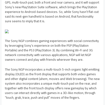
GPS, multi-touch pad, both a front and rear camera, and it will support
Sony’s new PlayStation Suite software, which brings the PlayStation
experience to Android-based devices. So, while Sony hasn’t flat-out
said its next-gen handheld is based on Android, that functionality
sure seems to imply that it is.
The Sony NGP combines gaming experiences with social connectivity
by leveraging Sony’s experience on both the PSP (PlayStation
Portable) and the PS3 (PlayStation 3). By combining Wi-Fi and 3G
network connectivity with various applications, NGP will let NGP
owners connect and play with friends wherever they are.
The Sony NGP incorporates a multi-touch 5-inch organic light emitting
display (OLED) as the front display that supports both video games
and other digital content (ahem, movies and Web browsing). The new
system also incorporates a unique multi-touch pad on the rear, and
together with the front touch display offers new gameplay by which
users can interact directly with games in a 3D-like motion, through
“touch, grab, trace, push and pull” moves of the fingers.