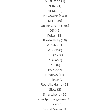
Must Read
(3)
NBA
(21)
NCAA
(55)
Newswire
(403)
NFL
(139)
Online Casino
(150)
OSX
(2)
Poker
(83)
Productivity
(15)
PS Vita
(51)
PS2
(250)
PS3
(2,208)
PS4
(452)
PS5
(6)
PSP
(227)
Reviews
(18)
Roulette
(7)
Roulette Game
(21)
Slots
(2)
Smartphone
(26)
smartphone games
(18)
Soccer
(9)
Social Media
(8)