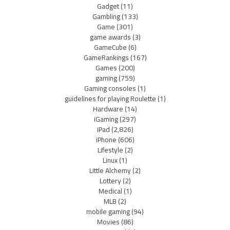
Gadget
(11)
Gambling
(133)
Game
(301)
game awards
(3)
GameCube
(6)
GameRankings
(167)
Games
(200)
gaming
(759)
Gaming consoles
(1)
guidelines for playing Roulette
(1)
Hardware
(14)
iGaming
(297)
iPad
(2,826)
iPhone
(606)
Lifestyle
(2)
Linux
(1)
Little Alchemy
(2)
Lottery
(2)
Medical
(1)
MLB
(2)
mobile gaming
(94)
Movies
(86)