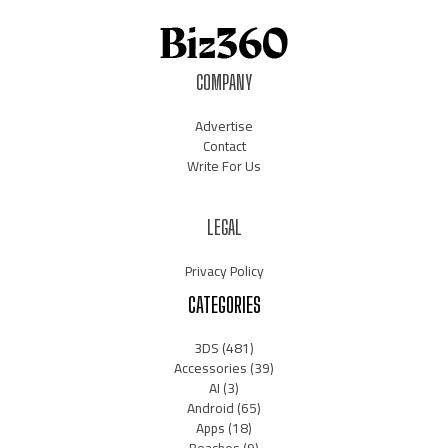
COMPANY
Advertise
Contact
Write For Us
LEGAL
Privacy Policy
CATEGORIES
3DS
(481)
Accessories
(39)
AI
(3)
Android
(65)
Apps
(18)