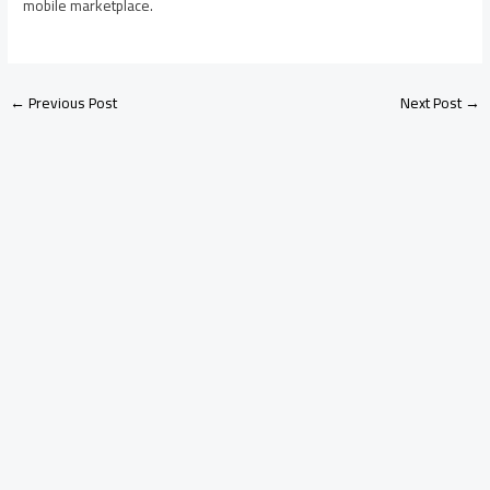
mobile marketplace.
←
Previous Post
Next Post
→