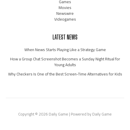
Games
Movies
Newswire
Videogames
LATEST NEWS
When News Starts Playing Like a Strategy Game
How a Group Chat Screenshot Becomes a Sunday Night Ritual for
Young Adults
Why Checkers Is One of the Best Screen-Time Alternatives for Kids
Copyright © 2026 Daily Game | Powered by Daily Game