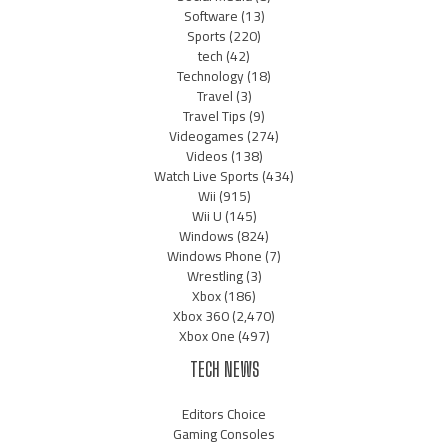
Software
(13)
Sports
(220)
tech
(42)
Technology
(18)
Travel
(3)
Travel Tips
(9)
Videogames
(274)
Videos
(138)
Watch Live Sports
(434)
Wii
(915)
Wii U
(145)
Windows
(824)
Windows Phone
(7)
Wrestling
(3)
Xbox
(186)
Xbox 360
(2,470)
Xbox One
(497)
TECH NEWS
Editors Choice
Gaming Consoles