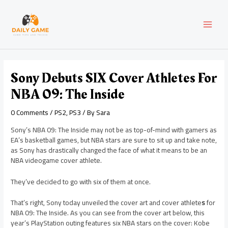
Skip
Post
MAI
to
navigation
content
MEN
Sony Debuts SIX Cover Athletes For
NBA 09: The Inside
0 Comments
/
PS2
,
PS3
/ By
Sara
Sony’s NBA 09: The Inside may not be as top-of-mind with gamers as
EA’s basketball games, but NBA stars are sure to sit up and take note,
as Sony has drastically changed the face of what it means to be an
NBA videogame cover athlete.
They’ve decided to go with six of them at once.
That’s right, Sony today unveiled the cover art and cover athlete
s
for
NBA 09: The Inside. As you can see from the cover art below, this
year’s PlayStation outing features six NBA stars on the cover: Kobe