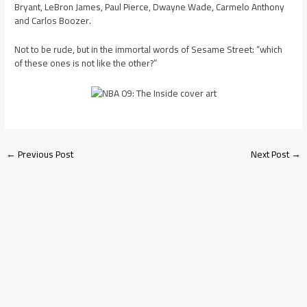
Bryant, LeBron James, Paul Pierce, Dwayne Wade, Carmelo Anthony
and Carlos Boozer.
Not to be rude, but in the immortal words of Sesame Street: “which
of these ones is not like the other?”
←
Previous Post
Next Post
→