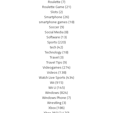
Roulette
(7)
Roulette Game
(21)
Slots
(2)
Smartphone
(26)
smartphone games
(18)
Soccer
(9)
Social Media
(8)
Software
(13)
Sports
(220)
tech
(42)
Technology
(18)
Travel
(3)
Travel Tips
(9)
Videogames
(274)
Videos
(138)
Watch Live Sports
(434)
Wii
(915)
Wii U
(145)
Windows
(824)
Windows Phone
(7)
Wrestling
(3)
Xbox
(186)
Xbox 360
(2,470)