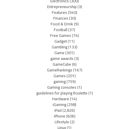
Electronics
(300)
Entrepreneurship
(3)
Features
(540)
Finances
(30)
Food & Drink
(9)
Football
(37)
Free Games
(74)
Gadget
(11)
Gambling
(133)
Game
(301)
game awards
(3)
GameCube
(6)
GameRankings
(167)
Games
(201)
gaming
(759)
Gaming consoles
(1)
guidelines for playing Roulette
(1)
Hardware
(14)
iGaming
(298)
iPad
(2,826)
iPhone
(606)
Lifestyle
(2)
Linux
(1)