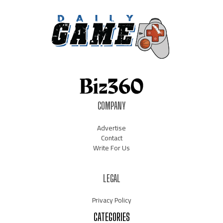
COMPANY
Advertise
Contact
Write For Us
LEGAL
Privacy Policy
CATEGORIES