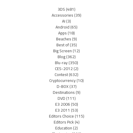
3DS
(481)
Accessories
(39)
AI
(3)
Android
(65)
Apps
(18)
Beaches
(9)
Best of
(35)
Big Screen
(12)
Blog
(362)
Blu-ray
(350)
CES-2012
(2)
Contest
(632)
Cryptocurrency
(10)
D-BOX
(37)
Destinations
(9)
DVD
(111)
E3 2006
(50)
E3 2011
(53)
Editors Choice
(115)
Editors Pick
(4)
Education
(2)