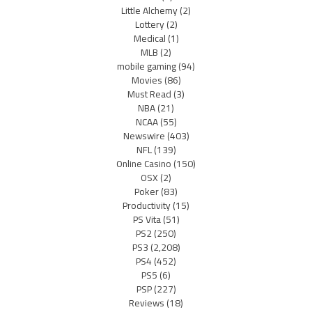
Little Alchemy
(2)
Lottery
(2)
Medical
(1)
MLB
(2)
mobile gaming
(94)
Movies
(86)
Must Read
(3)
NBA
(21)
NCAA
(55)
Newswire
(403)
NFL
(139)
Online Casino
(150)
OSX
(2)
Poker
(83)
Productivity
(15)
PS Vita
(51)
PS2
(250)
PS3
(2,208)
PS4
(452)
PS5
(6)
PSP
(227)
Reviews
(18)