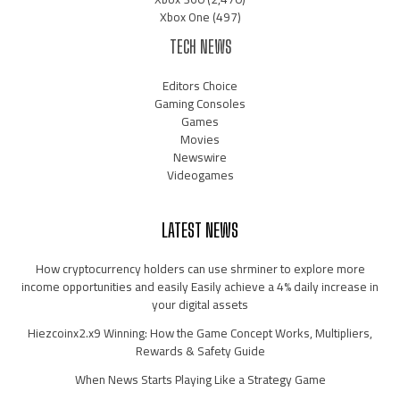
Xbox One
(497)
TECH NEWS
Editors Choice
Gaming Consoles
Games
Movies
Newswire
Videogames
LATEST NEWS
How cryptocurrency holders can use shrminer to explore more
income opportunities and easily Easily achieve a 4% daily increase in
your digital assets
Hiezcoinx2.x9 Winning: How the Game Concept Works, Multipliers,
Rewards & Safety Guide
When News Starts Playing Like a Strategy Game