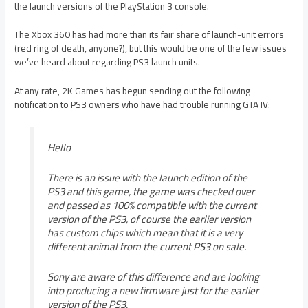
the launch versions of the PlayStation 3 console.
The Xbox 360 has had more than its fair share of launch-unit errors
(red ring of death, anyone?), but this would be one of the few issues
we’ve heard about regarding PS3 launch units.
At any rate, 2K Games has begun sending out the following
notification to PS3 owners who have had trouble running GTA IV:
Hello
There is an issue with the launch edition of the
PS3 and this game, the game was checked over
and passed as 100% compatible with the current
version of the PS3, of course the earlier version
has custom chips which mean that it is a very
different animal from the current PS3 on sale.
Sony are aware of this difference and are looking
into producing a new firmware just for the earlier
version of the PS3.