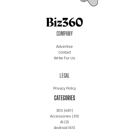
COMPANY
Advertise
Contact
Write For Us
LEGAL
Privacy Policy
CATEGORIES
3DS
(481)
Accessories
(39)
AI
(3)
Android
(65)