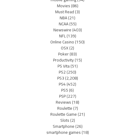
Movies
(86)
Must Read
(3)
NBA
(21)
NCAA
(55)
Newswire
(403)
NFL
(139)
Online Casino
(150)
OSX
(2)
Poker
(83)
Productivity
(15)
PS Vita
(51)
PS2
(250)
PS3
(2,208)
PS4
(452)
PS5
(6)
PSP
(227)
Reviews
(18)
Roulette
(7)
Roulette Game
(21)
Slots
(2)
Smartphone
(26)
smartphone games
(18)