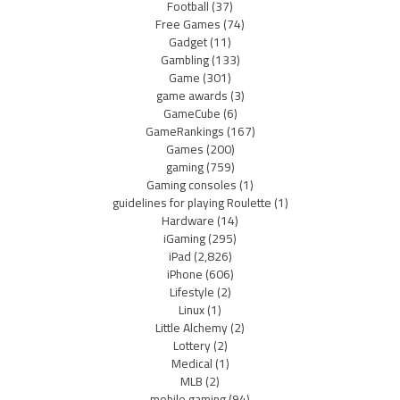
Football
(37)
Free Games
(74)
Gadget
(11)
Gambling
(133)
Game
(301)
game awards
(3)
GameCube
(6)
GameRankings
(167)
Games
(200)
gaming
(759)
Gaming consoles
(1)
guidelines for playing Roulette
(1)
Hardware
(14)
iGaming
(295)
iPad
(2,826)
iPhone
(606)
Lifestyle
(2)
Linux
(1)
Little Alchemy
(2)
Lottery
(2)
Medical
(1)
MLB
(2)
mobile gaming
(94)