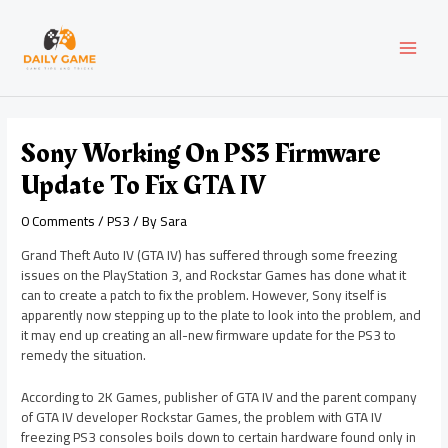
Skip
Post
MAI
to
navigation
content
MEN
Sony Working On PS3 Firmware
Update To Fix GTA IV
0 Comments
/
PS3
/ By
Sara
Grand Theft Auto IV (GTA IV) has suffered through some freezing
issues on the PlayStation 3, and Rockstar Games has done what it
can to create a patch to fix the problem. However, Sony itself is
apparently now stepping up to the plate to look into the problem, and
it may end up creating an all-new firmware update for the PS3 to
remedy the situation.
According to 2K Games, publisher of GTA IV and the parent company
of GTA IV developer Rockstar Games, the problem with GTA IV
freezing PS3 consoles boils down to certain hardware found only in