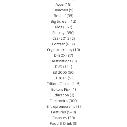
Apps
(18)
Beaches
(9)
Best of
(35)
Big Screen
(12)
Blog
(362)
Blu-ray
(350)
CES-2012
(2)
Contest
(632)
Cryptocurrency
(10)
D-BOX
(37)
Destinations
(9)
DVD
(111)
E3 2006
(50)
E3 2011
(53)
Editors Choice
(115)
Editors Pick
(4)
Education
(2)
Electronics
(300)
Entrepreneurship
(3)
Features
(540)
Finances
(30)
Food & Drink
(9)