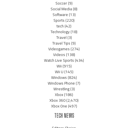
Soccer
(9)
Social Media
(8)
Software
(13)
Sports
(220)
tech
(42)
Technology
(18)
Travel
(3)
Travel Tips
(9)
Videogames
(274)
Videos
(138)
Watch Live Sports
(434)
Wii
(915)
Wii U
(145)
Windows
(824)
Windows Phone
(7)
Wrestling
(3)
Xbox
(186)
Xbox 360
(2,470)
Xbox One
(497)
TECH NEWS