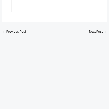
←
Previous Post
Next Post
→