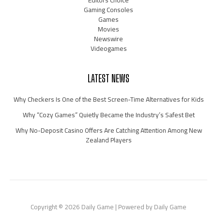
Editors Choice
Gaming Consoles
Games
Movies
Newswire
Videogames
LATEST NEWS
Why Checkers Is One of the Best Screen-Time Alternatives for Kids
Why “Cozy Games” Quietly Became the Industry’s Safest Bet
Why No-Deposit Casino Offers Are Catching Attention Among New
Zealand Players
Copyright © 2026 Daily Game | Powered by Daily Game