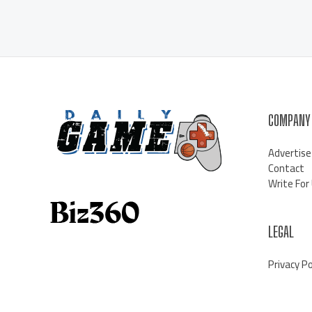
COMPANY
Advertise
Contact
Write For
LEGAL
Privacy Po