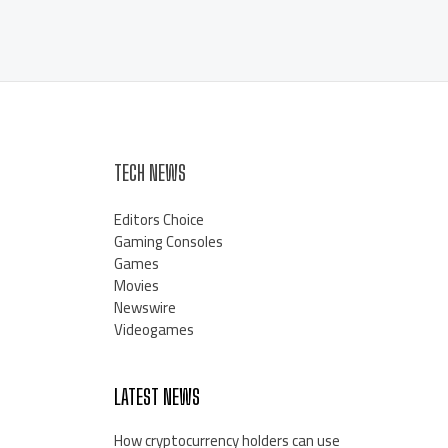
TECH NEWS
Editors Choice
Gaming Consoles
Games
Movies
Newswire
Videogames
LATEST NEWS
How cryptocurrency holders can use