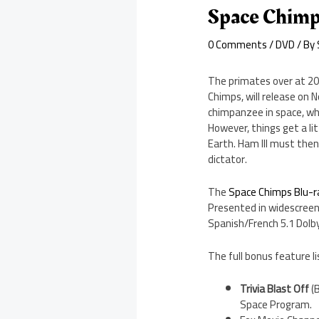
Space Chimp
0 Comments
/
DVD
/ By
The primates over at 20
Chimps, will release on 
chimpanzee in space, who
However, things get a li
Earth. Ham III must then
dictator.
The
Space Chimps Blu-ra
Presented in widescreen 
Spanish/French 5.1 Dolby
The full bonus feature li
Trivia Blast Off
(B
Space Program.