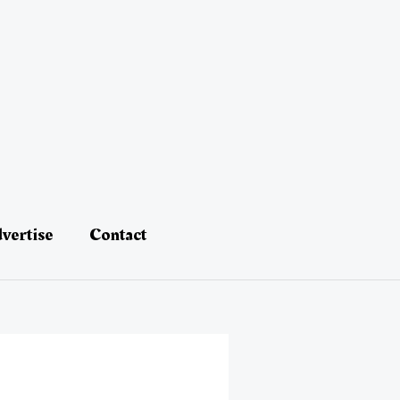
vertise
Contact