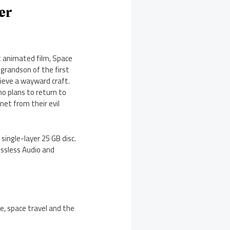
er
t animated film, Space
 grandson of the first
ieve a wayward craft.
no plans to return to
net from their evil
single-layer 25 GB disc.
ossless Audio and
e, space travel and the