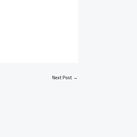
Next Post
→