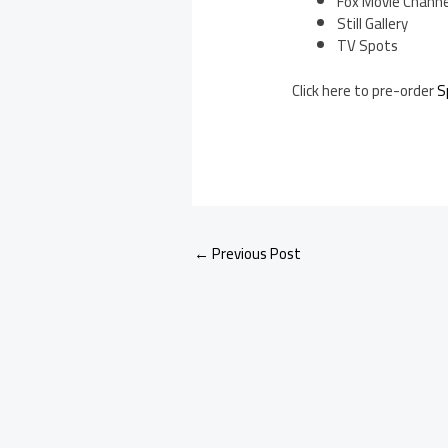
Fox Movie Channe
Still Gallery
TV Spots
Click here to pre-order
S
←
Previous Post