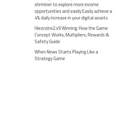
shrminer to explore more income
opportunities and easily Easily achieve a
4% daily increase in your digital assets
Hiezcoinx2.x9 Winning: How the Game
Concept Works, Multipliers, Rewards &
Safety Guide
When News Starts Playing Like a
Strategy Game