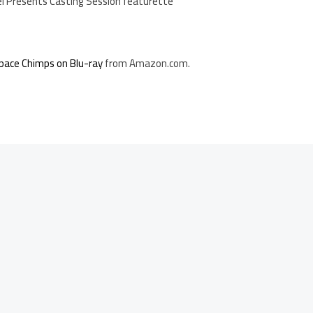
l Presents Casting Session featurette
pace Chimps on Blu-ray
from Amazon.com.