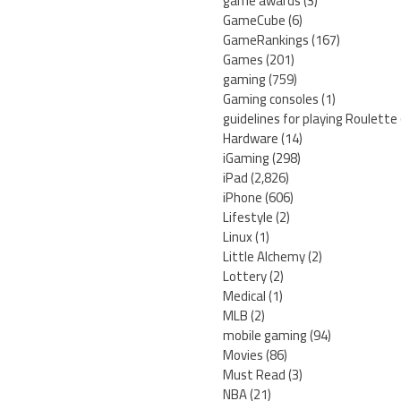
game awards
(3)
GameCube
(6)
GameRankings
(167)
Games
(201)
gaming
(759)
Gaming consoles
(1)
guidelines for playing Roulette
Hardware
(14)
iGaming
(298)
iPad
(2,826)
iPhone
(606)
Lifestyle
(2)
Linux
(1)
Little Alchemy
(2)
Lottery
(2)
Medical
(1)
MLB
(2)
mobile gaming
(94)
Movies
(86)
Must Read
(3)
NBA
(21)