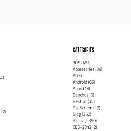
CATEGORIES
3DS
(481)
Accessories
(39)
AI
(3)
 Us
Android
(65)
Apps
(18)
Beaches
(9)
Best of
(35)
Big Screen
(12)
licy
Blog
(362)
Blu-ray
(350)
CES-2012
(2)