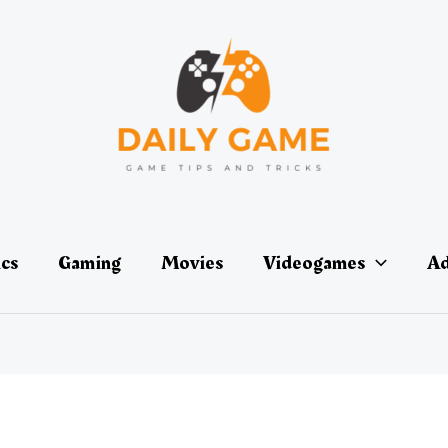
ics
Gaming
Movies
Videogames
Ad