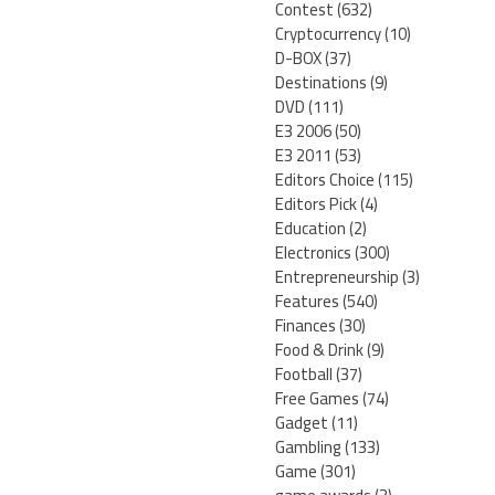
Contest
(632)
Cryptocurrency
(10)
D-BOX
(37)
Destinations
(9)
DVD
(111)
E3 2006
(50)
E3 2011
(53)
Editors Choice
(115)
Editors Pick
(4)
Education
(2)
Electronics
(300)
Entrepreneurship
(3)
Features
(540)
Finances
(30)
Food & Drink
(9)
Football
(37)
Free Games
(74)
Gadget
(11)
Gambling
(133)
Game
(301)