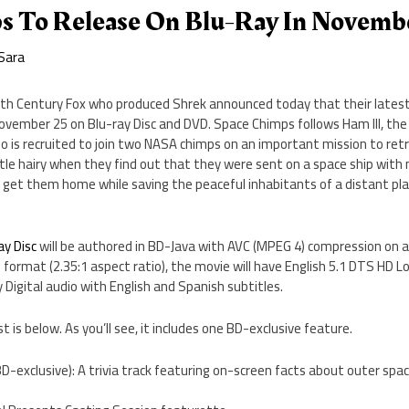
s To Release On Blu-Ray In Novemb
Sara
th Century Fox who produced Shrek announced today that their lates
November 25 on Blu-ray Disc and DVD. Space Chimps follows Ham III, the
 is recruited to join two NASA chimps on an important mission to retr
ttle hairy when they find out that they were sent on a space ship with 
 get them home while saving the peaceful inhabitants of a distant pla
y Disc
will be authored in BD-Java with AVC (MPEG 4) compression on a 
format (2.35:1 aspect ratio), the movie will have English 5.1 DTS HD L
 Digital audio with English and Spanish subtitles.
st is below. As you’ll see, it includes one BD-exclusive feature.
D-exclusive): A trivia track featuring on-screen facts about outer spac