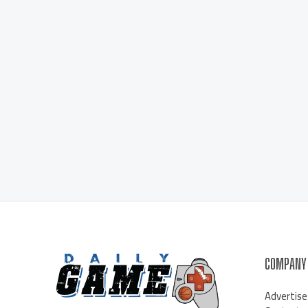
COMPANY
Advertise