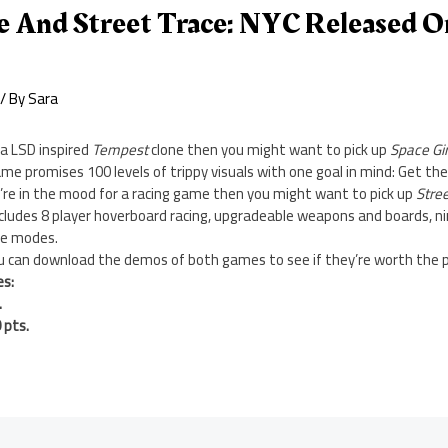
fe And Street Trace: NYC Released O
/ By
Sara
 a LSD inspired
Tempest
clone then you might want to pick up
Space Gi
me promises 100 levels of trippy visuals with one goal in mind: Get the
u’re in the mood for a racing game then you might want to pick up
Stre
cludes 8 player hoverboard racing, upgradeable weapons and boards, ni
me modes.
ou can download the demos of both games to see if they’re worth the p
es:
.
 pts.