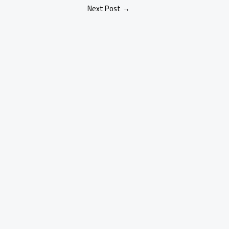
Next Post
→