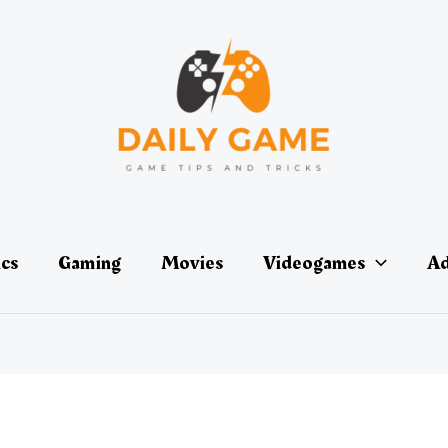
ics
Gaming
Movies
Videogames
Ad