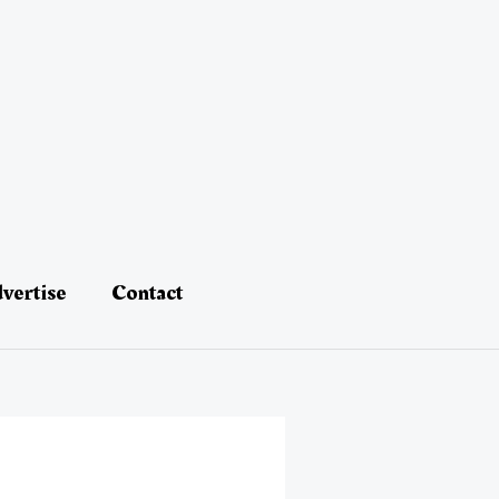
vertise
Contact