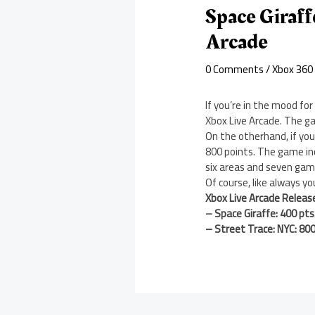
Space Giraf
Arcade
0 Comments
/
Xbox 360
If you’re in the mood for
Xbox Live Arcade. The ga
On the otherhand, if yo
800 points. The game in
six areas and seven ga
Of course, like always y
Xbox Live Arcade Releas
– Space Giraffe: 400 pts
– Street Trace: NYC: 800