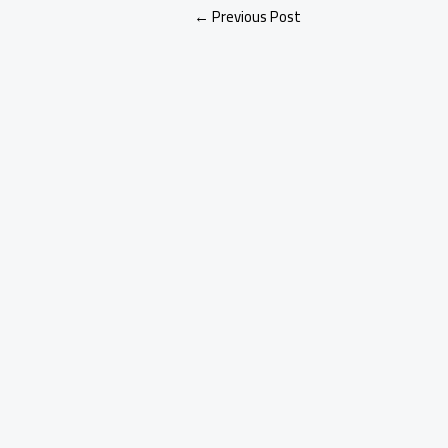
←
Previous Post