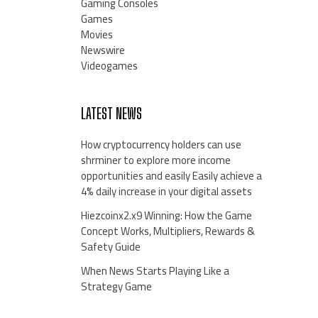
Gaming Consoles
Games
Movies
Newswire
Videogames
LATEST NEWS
How cryptocurrency holders can use
shrminer to explore more income
opportunities and easily Easily achieve a
4% daily increase in your digital assets
Hiezcoinx2.x9 Winning: How the Game
Concept Works, Multipliers, Rewards &
Safety Guide
When News Starts Playing Like a
Strategy Game