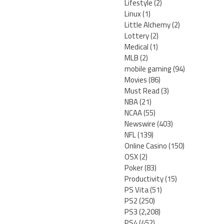
Lifestyle
(2)
Linux
(1)
Little Alchemy
(2)
Lottery
(2)
Medical
(1)
MLB
(2)
mobile gaming
(94)
Movies
(86)
Must Read
(3)
NBA
(21)
NCAA
(55)
Newswire
(403)
NFL
(139)
Online Casino
(150)
OSX
(2)
Poker
(83)
Productivity
(15)
PS Vita
(51)
PS2
(250)
PS3
(2,208)
PS4
(452)