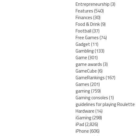
Entrepreneurship
(3)
Features
(540)
Finances
(30)
Food & Drink
(9)
Football
(37)
Free Games
(74)
Gadget
(11)
Gambling
(133)
Game
(301)
game awards
(3)
GameCube
(6)
GameRankings
(167)
Games
(201)
gaming
(759)
Gaming consoles
(1)
guidelines for playing Roulette
Hardware
(14)
iGaming
(298)
iPad
(2,826)
iPhone
(606)