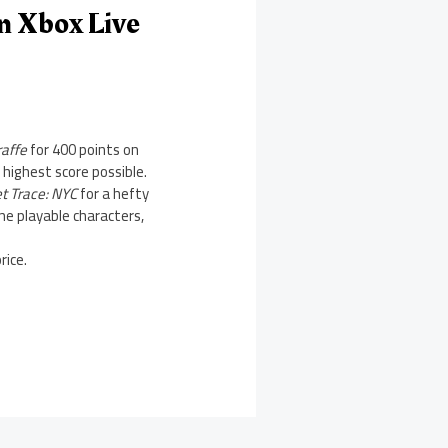
n Xbox Live
raffe
for 400 points on
 highest score possible.
et Trace: NYC
for a hefty
ne playable characters,
rice.