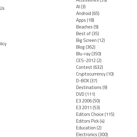
AI
(3)
 Us
Android
(65)
Apps
(18)
Beaches
(9)
Best of
(35)
Big Screen
(12)
licy
Blog
(362)
Blu-ray
(350)
CES-2012
(2)
Contest
(632)
Cryptocurrency
(10)
D-BOX
(37)
Destinations
(9)
DVD
(111)
E3 2006
(50)
E3 2011
(53)
Editors Choice
(115)
Editors Pick
(4)
Education
(2)
Electronics
(300)