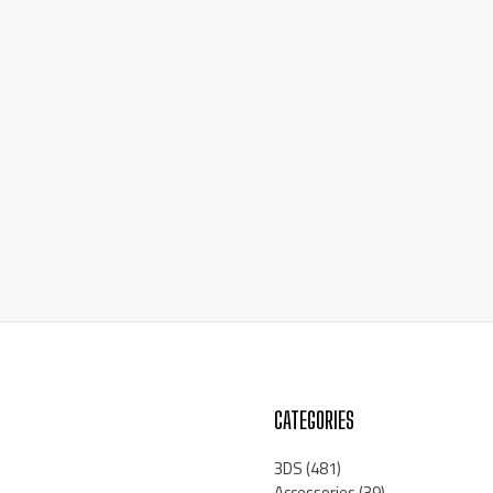
CATEGORIES
3DS
(481)
Accessories
(39)