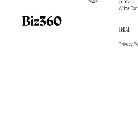
Contact
Write For
LEGAL
Privacy Po