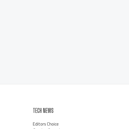
TECH NEWS
Editors Choice