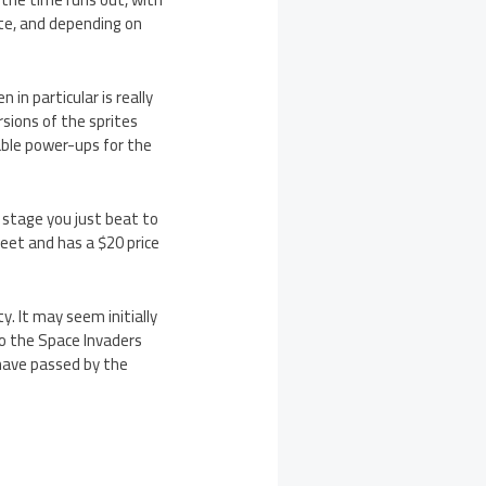
tte, and depending on
in particular is really
sions of the sprites
kable power-ups for the
 stage you just beat to
sweet and has a $20 price
y. It may seem initially
to the Space Invaders
 have passed by the