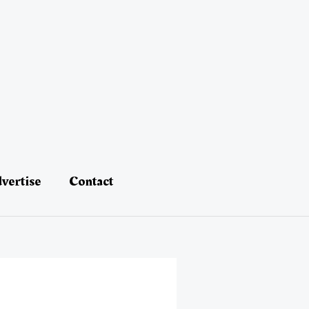
vertise
Contact