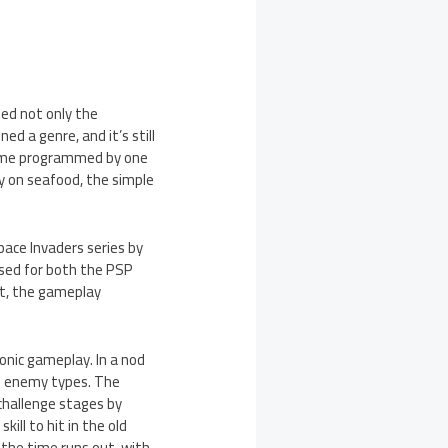
ged not only the
d a genre, and it’s still
 game programmed by one
ly on seafood, the simple
pace Invaders series by
ased for both the PSP
it, the gameplay
onic gameplay. In a nod
e enemy types. The
 challenge stages by
ill to hit in the old
 the time runs out, with