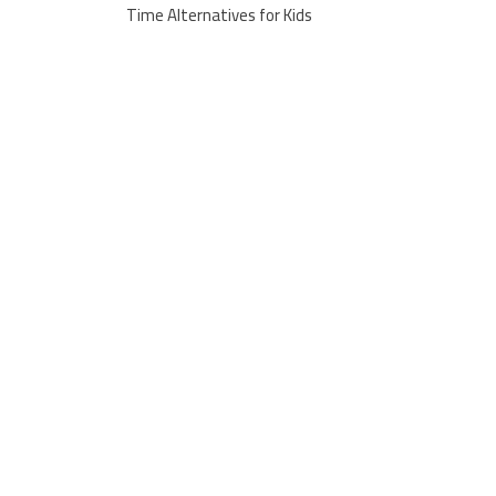
Time Alternatives for Kids