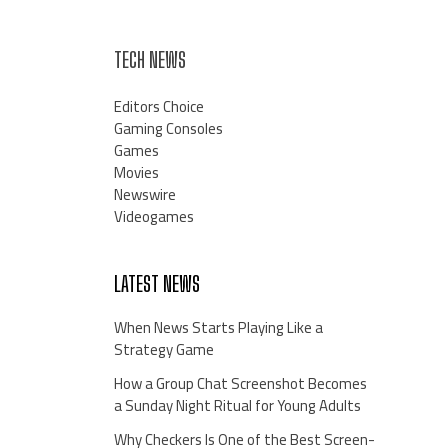
TECH NEWS
Editors Choice
Gaming Consoles
Games
Movies
Newswire
Videogames
LATEST NEWS
When News Starts Playing Like a
Strategy Game
How a Group Chat Screenshot Becomes
a Sunday Night Ritual for Young Adults
Why Checkers Is One of the Best Screen-