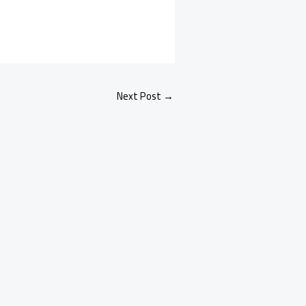
Next Post
→