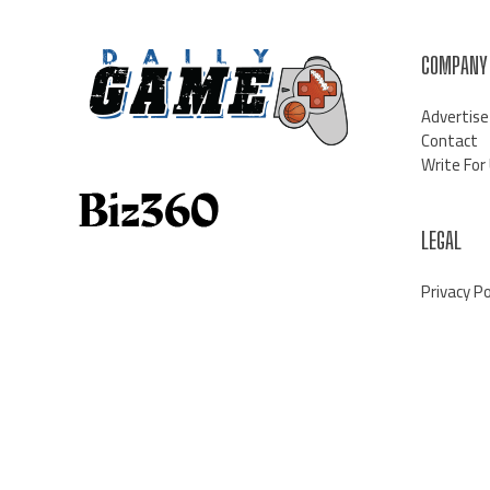
COMPANY
Advertise
Contact
Write For
LEGAL
Privacy Po