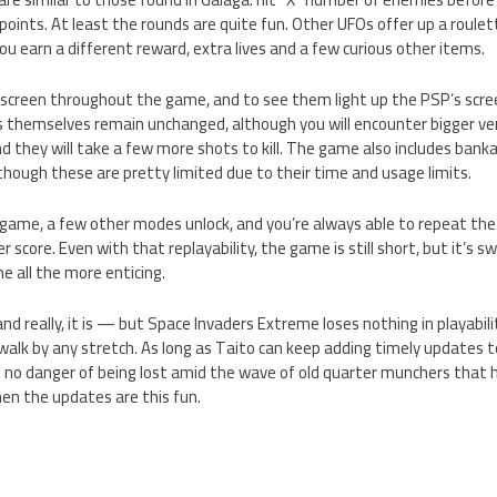
 points. At least the rounds are quite fun. Other UFOs offer up a roule
u earn a different reward, extra lives and a few curious other items.
 screen throughout the game, and to see them light up the PSP’s screen 
 themselves remain unchanged, although you will encounter bigger ver
nd they will take a few more shots to kill. The game also includes ban
lthough these are pretty limited due to their time and usage limits.
game, a few other modes unlock, and you’re always able to repeat the
er score. Even with that replayability, the game is still short, but it’s 
 all the more enticing.
d really, it is — but Space Invaders Extreme loses nothing in playabilit
e walk by any stretch. As long as Taito can keep adding timely updates 
y in no danger of being lost amid the wave of old quarter munchers that
en the updates are this fun.