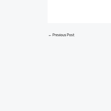
←
Previous Post