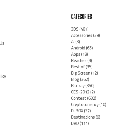
CATEGORIES
3DS
(481)
Accessories
(39)
AI
(3)
 Us
Android
(65)
Apps
(18)
Beaches
(9)
Best of
(35)
Big Screen
(12)
licy
Blog
(362)
Blu-ray
(350)
CES-2012
(2)
Contest
(632)
Cryptocurrency
(10)
D-BOX
(37)
Destinations
(9)
DVD
(111)