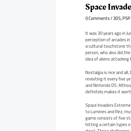
Space Invad
0 Comments
/
3DS
,
PSP
It was 30 years ago in J
perception of arcades in
a cultural touchstone t
person, who also did the
idea of aliens attacking 
Nostalgia is nice and al
revisiting it every five
and Nintendo DS. Althou
definitely makes it wort
Space Invaders Extreme n
to Lumines and Rez, mus
game consists of five st
hitting a certain types o
days). These challenges 