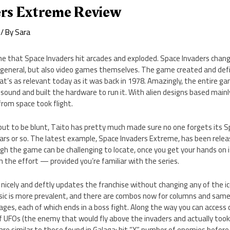
ers Extreme Review
/ By
Sara
une that Space Invaders hit arcades and exploded. Space Invaders chan
 general, but also video games themselves. The game created and define
hat’s as relevant today as it was back in 1978. Amazingly, the entire
 sound and built the hardware to run it. With alien designs based main
from space took flight.
l, but to be blunt, Taito has pretty much made sure no one forgets its S
 years or so. The latest example, Space Invaders Extreme, has been rele
gh the game can be challenging to locate, once you get your hands on 
h the effort — provided you’re familiar with the series.
icely and deftly updates the franchise without changing any of the ic
ic is more prevalent, and there are combos now for columns and sam
ages, each of which ends in a boss fight. Along the way you can access
f UFOs (the enemy that would fly above the invaders and actually took sk
are similar to those found in Galaga: hit “X” number of enemies before