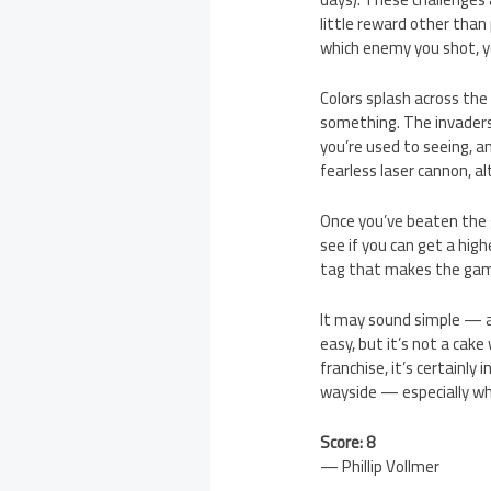
little reward other than
which enemy you shot, yo
Colors splash across the
something. The invaders
you’re used to seeing, a
fearless laser cannon, a
Once you’ve beaten the 
see if you can get a high
tag that makes the game
It may sound simple — an
easy, but it’s not a cak
franchise, it’s certainl
wayside — especially wh
Score: 8
— Phillip Vollmer