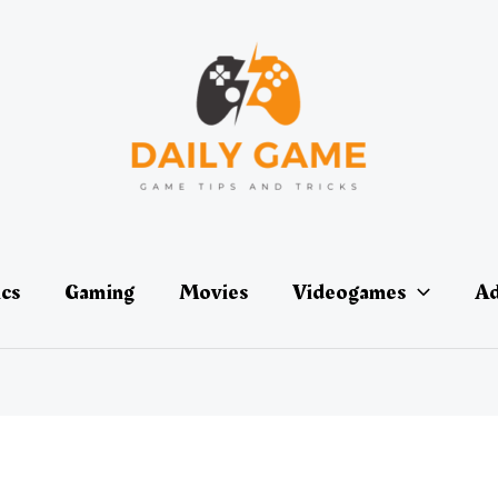
ics
Gaming
Movies
Videogames
Ad