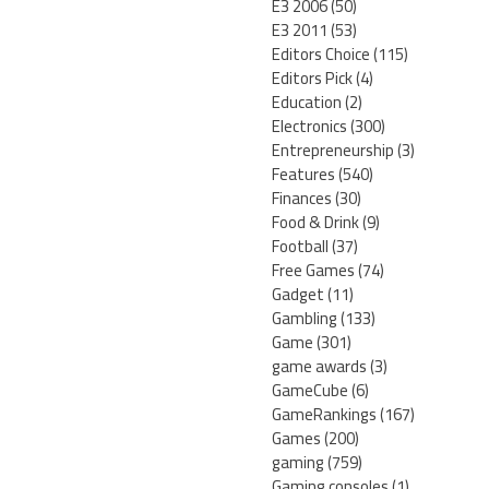
E3 2006
(50)
E3 2011
(53)
Editors Choice
(115)
Editors Pick
(4)
Education
(2)
Electronics
(300)
Entrepreneurship
(3)
Features
(540)
Finances
(30)
Food & Drink
(9)
Football
(37)
Free Games
(74)
Gadget
(11)
Gambling
(133)
Game
(301)
game awards
(3)
GameCube
(6)
GameRankings
(167)
Games
(200)
gaming
(759)
Gaming consoles
(1)