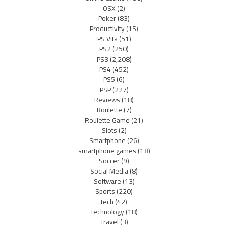
OSX
(2)
Poker
(83)
Productivity
(15)
PS Vita
(51)
PS2
(250)
PS3
(2,208)
PS4
(452)
PS5
(6)
PSP
(227)
Reviews
(18)
Roulette
(7)
Roulette Game
(21)
Slots
(2)
Smartphone
(26)
smartphone games
(18)
Soccer
(9)
Social Media
(8)
Software
(13)
Sports
(220)
tech
(42)
Technology
(18)
Travel
(3)