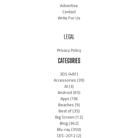
Advertise
Contact
Write For Us
LEGAL
Privacy Policy
CATEGORIES
3DS
(481)
Accessories
(39)
AI
(3)
Android
(65)
Apps
(18)
Beaches
(9)
Best of
(35)
Big Screen
(12)
Blog
(362)
Blu-ray
(350)
CES-2012
(2)