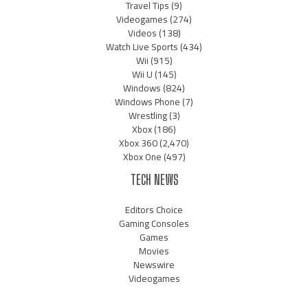
Travel Tips
(9)
Videogames
(274)
Videos
(138)
Watch Live Sports
(434)
Wii
(915)
Wii U
(145)
Windows
(824)
Windows Phone
(7)
Wrestling
(3)
Xbox
(186)
Xbox 360
(2,470)
Xbox One
(497)
TECH NEWS
Editors Choice
Gaming Consoles
Games
Movies
Newswire
Videogames