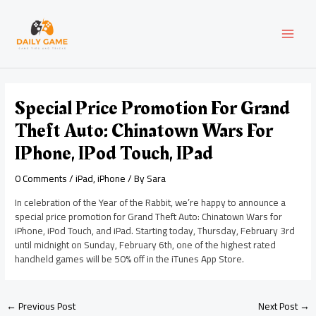
Skip
Post
MAI
to
navigation
content
MEN
Special Price Promotion For Grand
Theft Auto: Chinatown Wars For
IPhone, IPod Touch, IPad
0 Comments
/
iPad
,
iPhone
/ By
Sara
In celebration of the Year of the Rabbit, we’re happy to announce a
special price promotion for Grand Theft Auto: Chinatown Wars for
iPhone, iPod Touch, and iPad. Starting today, Thursday, February 3rd
until midnight on Sunday, February 6th, one of the highest rated
handheld games will be 50% off in the iTunes App Store.
←
Previous Post
Next Post
→