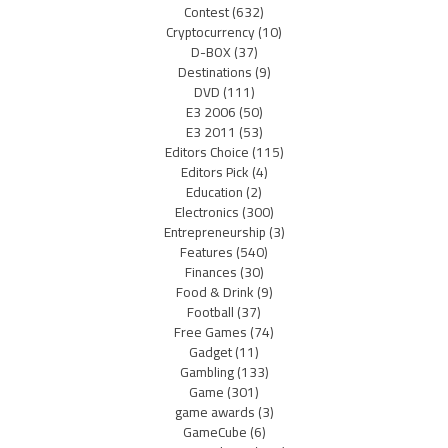
Contest
(632)
Cryptocurrency
(10)
D-BOX
(37)
Destinations
(9)
DVD
(111)
E3 2006
(50)
E3 2011
(53)
Editors Choice
(115)
Editors Pick
(4)
Education
(2)
Electronics
(300)
Entrepreneurship
(3)
Features
(540)
Finances
(30)
Food & Drink
(9)
Football
(37)
Free Games
(74)
Gadget
(11)
Gambling
(133)
Game
(301)
game awards
(3)
GameCube
(6)