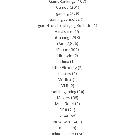
GameRankings
(167)
Games
(201)
gaming
(759)
Gaming consoles
(1)
guidelines for playing Roulette
(1)
Hardware
(14)
iGaming
(298)
iPad
(2,826)
iPhone
(606)
Lifestyle
(2)
Linux
(1)
Little Alchemy
(2)
Lottery
(2)
Medical
(1)
MLB
(2)
mobile gaming
(94)
Movies
(86)
Must Read
(3)
NBA
(21)
NCAA
(55)
Newswire
(403)
NFL
(139)
Online Casino
(150)