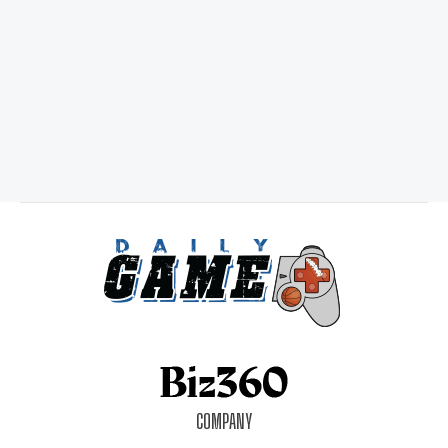
COMPANY