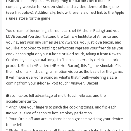
realism” that keeps users hungering for bacon! Check out the
company website for screen shots and a video demo of the game
(see link below). Additionally, below, there is a direct link to the Apple
iTunes store for the game.
You dream of becoming a three-star chef (Michelin Rating) and you
LOVE bacon! You didn’t attend the Culinary Institute of America and
you haven’t won any James Beard Awards, you just love bacon, and
you like it cooked to sizzling perfection! Impress your friends as you
cook bacon right on your iPhone or iPod touch, taking it from Raw to
Cooked by using virtual tongs to flip this universally delicious pork
product. Shot in HB video (HB = Hot Bacon), this “game simulator” is
the first of its kind, using full-motion video as the basis for the game.
It will make everyone wonder: what’s that mouth-watering sizzle
coming from your iPhone/iPod touch? Answer: iBacon!
iBacon takes full advantage of multi-touch, vibrate, and the
accelerometer to:
* Pinch: Use your fingers to pinch the cooking tongs, and flip each
individual slice of bacon to hot, smokey perfection
* Pour: Drain off any accumulated bacon grease by tilting your device
to the left
* Shake: If your bacon sets off the smoke alarm, shake the device to