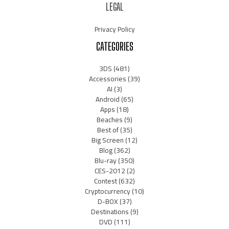
LEGAL
Privacy Policy
CATEGORIES
3DS
(481)
Accessories
(39)
AI
(3)
Android
(65)
Apps
(18)
Beaches
(9)
Best of
(35)
Big Screen
(12)
Blog
(362)
Blu-ray
(350)
CES-2012
(2)
Contest
(632)
Cryptocurrency
(10)
D-BOX
(37)
Destinations
(9)
DVD
(111)