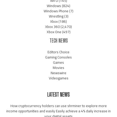
Wii U
(145)
Windows
(824)
Windows Phone
(7)
Wrestling
(3)
Xbox
(186)
Xbox 360
(2,470)
Xbox One
(497)
TECH NEWS
Editors Choice
Gaming Consoles
Games
Movies
Newswire
Videogames
LATEST NEWS
How cryptocurrency holders can use shrminer to explore more
income opportunities and easily Easily achieve a 4% daily increase in
your digital assets