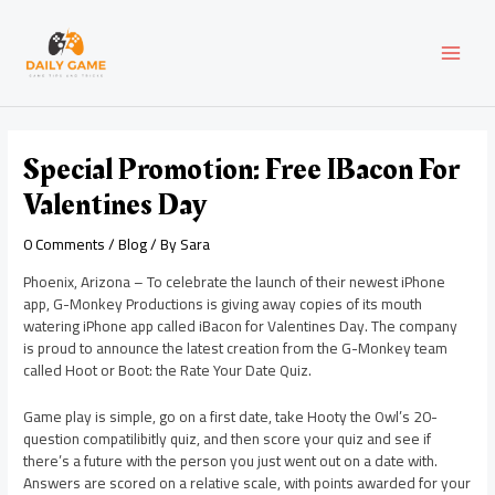
Skip
Post
MAI
to
navigation
content
MEN
Special Promotion: Free IBacon For
Valentines Day
0 Comments
/
Blog
/ By
Sara
Phoenix, Arizona – To celebrate the launch of their newest iPhone
app, G-Monkey Productions is giving away copies of its mouth
watering iPhone app called iBacon for Valentines Day. The company
is proud to announce the latest creation from the G-Monkey team
called Hoot or Boot: the Rate Your Date Quiz.
Game play is simple, go on a first date, take Hooty the Owl’s 20-
question compatilibitly quiz, and then score your quiz and see if
there’s a future with the person you just went out on a date with.
Answers are scored on a relative scale, with points awarded for your