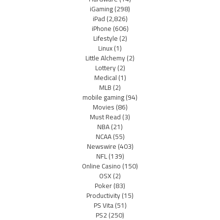
iGaming
(298)
iPad
(2,826)
iPhone
(606)
Lifestyle
(2)
Linux
(1)
Little Alchemy
(2)
Lottery
(2)
Medical
(1)
MLB
(2)
mobile gaming
(94)
Movies
(86)
Must Read
(3)
NBA
(21)
NCAA
(55)
Newswire
(403)
NFL
(139)
Online Casino
(150)
OSX
(2)
Poker
(83)
Productivity
(15)
PS Vita
(51)
PS2
(250)