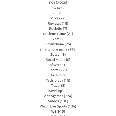
PS3
(2,208)
PS4
(452)
PS5
(6)
PSP
(227)
Reviews
(18)
Roulette
(7)
Roulette Game
(21)
Slots
(2)
Smartphone
(26)
smartphone games
(18)
Soccer
(9)
Social Media
(8)
Software
(13)
Sports
(220)
tech
(42)
Technology
(18)
Travel
(3)
Travel Tips
(9)
Videogames
(274)
Videos
(138)
Watch Live Sports
(434)
Wii
(915)