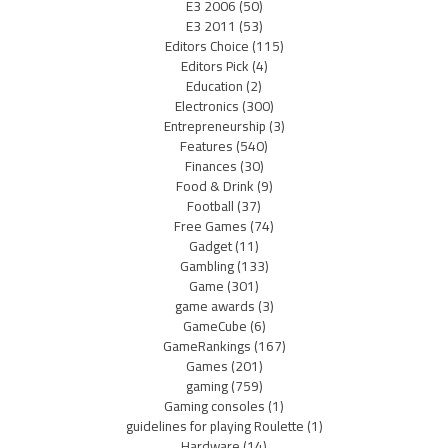
E3 2006
(50)
E3 2011
(53)
Editors Choice
(115)
Editors Pick
(4)
Education
(2)
Electronics
(300)
Entrepreneurship
(3)
Features
(540)
Finances
(30)
Food & Drink
(9)
Football
(37)
Free Games
(74)
Gadget
(11)
Gambling
(133)
Game
(301)
game awards
(3)
GameCube
(6)
GameRankings
(167)
Games
(201)
gaming
(759)
Gaming consoles
(1)
guidelines for playing Roulette
(1)
Hardware
(14)