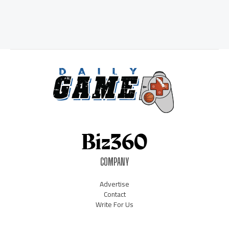
COMPANY
Advertise
Contact
Write For Us