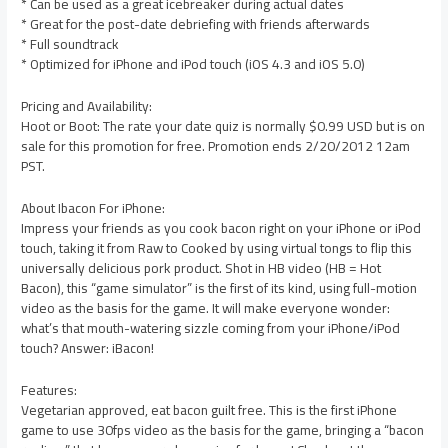
* Can be used as a great icebreaker during actual dates
* Great for the post-date debriefing with friends afterwards
* Full soundtrack
* Optimized for iPhone and iPod touch (iOS 4.3 and iOS 5.0)
Pricing and Availability:
Hoot or Boot: The rate your date quiz is normally $0.99 USD but is on
sale for this promotion for free. Promotion ends 2/20/2012 12am
PST.
About Ibacon For iPhone:
Impress your friends as you cook bacon right on your iPhone or iPod
touch, taking it from Raw to Cooked by using virtual tongs to flip this
universally delicious pork product. Shot in HB video (HB = Hot
Bacon), this “game simulator” is the first of its kind, using full-motion
video as the basis for the game. It will make everyone wonder:
what’s that mouth-watering sizzle coming from your iPhone/iPod
touch? Answer: iBacon!
Features:
Vegetarian approved, eat bacon guilt free. This is the first iPhone
game to use 30fps video as the basis for the game, bringing a “bacon