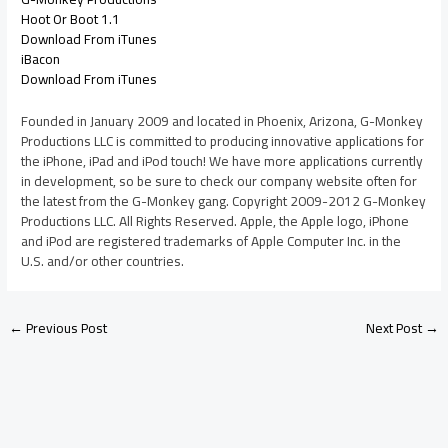
Hoot Or Boot 1.1
Download From iTunes
iBacon
Download From iTunes
Founded in January 2009 and located in Phoenix, Arizona, G-Monkey
Productions LLC is committed to producing innovative applications for
the iPhone, iPad and iPod touch! We have more applications currently
in development, so be sure to check our company website often for
the latest from the G-Monkey gang. Copyright 2009-2012 G-Monkey
Productions LLC. All Rights Reserved. Apple, the Apple logo, iPhone
and iPod are registered trademarks of Apple Computer Inc. in the
U.S. and/or other countries.
←
Previous Post
Next Post
→