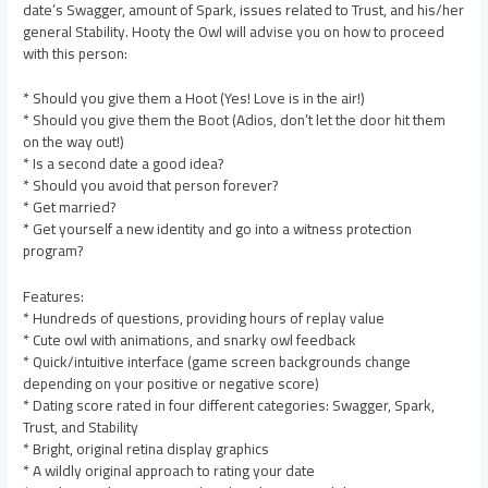
date’s Swagger, amount of Spark, issues related to Trust, and his/her
general Stability. Hooty the Owl will advise you on how to proceed
with this person:
* Should you give them a Hoot (Yes! Love is in the air!)
* Should you give them the Boot (Adios, don’t let the door hit them
on the way out!)
* Is a second date a good idea?
* Should you avoid that person forever?
* Get married?
* Get yourself a new identity and go into a witness protection
program?
Features:
* Hundreds of questions, providing hours of replay value
* Cute owl with animations, and snarky owl feedback
* Quick/intuitive interface (game screen backgrounds change
depending on your positive or negative score)
* Dating score rated in four different categories: Swagger, Spark,
Trust, and Stability
* Bright, original retina display graphics
* A wildly original approach to rating your date