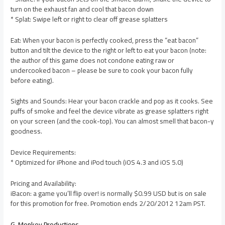
turn on the exhaust fan and cool that bacon down
* Splat: Swipe left or right to clear off grease splatters
Eat: When your bacon is perfectly cooked, press the “eat bacon”
button and tilt the device to the right or left to eat your bacon (note:
the author of this game does not condone eating raw or
undercooked bacon – please be sure to cook your bacon fully
before eating).
Sights and Sounds: Hear your bacon crackle and pop as it cooks. See
puffs of smoke and feel the device vibrate as grease splatters right
on your screen (and the cook-top). You can almost smell that bacon-y
goodness.
Device Requirements:
* Optimized for iPhone and iPod touch (iOS 4.3 and iOS 5.0)
Pricing and Availability:
iBacon: a game you’ll flip over! is normally $0.99 USD but is on sale
for this promotion for free. Promotion ends 2/20/2012 12am PST.
G-Monkey Productions