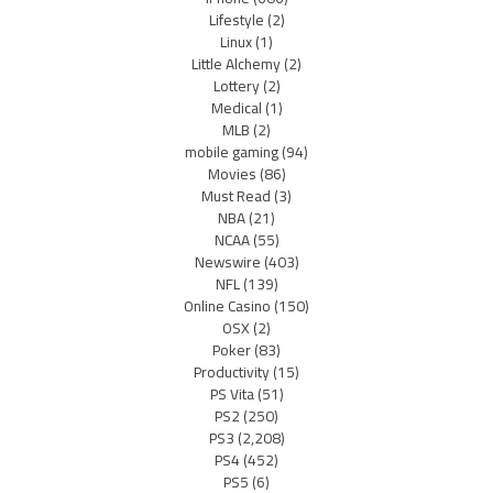
Lifestyle
(2)
Linux
(1)
Little Alchemy
(2)
Lottery
(2)
Medical
(1)
MLB
(2)
mobile gaming
(94)
Movies
(86)
Must Read
(3)
NBA
(21)
NCAA
(55)
Newswire
(403)
NFL
(139)
Online Casino
(150)
OSX
(2)
Poker
(83)
Productivity
(15)
PS Vita
(51)
PS2
(250)
PS3
(2,208)
PS4
(452)
PS5
(6)