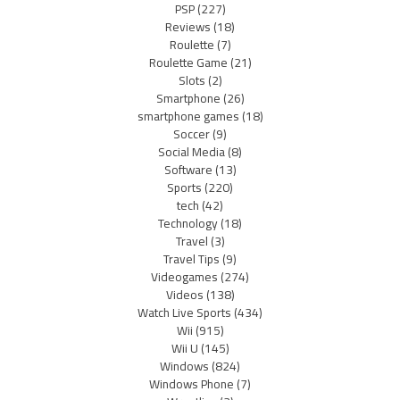
PSP
(227)
Reviews
(18)
Roulette
(7)
Roulette Game
(21)
Slots
(2)
Smartphone
(26)
smartphone games
(18)
Soccer
(9)
Social Media
(8)
Software
(13)
Sports
(220)
tech
(42)
Technology
(18)
Travel
(3)
Travel Tips
(9)
Videogames
(274)
Videos
(138)
Watch Live Sports
(434)
Wii
(915)
Wii U
(145)
Windows
(824)
Windows Phone
(7)