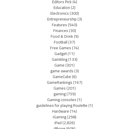
Editors Pick
(4)
Education
(2)
Electronics
(300)
Entrepreneurship
(3)
Features
(540)
Finances
(30)
Food & Drink
(9)
Football
(37)
Free Games
(74)
Gadget
(11)
Gambling
(133)
Game
(301)
game awards
(3)
GameCube
(6)
GameRankings
(167)
Games
(201)
gaming
(759)
Gaming consoles
(1)
guidelines for playing Roulette
(1)
Hardware
(14)
iGaming
(298)
iPad
(2,826)
iPhone
(606)