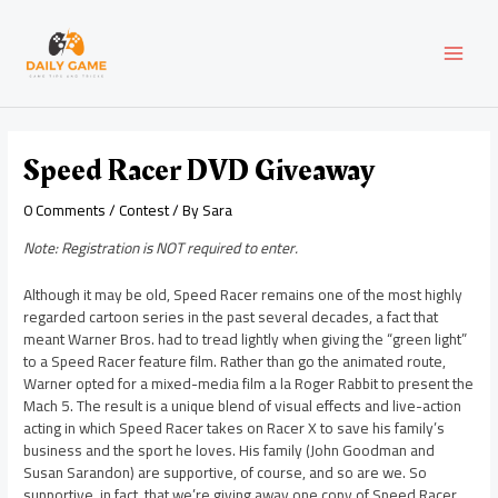
Skip
Post
MAI
to
navigation
content
MEN
Speed Racer DVD Giveaway
0 Comments
/
Contest
/ By
Sara
Note: Registration is NOT required to enter.
Although it may be old, Speed Racer remains one of the most highly
regarded cartoon series in the past several decades, a fact that
meant Warner Bros. had to tread lightly when giving the “green light”
to a Speed Racer feature film. Rather than go the animated route,
Warner opted for a mixed-media film a la Roger Rabbit to present the
Mach 5. The result is a unique blend of visual effects and live-action
acting in which Speed Racer takes on Racer X to save his family’s
business and the sport he loves. His family (John Goodman and
Susan Sarandon) are supportive, of course, and so are we. So
supportive, in fact, that we’re giving away one copy of Speed Racer