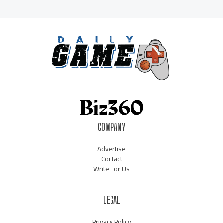
COMPANY
Advertise
Contact
Write For Us
LEGAL
Privacy Policy