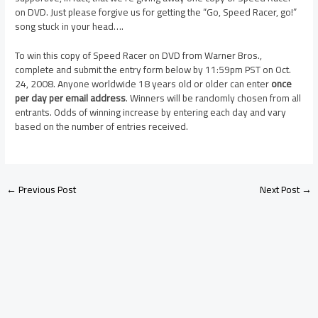
on DVD. Just please forgive us for getting the “Go, Speed Racer, go!”
song stuck in your head….
To win this copy of Speed Racer on DVD from Warner Bros.,
complete and submit the entry form below by 11:59pm PST on Oct.
24, 2008. Anyone worldwide 18 years old or older can enter
once
per day per email address
. Winners will be randomly chosen from all
entrants. Odds of winning increase by entering each day and vary
based on the number of entries received.
←
Previous Post
Next Post
→