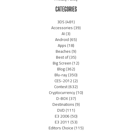
CATEGORIES
3DS
(481)
Accessories
(39)
AI
(3)
Android
(65)
Apps
(18)
Beaches
(9)
Best of
(35)
Big Screen
(12)
Blog
(362)
Blu-ray
(350)
CES-2012
(2)
Contest
(632)
Cryptocurrency
(10)
D-BOX
(37)
Destinations
(9)
DVD
(111)
E3 2006
(50)
E3 2011
(53)
Editors Choice
(115)