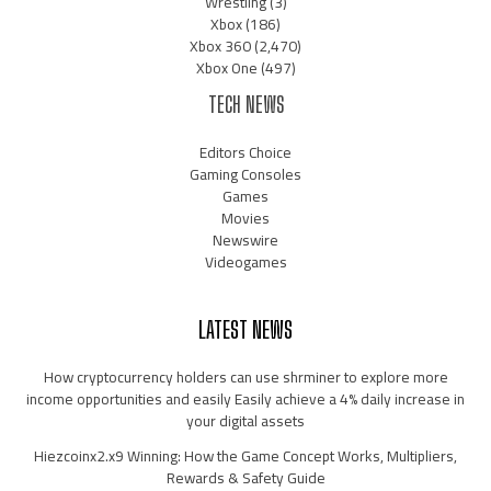
Wrestling
(3)
Xbox
(186)
Xbox 360
(2,470)
Xbox One
(497)
TECH NEWS
Editors Choice
Gaming Consoles
Games
Movies
Newswire
Videogames
LATEST NEWS
How cryptocurrency holders can use shrminer to explore more
income opportunities and easily Easily achieve a 4% daily increase in
your digital assets
Hiezcoinx2.x9 Winning: How the Game Concept Works, Multipliers,
Rewards & Safety Guide