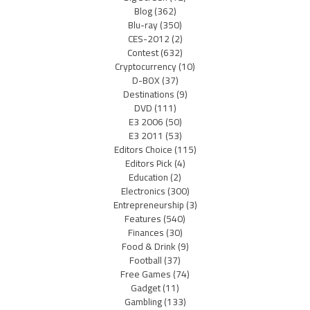
Blog
(362)
Blu-ray
(350)
CES-2012
(2)
Contest
(632)
Cryptocurrency
(10)
D-BOX
(37)
Destinations
(9)
DVD
(111)
E3 2006
(50)
E3 2011
(53)
Editors Choice
(115)
Editors Pick
(4)
Education
(2)
Electronics
(300)
Entrepreneurship
(3)
Features
(540)
Finances
(30)
Food & Drink
(9)
Football
(37)
Free Games
(74)
Gadget
(11)
Gambling
(133)