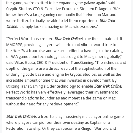
the game, we’re excited to be expanding the galaxy again.” said
Cryptic Studios CTO & Executive Producer,
Stephen D’Angelo
. “We
know there’s a large gaming community that thrives on Mac and
we’re thrilled to finally be able to let them experience
Star Trek
Online
. It simply looks amazing on Mac widescreens.”
“Perfect World has created
Star Trek Online
to be the ultimate sci-fi
MMORPG, providing players with a rich and vibrant world true to
the
Star Trek
franchise and we are thrilled to have it join the catalog
of AAA games our technology has brought to Mac gamers globally,”
said
Vikas Gupta
, CEO & President of TransGaming. “The richness and
depth of the game are a direct result of the sophistication of the
underlying code base and engine by Cryptic Studios, as well as the
incredible amount of time that was invested in development. By
utilizing TransGaming’s Cider technology to enable
Star Trek Online
,
Perfect World has very effectively leveraged their investment to
transcend platform boundaries and monetize the game on Mac
without the need for any redevelopment.”
Star Trek Online
is a free-to-play massively multiplayer online game
where players can pioneer their own destiny as Captain of a
Federation starship. Or they can become a Klingon Warlord and