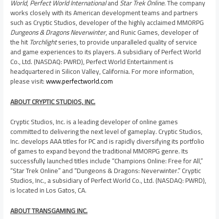
World
,
Perfect World International
and
Star Trek Online
. The company
works closely with its American development teams and partners
such as Cryptic Studios, developer of the highly acclaimed MMORPG
Dungeons & Dragons
Neverwinter
, and Runic Games, developer of
the hit
Torchlight
series, to provide unparalleled quality of service
and game experiences to its players. A subsidiary of Perfect World
Co., Ltd. (NASDAQ: PWRD), Perfect World Entertainment is
headquartered in Silicon Valley,
California
. For more information,
please visit:
www.perfectworld.com
ABOUT CRYPTIC STUDIOS, INC.
Cryptic Studios, Inc. is a leading developer of online games
committed to delivering the next level of gameplay. Cryptic Studios,
Inc. develops AAA titles for PC and is rapidly diversifying its portfolio
of games to expand beyond the traditional MMORPG genre. Its
successfully launched titles include “Champions Online: Free for All,”
“Star Trek Online” and “Dungeons & Dragons: Neverwinter.” Cryptic
Studios, Inc., a subsidiary of Perfect World Co., Ltd. (NASDAQ: PWRD),
is located in
Los Gatos, CA.
ABOUT TRANSGAMING INC.