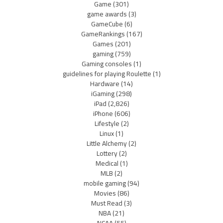
Game
(301)
game awards
(3)
GameCube
(6)
GameRankings
(167)
Games
(201)
gaming
(759)
Gaming consoles
(1)
guidelines for playing Roulette
(1)
Hardware
(14)
iGaming
(298)
iPad
(2,826)
iPhone
(606)
Lifestyle
(2)
Linux
(1)
Little Alchemy
(2)
Lottery
(2)
Medical
(1)
MLB
(2)
mobile gaming
(94)
Movies
(86)
Must Read
(3)
NBA
(21)