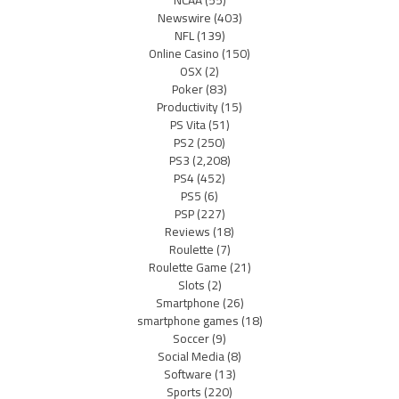
NCAA
(55)
Newswire
(403)
NFL
(139)
Online Casino
(150)
OSX
(2)
Poker
(83)
Productivity
(15)
PS Vita
(51)
PS2
(250)
PS3
(2,208)
PS4
(452)
PS5
(6)
PSP
(227)
Reviews
(18)
Roulette
(7)
Roulette Game
(21)
Slots
(2)
Smartphone
(26)
smartphone games
(18)
Soccer
(9)
Social Media
(8)
Software
(13)
Sports
(220)