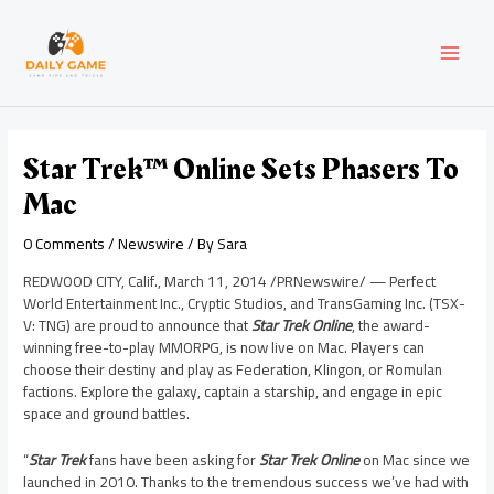
Skip
Post
MAI
to
navigation
content
MEN
Star Trek™ Online Sets Phasers To
Mac
0 Comments
/
Newswire
/ By
Sara
REDWOOD CITY, Calif.
,
March 11, 2014
/PRNewswire/ — Perfect
World Entertainment Inc., Cryptic Studios, and TransGaming Inc. (TSX-
V: TNG) are proud to announce that
Star Trek
Online
, the award-
winning free-to-play MMORPG, is now live on Mac. Players can
choose their destiny and play as Federation, Klingon, or Romulan
factions. Explore the galaxy, captain a starship, and engage in epic
space and ground battles.
“
Star Trek
fans have been asking for
Star Trek Online
on Mac since we
launched in 2010. Thanks to the tremendous success we’ve had with