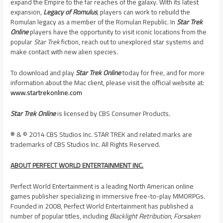
expand the Empire to the far reaches of the galaxy. With its latest
expansion,
Legacy of Romulus
, players can work to rebuild the
Romulan legacy as a member of the Romulan Republic. In
Star Trek
Online
players have the opportunity to visit iconic locations from the
popular
Star Trek
fiction, reach out to unexplored star systems and
make contact with new alien species.
To download and play
Star Trek Online
today for free, and for more
information about the Mac client, please visit the official website at:
www.startrekonline.com
Star Trek Online
is licensed by CBS Consumer Products.
® & © 2014 CBS Studios Inc. STAR TREK and related marks are
trademarks of CBS Studios Inc. All Rights Reserved.
ABOUT PERFECT WORLD ENTERTAINMENT INC.
Perfect World Entertainment is a leading North American online
games publisher specializing in immersive free-to-play MMORPGs.
Founded in 2008, Perfect World Entertainment has published a
number of popular titles, including
Blacklight Retribution
,
Forsaken