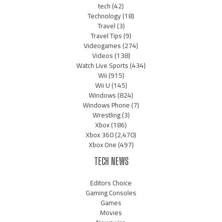
tech
(42)
Technology
(18)
Travel
(3)
Travel Tips
(9)
Videogames
(274)
Videos
(138)
Watch Live Sports
(434)
Wii
(915)
Wii U
(145)
Windows
(824)
Windows Phone
(7)
Wrestling
(3)
Xbox
(186)
Xbox 360
(2,470)
Xbox One
(497)
TECH NEWS
Editors Choice
Gaming Consoles
Games
Movies