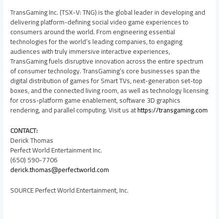
TransGaming Inc. (TSX-V: TNG) is the global leader in developing and
delivering platform-defining social video game experiences to
consumers around the world. From engineering essential
technologies for the world’s leading companies, to engaging
audiences with truly immersive interactive experiences,
TransGaming fuels disruptive innovation across the entire spectrum
of consumer technology. TransGaming’s core businesses span the
digital distribution of games for Smart TVs, next-generation set-top
boxes, and the connected living room, as well as technology licensing
for cross-platform game enablement, software 3D graphics
rendering, and parallel computing. Visit us at
https://transgaming.com
CONTACT:
Derick Thomas
Perfect World Entertainment Inc.
(650) 590-7706
derick.thomas@perfectworld.com
SOURCE Perfect World Entertainment, Inc.