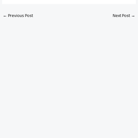
←
Previous Post
Next Post
→