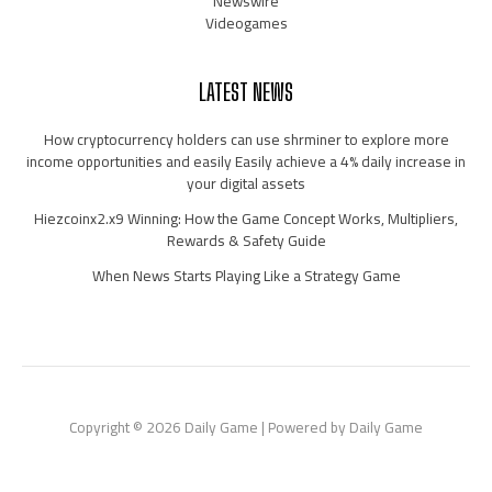
Newswire
Videogames
LATEST NEWS
How cryptocurrency holders can use shrminer to explore more
income opportunities and easily Easily achieve a 4% daily increase in
your digital assets
Hiezcoinx2.x9 Winning: How the Game Concept Works, Multipliers,
Rewards & Safety Guide
When News Starts Playing Like a Strategy Game
Copyright © 2026 Daily Game | Powered by Daily Game