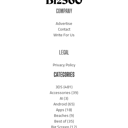
COMPANY
Advertise
Contact
Write For Us
LEGAL
Privacy Policy
CATEGORIES
3DS
(481)
Accessories
(39)
AI
(3)
Android
(65)
Apps
(18)
Beaches
(9)
Best of
(35)
Big Screen
(12)