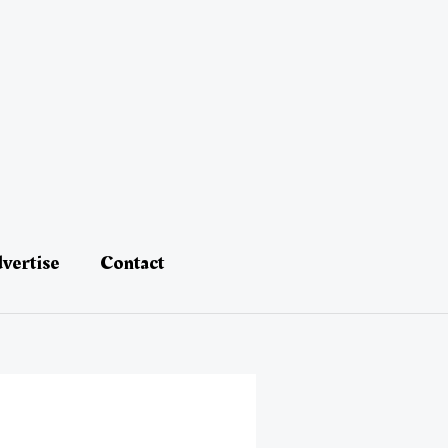
vertise
Contact