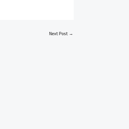
Next Post
→