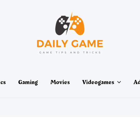
ics
Gaming
Movies
Videogames
Ad