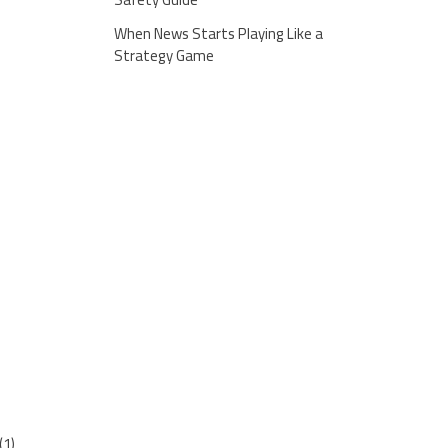
When News Starts Playing Like a
Strategy Game
(1)