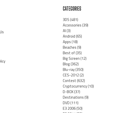
CATEGORIES
3DS
(481)
Accessories
(39)
AI
(3)
 Us
Android
(65)
Apps
(18)
Beaches
(9)
Best of
(35)
Big Screen
(12)
licy
Blog
(362)
Blu-ray
(350)
CES-2012
(2)
Contest
(632)
Cryptocurrency
(10)
D-BOX
(37)
Destinations
(9)
DVD
(111)
E3 2006
(50)