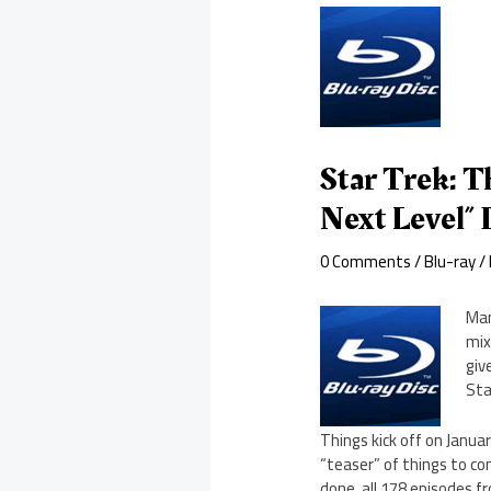
Star Trek: 
Next Level” 
0 Comments
/
Blu-ray
/
Man
mix
giv
Sta
Things kick off on Janua
“teaser” of things to com
done, all 178 episodes f