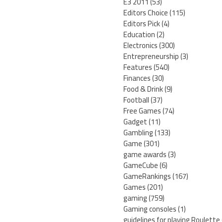
E3 2011
(53)
Editors Choice
(115)
Editors Pick
(4)
Education
(2)
Electronics
(300)
Entrepreneurship
(3)
Features
(540)
Finances
(30)
Food & Drink
(9)
Football
(37)
Free Games
(74)
Gadget
(11)
Gambling
(133)
Game
(301)
game awards
(3)
GameCube
(6)
GameRankings
(167)
Games
(201)
gaming
(759)
Gaming consoles
(1)
guidelines for playing Roulette