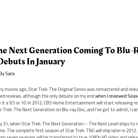
The Next Generation Coming To Blu-R
Debuts In January
 By
Sara
y moons ago, Star Trek: The Original Series was remastered and relea
ed reviews, although the only debate on my end
when I reviewed Sea
e it a 9.5 or 10. In 2012, CBS Home Entertainment will start releasing 
r Trek: The Next Generation on Blu-ray Disc, and I’ve got to admit, I can
ry 31, when Star Trek: The Next Generation – The Next Level ships to re
e. The complete first season of Star Trek: TNG will ship later in 2012. 
rom seven seasons will be transferred to true 1080p HD video and releas