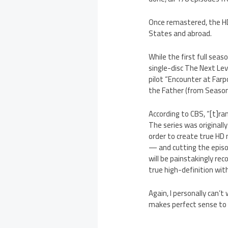
Once remastered, the HD 
States and abroad.
While the first full seas
single-disc The Next Leve
pilot “Encounter at Farp
the Father (from Season 3
According to CBS, “[t]r
The series was originall
order to create true HD m
— and cutting the episod
will be painstakingly re
true high-definition wit
Again, I personally can’t
makes perfect sense to