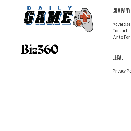
COMPANY
Advertise
Contact
Write For
LEGAL
Privacy Po