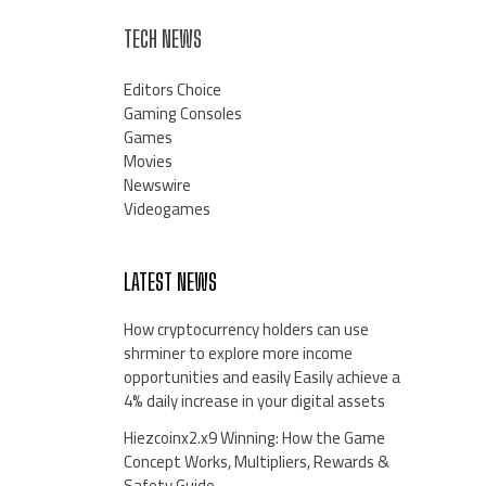
TECH NEWS
Editors Choice
Gaming Consoles
Games
Movies
Newswire
Videogames
LATEST NEWS
How cryptocurrency holders can use
shrminer to explore more income
opportunities and easily Easily achieve a
4% daily increase in your digital assets
Hiezcoinx2.x9 Winning: How the Game
Concept Works, Multipliers, Rewards &
Safety Guide