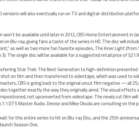
versions will also eventually run on TV and digital-distribution platfo
on won’t be available until later in 2012, CBS Home Entertainment in Ja
l on Blu-ray, giving fans a taste of the series in HD. The disc will incl
oint,” as well as two more fan favorite episodes, The Inner Light (from
). The single disc will be available for a suggested retail price of $21.9
ansferring Star Trek: The Next Generation to high-definition presente
y shot on film and then transferred to videotape, which was used to ed
asters, CBS is going back to the original uncut film negative — all 25,0
es together exactly the way they originally aired. The visual effects w
compositioned, not upconverted from videotape. The newly cut film will
h 7.1 DTS Master Audio. Denise and Mike Okuda are consulting on the pr
 wait for this entire series to hit on Blu-ray Disc, and the 25th annivers
 launch Season One.