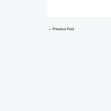
←
Previous Post