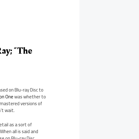
ay; “The
sed on Blu-ray Disc to
son One
was whether to
remastered versions of
’t wait.
tail as a sort of
When all is said and
e on Blu-ray Disc.