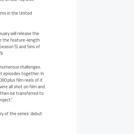
rms in the United
nuary will release the
ude the feature-length
 Season 5) and Sins of
9.
d numerous challenges.
it episodes together. In
00 plus film reels of it
ere all shot on film and
 then be transferred to
oject.”
ary of the series’ debut