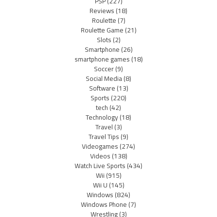
PSP
(227)
Reviews
(18)
Roulette
(7)
Roulette Game
(21)
Slots
(2)
Smartphone
(26)
smartphone games
(18)
Soccer
(9)
Social Media
(8)
Software
(13)
Sports
(220)
tech
(42)
Technology
(18)
Travel
(3)
Travel Tips
(9)
Videogames
(274)
Videos
(138)
Watch Live Sports
(434)
Wii
(915)
Wii U
(145)
Windows
(824)
Windows Phone
(7)
Wrestling
(3)