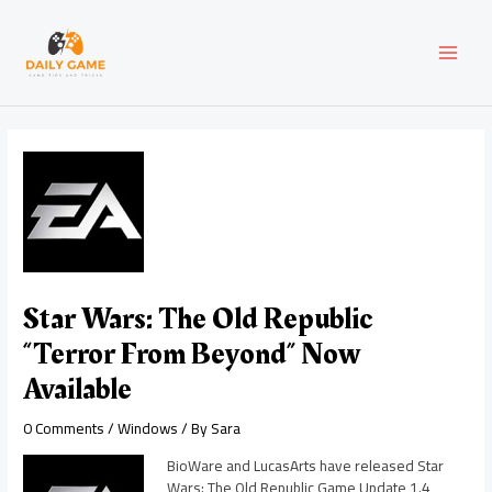
Skip
Post
MAI
to
navigation
content
MEN
Star Wars: The Old Republic
“Terror From Beyond” Now
Available
0 Comments
/
Windows
/ By
Sara
BioWare and LucasArts have released Star
Wars: The Old Republic Game Update 1.4,