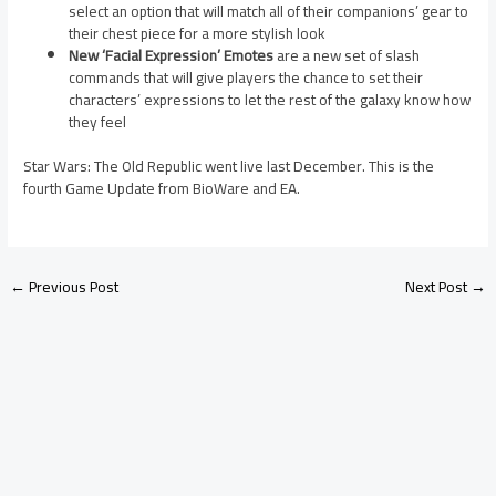
select an option that will match all of their companions’ gear to
their chest piece for a more stylish look
New ‘Facial Expression’ Emotes
are a new set of slash
commands that will give players the chance to set their
characters’ expressions to let the rest of the galaxy know how
they feel
Star Wars: The Old Republic went live last December. This is the
fourth Game Update from BioWare and EA.
←
Previous Post
Next Post
→