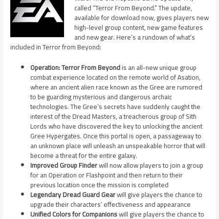
called “Terror From Beyond.” The update,
available for download now, gives players new
high-level group content, new game features
and new gear. Here’s a rundown of what’s
included in Terror from Beyond:
Operation: Terror From Beyond
is an all-new unique group
combat experience located on the remote world of Asation,
where an ancient alien race known as the Gree are rumored
to be guarding mysterious and dangerous archaic
technologies. The Gree’s secrets have suddenly caught the
interest of the Dread Masters, a treacherous group of Sith
Lords who have discovered the key to unlocking the ancient
Gree Hypergates. Once this portal is open, a passageway to
an unknown place will unleash an unspeakable horror that will
become a threat for the entire galaxy.
Improved Group Finder
will now allow players to join a group
for an Operation or Flashpoint and then return to their
previous location once the mission is completed
Legendary Dread Guard Gear
will give players the chance to
upgrade their characters’ effectiveness and appearance
Unified Colors for Companions
will give players the chance to