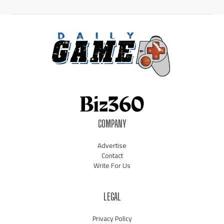
COMPANY
Advertise
Contact
Write For Us
LEGAL
Privacy Policy