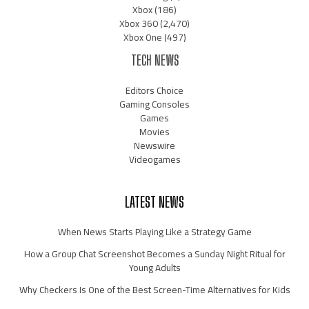
Xbox
(186)
Xbox 360
(2,470)
Xbox One
(497)
TECH NEWS
Editors Choice
Gaming Consoles
Games
Movies
Newswire
Videogames
LATEST NEWS
When News Starts Playing Like a Strategy Game
How a Group Chat Screenshot Becomes a Sunday Night Ritual for
Young Adults
Why Checkers Is One of the Best Screen-Time Alternatives for Kids