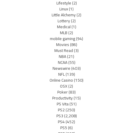
Lifestyle
(2)
Linux
(1)
Little Alchemy
(2)
Lottery
(2)
Medical
(1)
MLB
(2)
mobile gaming
(94)
Movies
(86)
Must Read
(3)
NBA
(21)
NCAA
(55)
Newswire
(403)
NFL
(139)
Online Casino
(150)
OSX
(2)
Poker
(83)
Productivity
(15)
PS Vita
(51)
PS2
(250)
PS3
(2,208)
PS4
(452)
PS5
(6)