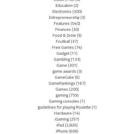
Education
(2)
Electronics
(300)
Entrepreneurship
(3)
Features
(540)
Finances
(30)
Food & Drink
(9)
Football
(37)
Free Games
(74)
Gadget
(11)
Gambling
(133)
Game
(301)
game awards
(3)
GameCube
(6)
GameRankings
(167)
Games
(200)
gaming
(759)
Gaming consoles
(1)
guidelines for playing Roulette
(1)
Hardware
(14)
iGaming
(297)
iPad
(2,826)
iPhone
(606)