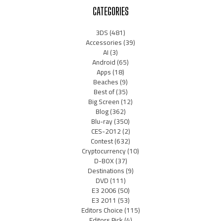
CATEGORIES
3DS
(481)
Accessories
(39)
AI
(3)
Android
(65)
Apps
(18)
Beaches
(9)
Best of
(35)
Big Screen
(12)
Blog
(362)
Blu-ray
(350)
CES-2012
(2)
Contest
(632)
Cryptocurrency
(10)
D-BOX
(37)
Destinations
(9)
DVD
(111)
E3 2006
(50)
E3 2011
(53)
Editors Choice
(115)
Editors Pick
(4)