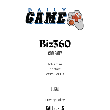
COMPANY
Advertise
Contact
Write For Us
LEGAL
Privacy Policy
CATEGORIES