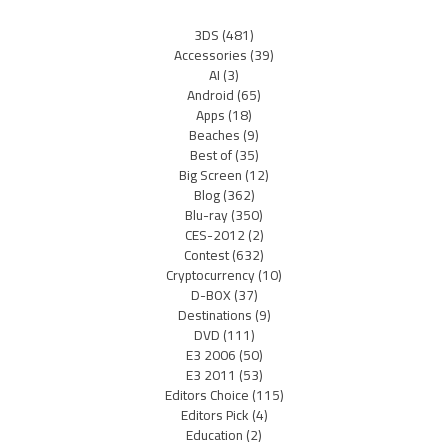
3DS
(481)
Accessories
(39)
AI
(3)
Android
(65)
Apps
(18)
Beaches
(9)
Best of
(35)
Big Screen
(12)
Blog
(362)
Blu-ray
(350)
CES-2012
(2)
Contest
(632)
Cryptocurrency
(10)
D-BOX
(37)
Destinations
(9)
DVD
(111)
E3 2006
(50)
E3 2011
(53)
Editors Choice
(115)
Editors Pick
(4)
Education
(2)