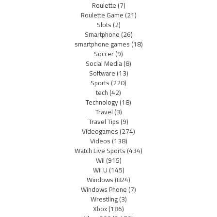
Roulette
(7)
Roulette Game
(21)
Slots
(2)
Smartphone
(26)
smartphone games
(18)
Soccer
(9)
Social Media
(8)
Software
(13)
Sports
(220)
tech
(42)
Technology
(18)
Travel
(3)
Travel Tips
(9)
Videogames
(274)
Videos
(138)
Watch Live Sports
(434)
Wii
(915)
Wii U
(145)
Windows
(824)
Windows Phone
(7)
Wrestling
(3)
Xbox
(186)