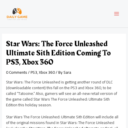
Skip
Post
MAI
to
navigation
content
MEN
Star Wars: The Force Unleashed
Ultimate Sith Edition Coming To
PS3, Xbox 360
0 Comments
/
PS3
,
Xbox 360
/ By
Sara
Star Wars: The Force Unleashed is getting another round of DLC
(downloadable content) this fall on the PS3 and Xbox 360, to be
called “Tatooine.” Also, gamers will see an all-new retail version of
the game called Star Wars The Force Unleashed: Ultimate Sith
Edition this holiday season.
Star Wars The Force Unleashed: Ultimate Sith Edition will include all
of the original missions found in Star Wars: The Force Unleashed