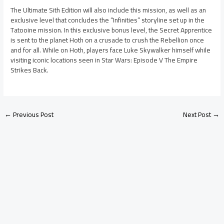
The Ultimate Sith Edition will also include this mission, as well as an
exclusive level that concludes the “Infinities” storyline set up in the
Tatooine mission. In this exclusive bonus level, the Secret Apprentice
is sent to the planet Hoth on a crusade to crush the Rebellion once
and for all. While on Hoth, players face Luke Skywalker himself while
visiting iconic locations seen in Star Wars: Episode V The Empire
Strikes Back.
←
Previous Post
Next Post
→