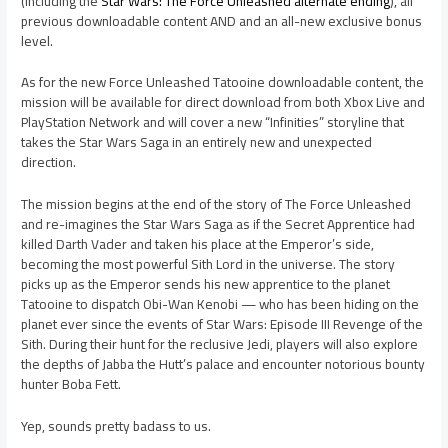
(including the
Star Wars: The Force Unleashed alternate ending
), all
previous downloadable content AND and an all-new exclusive bonus
level.
As for the new Force Unleashed Tatooine downloadable content, the
mission will be available for direct download from both Xbox Live and
PlayStation Network and will cover a new “Infinities” storyline that
takes the Star Wars Saga in an entirely new and unexpected
direction.
The mission begins at the end of the story of The Force Unleashed
and re-imagines the Star Wars Saga as if the Secret Apprentice had
killed Darth Vader and taken his place at the Emperor’s side,
becoming the most powerful Sith Lord in the universe. The story
picks up as the Emperor sends his new apprentice to the planet
Tatooine to dispatch Obi-Wan Kenobi — who has been hiding on the
planet ever since the events of Star Wars: Episode III Revenge of the
Sith. During their hunt for the reclusive Jedi, players will also explore
the depths of Jabba the Hutt’s palace and encounter notorious bounty
hunter Boba Fett.
Yep, sounds pretty badass to us.