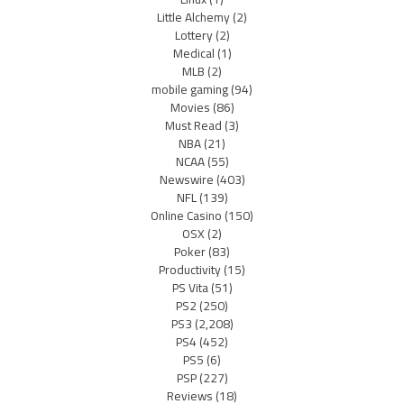
Little Alchemy
(2)
Lottery
(2)
Medical
(1)
MLB
(2)
mobile gaming
(94)
Movies
(86)
Must Read
(3)
NBA
(21)
NCAA
(55)
Newswire
(403)
NFL
(139)
Online Casino
(150)
OSX
(2)
Poker
(83)
Productivity
(15)
PS Vita
(51)
PS2
(250)
PS3
(2,208)
PS4
(452)
PS5
(6)
PSP
(227)
Reviews
(18)