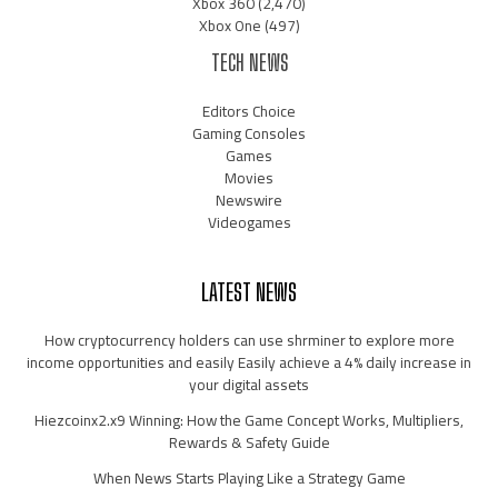
Xbox 360
(2,470)
Xbox One
(497)
TECH NEWS
Editors Choice
Gaming Consoles
Games
Movies
Newswire
Videogames
LATEST NEWS
How cryptocurrency holders can use shrminer to explore more
income opportunities and easily Easily achieve a 4% daily increase in
your digital assets
Hiezcoinx2.x9 Winning: How the Game Concept Works, Multipliers,
Rewards & Safety Guide
When News Starts Playing Like a Strategy Game