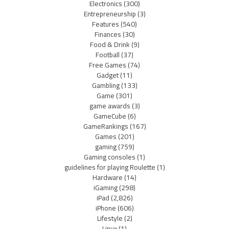
Electronics
(300)
Entrepreneurship
(3)
Features
(540)
Finances
(30)
Food & Drink
(9)
Football
(37)
Free Games
(74)
Gadget
(11)
Gambling
(133)
Game
(301)
game awards
(3)
GameCube
(6)
GameRankings
(167)
Games
(201)
gaming
(759)
Gaming consoles
(1)
guidelines for playing Roulette
(1)
Hardware
(14)
iGaming
(298)
iPad
(2,826)
iPhone
(606)
Lifestyle
(2)
Linux
(1)