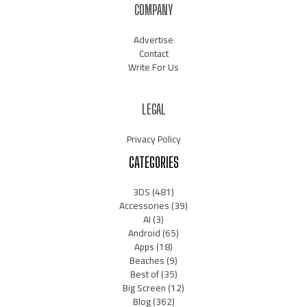
COMPANY
Advertise
Contact
Write For Us
LEGAL
Privacy Policy
CATEGORIES
3DS
(481)
Accessories
(39)
AI
(3)
Android
(65)
Apps
(18)
Beaches
(9)
Best of
(35)
Big Screen
(12)
Blog
(362)