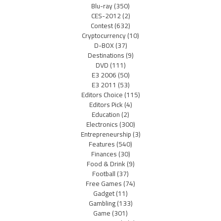
Blu-ray
(350)
CES-2012
(2)
Contest
(632)
Cryptocurrency
(10)
D-BOX
(37)
Destinations
(9)
DVD
(111)
E3 2006
(50)
E3 2011
(53)
Editors Choice
(115)
Editors Pick
(4)
Education
(2)
Electronics
(300)
Entrepreneurship
(3)
Features
(540)
Finances
(30)
Food & Drink
(9)
Football
(37)
Free Games
(74)
Gadget
(11)
Gambling
(133)
Game
(301)