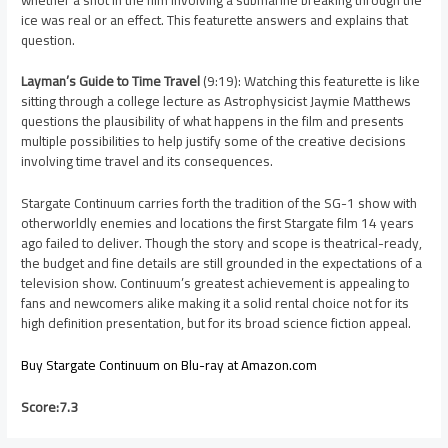
ice was real or an effect. This featurette answers and explains that
question.
Layman’s Guide to Time Travel
(9:19): Watching this featurette is like
sitting through a college lecture as Astrophysicist Jaymie Matthews
questions the plausibility of what happens in the film and presents
multiple possibilities to help justify some of the creative decisions
involving time travel and its consequences.
Stargate Continuum carries forth the tradition of the SG-1 show with
otherworldly enemies and locations the first Stargate film 14 years
ago failed to deliver. Though the story and scope is theatrical-ready,
the budget and fine details are still grounded in the expectations of a
television show. Continuum’s greatest achievement is appealing to
fans and newcomers alike making it a solid rental choice not for its
high definition presentation, but for its broad science fiction appeal.
Buy Stargate Continuum on Blu-ray at Amazon.com
Score:7.3