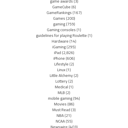
game awards
(3)
GameCube
(6)
GameRankings
(167)
Games
(200)
gaming
(759)
Gaming consoles
(1)
guidelines for playing Roulette
(1)
Hardware
(14)
iGaming
(295)
iPad
(2,826)
iPhone
(606)
Lifestyle
(2)
Linux
(1)
Little Alchemy
(2)
Lottery
(2)
Medical
(1)
MLB
(2)
mobile gaming
(94)
Movies
(86)
Must Read
(3)
NBA
(21)
NCAA
(55)
Newswire
(403)