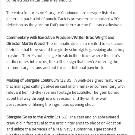
come across flatter than they should.
The extra features on Stargate Continuum are meager listed on
paper but pack a lot of punch. Each is presented in standard 480p
definition as they are on DVD and there are no Blu-ray exclusives.
Commentary with Executive Producer/Writer Brad Wright and
Director Martin Wood
: The emphatic duo is so excited to talk about
their film that they sound like giddy schoolgirls gossiping about boy
crushes. There’s not a single break in their track where the film’s
audio comes into focus, the telltale sign that they’re offering the
commentary as fans and not for an additional paycheck.
Making of Stargate Continuum
(22:35): A well-designed featurette
that manages cutting between cast and filmmaker commentary with
relevant behind-the-scenes footage beautifully. The gem buried
about halfway through is a dissection and fly-on-the-wall
perspective of filming the ingenious opening shot.
Stargate Goes to the Arctic
(21:53): The cast and an abbreviated
crew did in fact travel to the artic hinterlands to shoot on-location
and utilize the services of a real Navy submarine. I questioned
whether a shot in the film involving a submarine breaking through the