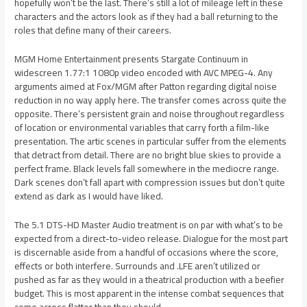
hopefully won’t be the last. There’s still a lot of mileage left in these
characters and the actors look as if they had a ball returning to the
roles that define many of their careers.
MGM Home Entertainment presents Stargate Continuum in
widescreen 1.77:1 1080p video encoded with AVC MPEG-4. Any
arguments aimed at Fox/MGM after Patton regarding digital noise
reduction in no way apply here. The transfer comes across quite the
opposite. There’s persistent grain and noise throughout regardless
of location or environmental variables that carry forth a film-like
presentation. The artic scenes in particular suffer from the elements
that detract from detail. There are no bright blue skies to provide a
perfect frame. Black levels fall somewhere in the mediocre range.
Dark scenes don’t fall apart with compression issues but don’t quite
extend as dark as I would have liked.
The 5.1 DTS-HD Master Audio treatment is on par with what’s to be
expected from a direct-to-video release. Dialogue for the most part
is discernable aside from a handful of occasions where the score,
effects or both interfere. Surrounds and .LFE aren’t utilized or
pushed as far as they would in a theatrical production with a beefier
budget. This is most apparent in the intense combat sequences that