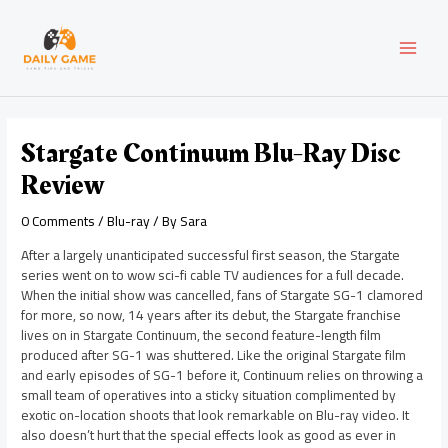
Skip
Post
MAI
to
navigation
content
MEN
Stargate Continuum Blu-Ray Disc
Review
0 Comments
/
Blu-ray
/ By
Sara
After a largely unanticipated successful first season, the Stargate
series went on to wow sci-fi cable TV audiences for a full decade.
When the initial show was cancelled, fans of Stargate SG-1 clamored
for more, so now, 14 years after its debut, the Stargate franchise
lives on in Stargate Continuum, the second feature-length film
produced after SG-1 was shuttered. Like the original Stargate film
and early episodes of SG-1 before it, Continuum relies on throwing a
small team of operatives into a sticky situation complimented by
exotic on-location shoots that look remarkable on Blu-ray video. It
also doesn’t hurt that the special effects look as good as ever in