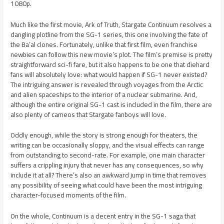
1080p.
Much like the first movie, Ark of Truth, Stargate Continuum resolves a
dangling plotline from the SG-1 series, this one involving the fate of
the Ba’al clones. Fortunately, unlike that first film, even franchise
newbies can follow this new movie’s plot. The film’s premise is pretty
straightforward sci-fi fare, but it also happens to be one that diehard
fans will absolutely love: what would happen if SG-1 never existed?
The intriguing answer is revealed through voyages from the Arctic
and alien spaceships to the interior of a nuclear submarine. And,
although the entire original SG-1 cast is included in the film, there are
also plenty of cameos that Stargate fanboys will love.
Oddly enough, while the story is strong enough for theaters, the
writing can be occasionally sloppy, and the visual effects can range
from outstanding to second-rate. For example, one main character
suffers a crippling injury that never has any consequences, so why
include it at all? There’s also an awkward jump in time that removes
any possibility of seeing what could have been the most intriguing
character-focused moments of the film.
On the whole, Continuum is a decent entry in the SG-1 saga that