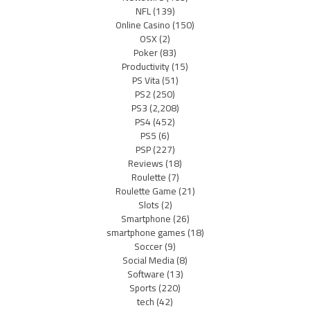
NFL
(139)
Online Casino
(150)
OSX
(2)
Poker
(83)
Productivity
(15)
PS Vita
(51)
PS2
(250)
PS3
(2,208)
PS4
(452)
PS5
(6)
PSP
(227)
Reviews
(18)
Roulette
(7)
Roulette Game
(21)
Slots
(2)
Smartphone
(26)
smartphone games
(18)
Soccer
(9)
Social Media
(8)
Software
(13)
Sports
(220)
tech
(42)