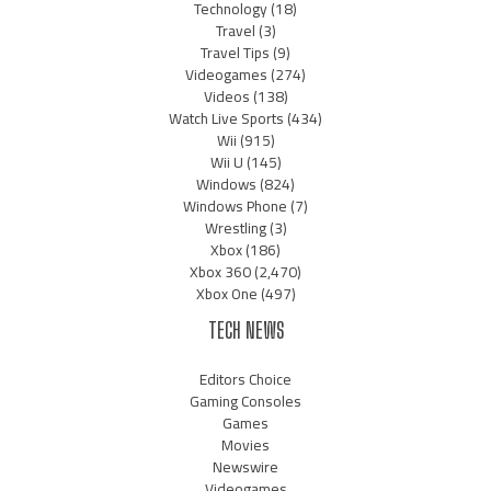
Technology
(18)
Travel
(3)
Travel Tips
(9)
Videogames
(274)
Videos
(138)
Watch Live Sports
(434)
Wii
(915)
Wii U
(145)
Windows
(824)
Windows Phone
(7)
Wrestling
(3)
Xbox
(186)
Xbox 360
(2,470)
Xbox One
(497)
TECH NEWS
Editors Choice
Gaming Consoles
Games
Movies
Newswire
Videogames