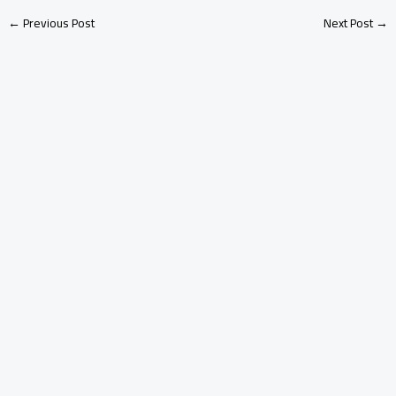
←
Previous Post
Next Post
→