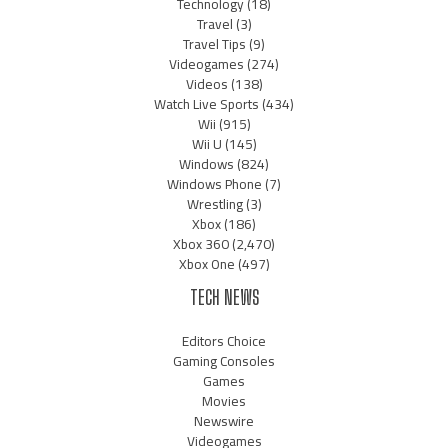
Technology
(18)
Travel
(3)
Travel Tips
(9)
Videogames
(274)
Videos
(138)
Watch Live Sports
(434)
Wii
(915)
Wii U
(145)
Windows
(824)
Windows Phone
(7)
Wrestling
(3)
Xbox
(186)
Xbox 360
(2,470)
Xbox One
(497)
TECH NEWS
Editors Choice
Gaming Consoles
Games
Movies
Newswire
Videogames