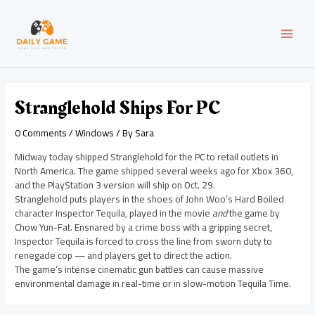
Skip
Post
MAI
to
navigation
content
MEN
Stranglehold Ships For PC
0 Comments
/
Windows
/ By
Sara
Midway today shipped Stranglehold for the PC to retail outlets in
North America. The game shipped several weeks ago for Xbox 360,
and the PlayStation 3 version will ship on Oct. 29.
Stranglehold puts players in the shoes of John Woo’s Hard Boiled
character Inspector Tequila, played in the movie
and
the game by
Chow Yun-Fat. Ensnared by a crime boss with a gripping secret,
Inspector Tequila is forced to cross the line from sworn duty to
renegade cop — and players get to direct the action.
The game’s intense cinematic gun battles can cause massive
environmental damage in real-time or in slow-motion Tequila Time.