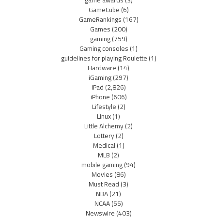
game awards
(3)
GameCube
(6)
GameRankings
(167)
Games
(200)
gaming
(759)
Gaming consoles
(1)
guidelines for playing Roulette
(1)
Hardware
(14)
iGaming
(297)
iPad
(2,826)
iPhone
(606)
Lifestyle
(2)
Linux
(1)
Little Alchemy
(2)
Lottery
(2)
Medical
(1)
MLB
(2)
mobile gaming
(94)
Movies
(86)
Must Read
(3)
NBA
(21)
NCAA
(55)
Newswire
(403)