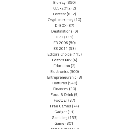
Blu-ray
(350)
CES-2012
(2)
Contest
(632)
Cryptocurrency
(10)
D-BOX
(37)
Destinations
(9)
DVD
(111)
E3 2006
(50)
E3 2011
(53)
Editors Choice
(115)
Editors Pick
(4)
Education
(2)
Electronics
(300)
Entrepreneurship
(3)
Features
(540)
Finances
(30)
Food & Drink
(9)
Football
(37)
Free Games
(74)
Gadget
(11)
Gambling
(133)
Game
(301)