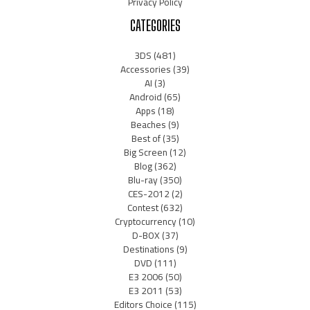
Privacy Policy
CATEGORIES
3DS
(481)
Accessories
(39)
AI
(3)
Android
(65)
Apps
(18)
Beaches
(9)
Best of
(35)
Big Screen
(12)
Blog
(362)
Blu-ray
(350)
CES-2012
(2)
Contest
(632)
Cryptocurrency
(10)
D-BOX
(37)
Destinations
(9)
DVD
(111)
E3 2006
(50)
E3 2011
(53)
Editors Choice
(115)