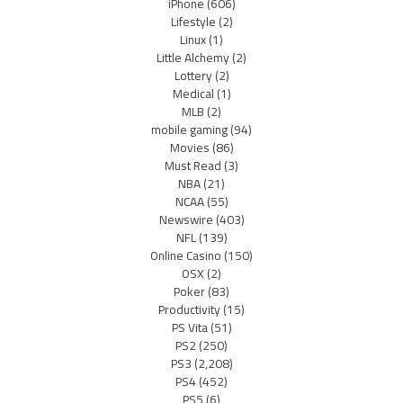
iPhone
(606)
Lifestyle
(2)
Linux
(1)
Little Alchemy
(2)
Lottery
(2)
Medical
(1)
MLB
(2)
mobile gaming
(94)
Movies
(86)
Must Read
(3)
NBA
(21)
NCAA
(55)
Newswire
(403)
NFL
(139)
Online Casino
(150)
OSX
(2)
Poker
(83)
Productivity
(15)
PS Vita
(51)
PS2
(250)
PS3
(2,208)
PS4
(452)
PS5
(6)