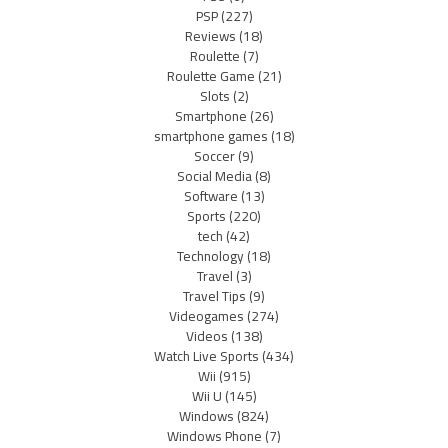
PSP
(227)
Reviews
(18)
Roulette
(7)
Roulette Game
(21)
Slots
(2)
Smartphone
(26)
smartphone games
(18)
Soccer
(9)
Social Media
(8)
Software
(13)
Sports
(220)
tech
(42)
Technology
(18)
Travel
(3)
Travel Tips
(9)
Videogames
(274)
Videos
(138)
Watch Live Sports
(434)
Wii
(915)
Wii U
(145)
Windows
(824)
Windows Phone
(7)