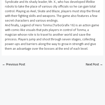
Syndicate and its shady leader, Mr. X., who has developed lifelike
robots to take the place of various city officials so he can gain total
control. Playing as Axel, Skate and Blaze, players must stop the threat
with their fighting skills and weapons. The game also features a few
secret characters and various endings.
And finally, Legend of Hero Tonma (TurboGrafix 16) is an action game
with comic-like visuals that puts players in control of Tonma, a
magician whose role is to travel to another world and save the
princess. Players jump and shoot through seven stages, collecting
power-ups and barriers along the way to grow in strength and give
them an advantage over the bosses at the end of each level.
←
Previous Post
Next Post
→