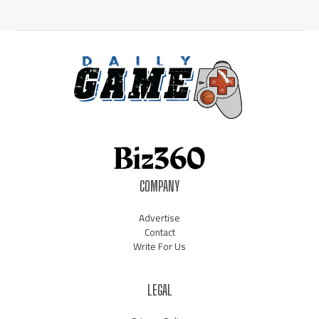
COMPANY
Advertise
Contact
Write For Us
LEGAL