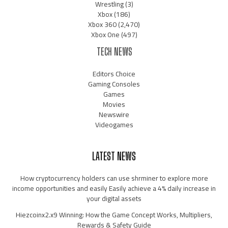
Wrestling
(3)
Xbox
(186)
Xbox 360
(2,470)
Xbox One
(497)
TECH NEWS
Editors Choice
Gaming Consoles
Games
Movies
Newswire
Videogames
LATEST NEWS
How cryptocurrency holders can use shrminer to explore more
income opportunities and easily Easily achieve a 4% daily increase in
your digital assets
Hiezcoinx2.x9 Winning: How the Game Concept Works, Multipliers,
Rewards & Safety Guide