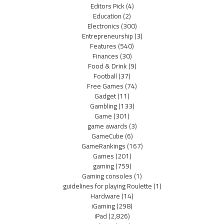
Editors Pick
(4)
Education
(2)
Electronics
(300)
Entrepreneurship
(3)
Features
(540)
Finances
(30)
Food & Drink
(9)
Football
(37)
Free Games
(74)
Gadget
(11)
Gambling
(133)
Game
(301)
game awards
(3)
GameCube
(6)
GameRankings
(167)
Games
(201)
gaming
(759)
Gaming consoles
(1)
guidelines for playing Roulette
(1)
Hardware
(14)
iGaming
(298)
iPad
(2,826)