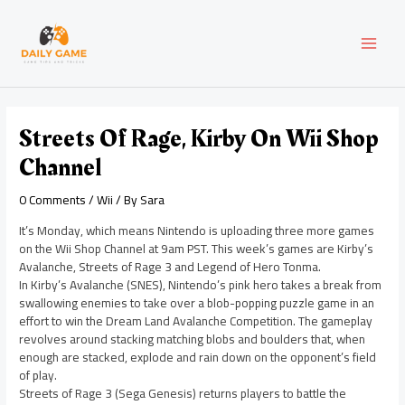
Skip
Post
MAI
to
navigation
content
MEN
Streets Of Rage, Kirby On Wii Shop
Channel
0 Comments
/
Wii
/ By
Sara
It’s Monday, which means Nintendo is uploading three more games
on the Wii Shop Channel at 9am PST. This week’s games are Kirby’s
Avalanche, Streets of Rage 3 and Legend of Hero Tonma.
In Kirby’s Avalanche (SNES), Nintendo’s pink hero takes a break from
swallowing enemies to take over a blob-popping puzzle game in an
effort to win the Dream Land Avalanche Competition. The gameplay
revolves around stacking matching blobs and boulders that, when
enough are stacked, explode and rain down on the opponent’s field
of play.
Streets of Rage 3 (Sega Genesis) returns players to battle the