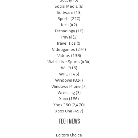
Soccer
(9)
Social Media
(8)
Software
(13)
Sports
(220)
tech
(42)
Technology
(18)
Travel
(3)
Travel Tips
(9)
Videogames
(274)
Videos
(138)
Watch Live Sports
(434)
Wii
(915)
Wii U
(145)
Windows
(824)
Windows Phone
(7)
Wrestling
(3)
Xbox
(186)
Xbox 360
(2,470)
Xbox One
(497)
TECH NEWS
Editors Choice