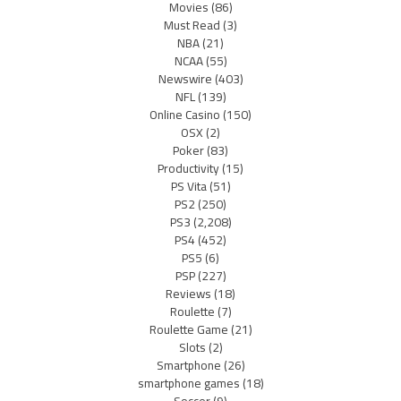
Movies
(86)
Must Read
(3)
NBA
(21)
NCAA
(55)
Newswire
(403)
NFL
(139)
Online Casino
(150)
OSX
(2)
Poker
(83)
Productivity
(15)
PS Vita
(51)
PS2
(250)
PS3
(2,208)
PS4
(452)
PS5
(6)
PSP
(227)
Reviews
(18)
Roulette
(7)
Roulette Game
(21)
Slots
(2)
Smartphone
(26)
smartphone games
(18)