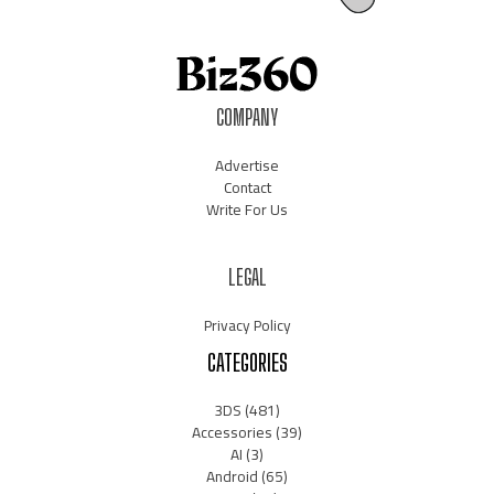
COMPANY
Advertise
Contact
Write For Us
LEGAL
Privacy Policy
CATEGORIES
3DS
(481)
Accessories
(39)
AI
(3)
Android
(65)