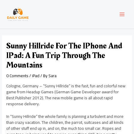
Skip
Post
MAI
to
navigation
content
MEN
Sunny Hillride For The IPhone And
IPad: A Fun Trip Through The
Mountains
0 Comments
/
iPad
/ By
Sara
Cologne, Germany – “Sunny Hillride” is the fast, fun and colorful new
game from Headup Games (German Game Developer award for
Best Publisher 2012). The new mobile game is all about rapid
response delivery.
In “Sunny Hillride” the whole family is planning a turbulent and more
than crazy vacation. The children, the parrot, suitcases and all kinds
of other stuff end up in, and on, the much too small car. Ropes and