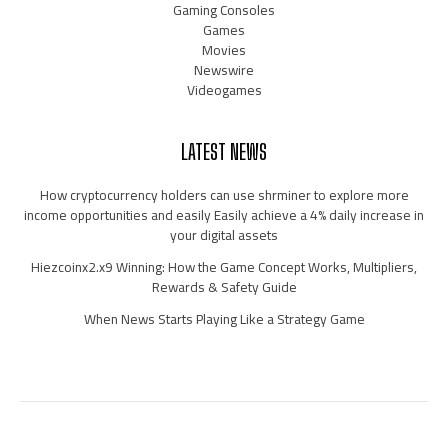
Gaming Consoles
Games
Movies
Newswire
Videogames
LATEST NEWS
How cryptocurrency holders can use shrminer to explore more
income opportunities and easily Easily achieve a 4% daily increase in
your digital assets
Hiezcoinx2.x9 Winning: How the Game Concept Works, Multipliers,
Rewards & Safety Guide
When News Starts Playing Like a Strategy Game