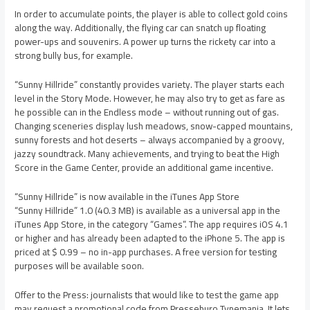
In order to accumulate points, the player is able to collect gold coins
along the way. Additionally, the flying car can snatch up floating
power-ups and souvenirs. A power up turns the rickety car into a
strong bully bus, for example.
“Sunny Hillride” constantly provides variety. The player starts each
level in the Story Mode. However, he may also try to get as fare as
he possible can in the Endless mode – without running out of gas.
Changing sceneries display lush meadows, snow-capped mountains,
sunny forests and hot deserts – always accompanied by a groovy,
jazzy soundtrack. Many achievements, and trying to beat the High
Score in the Game Center, provide an additional game incentive.
“Sunny Hillride” is now available in the iTunes App Store
“Sunny Hillride” 1.0 (40.3 MB) is available as a universal app in the
iTunes App Store, in the category “Games”. The app requires iOS 4.1
or higher and has already been adapted to the iPhone 5. The app is
priced at $ 0.99 – no in-app purchases. A free version for testing
purposes will be available soon.
Offer to the Press: journalists that would like to test the game app
may request a promotional code from Presseburo Typemania. It lets