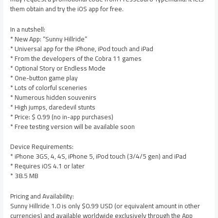
them obtain and try the iOS app for free.
In a nutshell:
* New App: “Sunny Hillride”
* Universal app for the iPhone, iPod touch and iPad
* From the developers of the Cobra 11 games
* Optional Story or Endless Mode
* One-button game play
* Lots of colorful sceneries
* Numerous hidden souvenirs
* High jumps, daredevil stunts
* Price: $ 0.99 (no in-app purchases)
* Free testing version will be available soon
Device Requirements:
* iPhone 3GS, 4, 4S, iPhone 5, iPod touch (3/4/5 gen) and iPad
* Requires iOS 4.1 or later
* 38.5 MB
Pricing and Availability:
Sunny Hillride 1.0 is only $0.99 USD (or equivalent amount in other
currencies) and available worldwide exclusively through the App