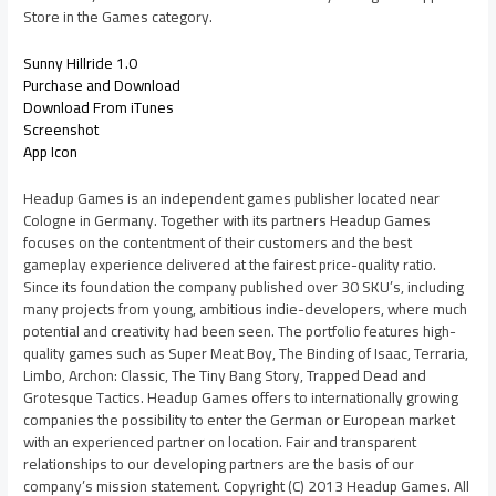
Store in the Games category.
Sunny Hillride 1.0
Purchase and Download
Download From iTunes
Screenshot
App Icon
Headup Games is an independent games publisher located near
Cologne in Germany. Together with its partners Headup Games
focuses on the contentment of their customers and the best
gameplay experience delivered at the fairest price-quality ratio.
Since its foundation the company published over 30 SKU’s, including
many projects from young, ambitious indie-developers, where much
potential and creativity had been seen. The portfolio features high-
quality games such as Super Meat Boy, The Binding of Isaac, Terraria,
Limbo, Archon: Classic, The Tiny Bang Story, Trapped Dead and
Grotesque Tactics. Headup Games offers to internationally growing
companies the possibility to enter the German or European market
with an experienced partner on location. Fair and transparent
relationships to our developing partners are the basis of our
company’s mission statement. Copyright (C) 2013 Headup Games. All