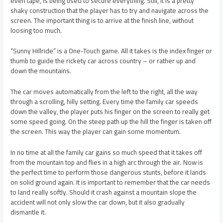
even tape, is being used to secure everything. Still, it is a pretty
shaky construction that the player has to try and navigate across the
screen. The important thing is to arrive at the finish line, without
loosing too much.
“Sunny Hillride” is a One-Touch game. All it takes is the index finger or
thumb to guide the rickety car across country – or rather up and
down the mountains.
The car moves automatically from the left to the right, all the way
through a scrolling, hilly setting. Every time the family car speeds
down the valley, the player puts his finger on the screen to really get
some speed going. On the steep path up the hill the finger is taken off
the screen. This way the player can gain some momentum.
In no time at all the family car gains so much speed that it takes off
from the mountain top and flies in a high arc through the air. Now is
the perfect time to perform those dangerous stunts, before it lands
on solid ground again. It is important to remember that the car needs
to land really softly. Should it crash against a mountain slope the
accident will not only slow the car down, but it also gradually
dismantle it.