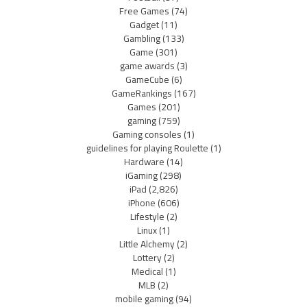
Free Games
(74)
Gadget
(11)
Gambling
(133)
Game
(301)
game awards
(3)
GameCube
(6)
GameRankings
(167)
Games
(201)
gaming
(759)
Gaming consoles
(1)
guidelines for playing Roulette
(1)
Hardware
(14)
iGaming
(298)
iPad
(2,826)
iPhone
(606)
Lifestyle
(2)
Linux
(1)
Little Alchemy
(2)
Lottery
(2)
Medical
(1)
MLB
(2)
mobile gaming
(94)