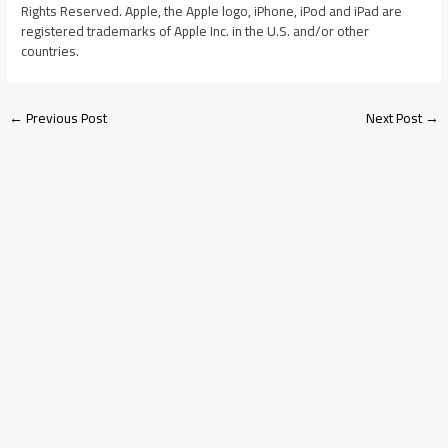
Rights Reserved. Apple, the Apple logo, iPhone, iPod and iPad are
registered trademarks of Apple Inc. in the U.S. and/or other
countries.
←
Previous Post
Next Post
→