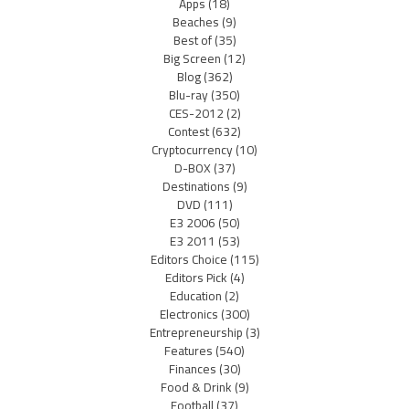
Apps
(18)
Beaches
(9)
Best of
(35)
Big Screen
(12)
Blog
(362)
Blu-ray
(350)
CES-2012
(2)
Contest
(632)
Cryptocurrency
(10)
D-BOX
(37)
Destinations
(9)
DVD
(111)
E3 2006
(50)
E3 2011
(53)
Editors Choice
(115)
Editors Pick
(4)
Education
(2)
Electronics
(300)
Entrepreneurship
(3)
Features
(540)
Finances
(30)
Food & Drink
(9)
Football
(37)