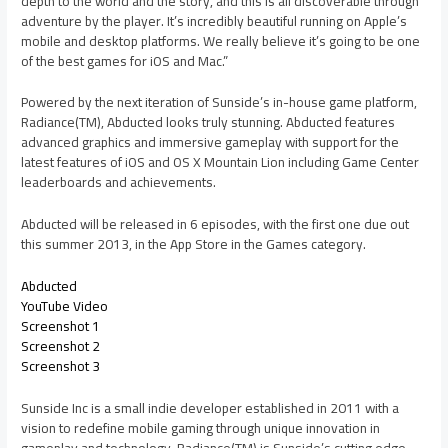
depth to the world and the story, and this is all discoverable through
adventure by the player. It’s incredibly beautiful running on Apple’s
mobile and desktop platforms. We really believe it’s going to be one
of the best games for iOS and Mac.”
Powered by the next iteration of Sunside’s in-house game platform,
Radiance(TM), Abducted looks truly stunning. Abducted features
advanced graphics and immersive gameplay with support for the
latest features of iOS and OS X Mountain Lion including Game Center
leaderboards and achievements.
Abducted will be released in 6 episodes, with the first one due out
this summer 2013, in the App Store in the Games category.
Abducted
YouTube Video
Screenshot 1
Screenshot 2
Screenshot 3
Sunside Inc is a small indie developer established in 2011 with a
vision to redefine mobile gaming through unique innovation in