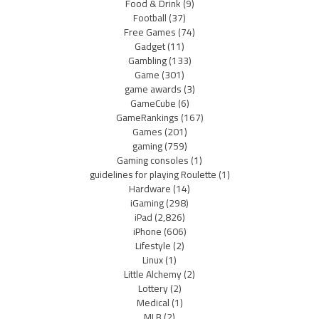
Food & Drink
(9)
Football
(37)
Free Games
(74)
Gadget
(11)
Gambling
(133)
Game
(301)
game awards
(3)
GameCube
(6)
GameRankings
(167)
Games
(201)
gaming
(759)
Gaming consoles
(1)
guidelines for playing Roulette
(1)
Hardware
(14)
iGaming
(298)
iPad
(2,826)
iPhone
(606)
Lifestyle
(2)
Linux
(1)
Little Alchemy
(2)
Lottery
(2)
Medical
(1)
MLB
(2)