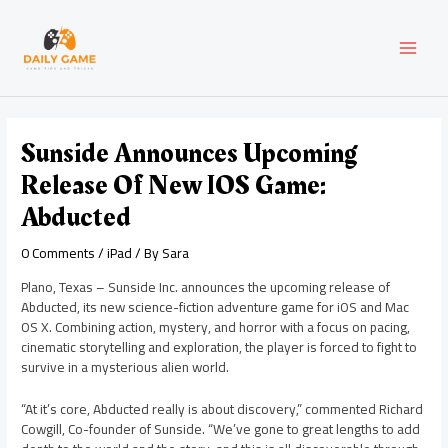
Skip
Post
MAI
to
navigation
content
MEN
Sunside Announces Upcoming
Release Of New IOS Game:
Abducted
0 Comments
/
iPad
/ By
Sara
Plano, Texas – Sunside Inc. announces the upcoming release of
Abducted, its new science-fiction adventure game for iOS and Mac
OS X. Combining action, mystery, and horror with a focus on pacing,
cinematic storytelling and exploration, the player is forced to fight to
survive in a mysterious alien world.
“At it’s core, Abducted really is about discovery,” commented Richard
Cowgill, Co-founder of Sunside. “We’ve gone to great lengths to add