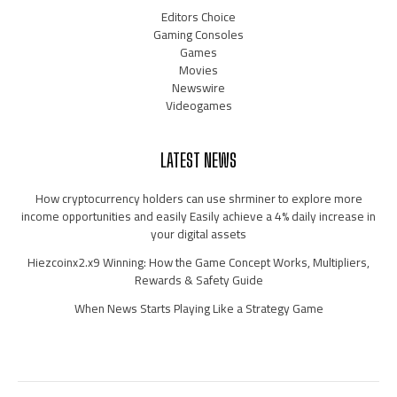
Editors Choice
Gaming Consoles
Games
Movies
Newswire
Videogames
LATEST NEWS
How cryptocurrency holders can use shrminer to explore more
income opportunities and easily Easily achieve a 4% daily increase in
your digital assets
Hiezcoinx2.x9 Winning: How the Game Concept Works, Multipliers,
Rewards & Safety Guide
When News Starts Playing Like a Strategy Game