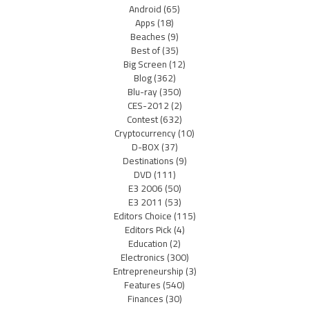
Android
(65)
Apps
(18)
Beaches
(9)
Best of
(35)
Big Screen
(12)
Blog
(362)
Blu-ray
(350)
CES-2012
(2)
Contest
(632)
Cryptocurrency
(10)
D-BOX
(37)
Destinations
(9)
DVD
(111)
E3 2006
(50)
E3 2011
(53)
Editors Choice
(115)
Editors Pick
(4)
Education
(2)
Electronics
(300)
Entrepreneurship
(3)
Features
(540)
Finances
(30)