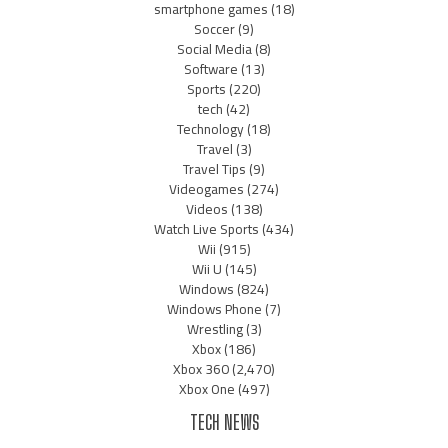
smartphone games
(18)
Soccer
(9)
Social Media
(8)
Software
(13)
Sports
(220)
tech
(42)
Technology
(18)
Travel
(3)
Travel Tips
(9)
Videogames
(274)
Videos
(138)
Watch Live Sports
(434)
Wii
(915)
Wii U
(145)
Windows
(824)
Windows Phone
(7)
Wrestling
(3)
Xbox
(186)
Xbox 360
(2,470)
Xbox One
(497)
TECH NEWS