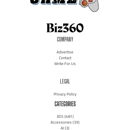
COMPANY
Advertise
Contact
Write For Us
LEGAL
Privacy Policy
CATEGORIES
3DS
(481)
Accessories
(39)
AI
(3)