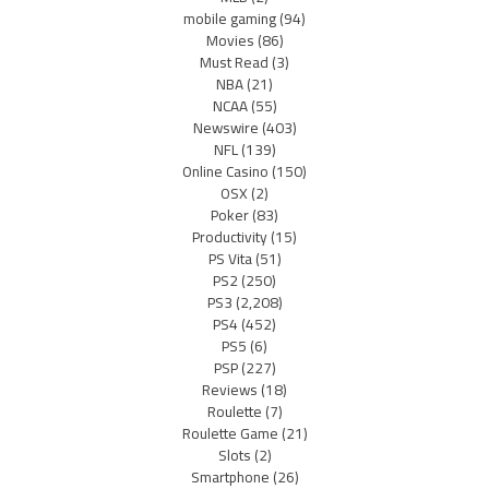
mobile gaming
(94)
Movies
(86)
Must Read
(3)
NBA
(21)
NCAA
(55)
Newswire
(403)
NFL
(139)
Online Casino
(150)
OSX
(2)
Poker
(83)
Productivity
(15)
PS Vita
(51)
PS2
(250)
PS3
(2,208)
PS4
(452)
PS5
(6)
PSP
(227)
Reviews
(18)
Roulette
(7)
Roulette Game
(21)
Slots
(2)
Smartphone
(26)