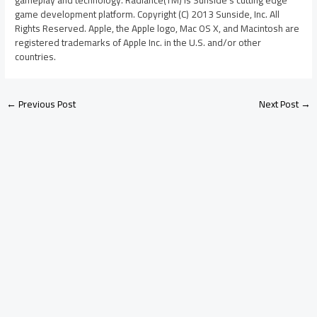
gameplay and technology. Radiance(TM) is Sunside’s cutting edge
game development platform. Copyright (C) 2013 Sunside, Inc. All
Rights Reserved. Apple, the Apple logo, Mac OS X, and Macintosh are
registered trademarks of Apple Inc. in the U.S. and/or other
countries.
←
Previous Post
Next Post
→