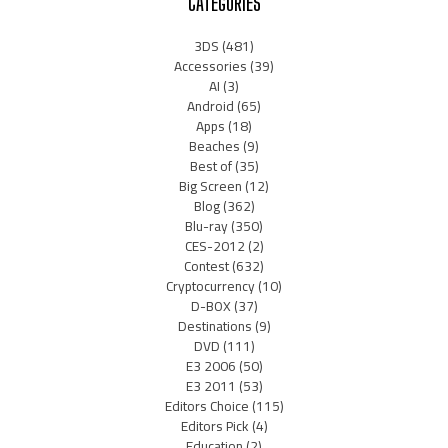
CATEGORIES
3DS
(481)
Accessories
(39)
AI
(3)
Android
(65)
Apps
(18)
Beaches
(9)
Best of
(35)
Big Screen
(12)
Blog
(362)
Blu-ray
(350)
CES-2012
(2)
Contest
(632)
Cryptocurrency
(10)
D-BOX
(37)
Destinations
(9)
DVD
(111)
E3 2006
(50)
E3 2011
(53)
Editors Choice
(115)
Editors Pick
(4)
Education
(2)