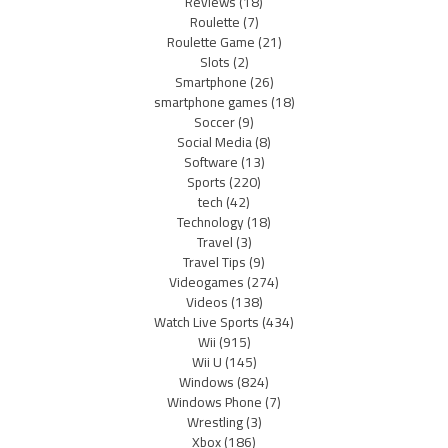
Reviews
(18)
Roulette
(7)
Roulette Game
(21)
Slots
(2)
Smartphone
(26)
smartphone games
(18)
Soccer
(9)
Social Media
(8)
Software
(13)
Sports
(220)
tech
(42)
Technology
(18)
Travel
(3)
Travel Tips
(9)
Videogames
(274)
Videos
(138)
Watch Live Sports
(434)
Wii
(915)
Wii U
(145)
Windows
(824)
Windows Phone
(7)
Wrestling
(3)
Xbox
(186)