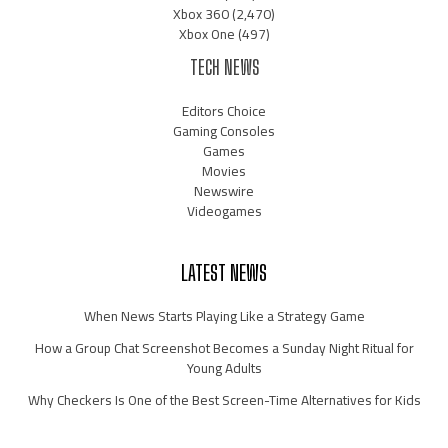
Xbox 360
(2,470)
Xbox One
(497)
TECH NEWS
Editors Choice
Gaming Consoles
Games
Movies
Newswire
Videogames
LATEST NEWS
When News Starts Playing Like a Strategy Game
How a Group Chat Screenshot Becomes a Sunday Night Ritual for
Young Adults
Why Checkers Is One of the Best Screen-Time Alternatives for Kids