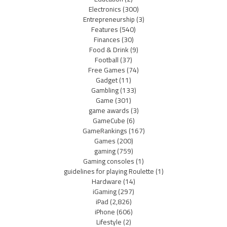
Electronics
(300)
Entrepreneurship
(3)
Features
(540)
Finances
(30)
Food & Drink
(9)
Football
(37)
Free Games
(74)
Gadget
(11)
Gambling
(133)
Game
(301)
game awards
(3)
GameCube
(6)
GameRankings
(167)
Games
(200)
gaming
(759)
Gaming consoles
(1)
guidelines for playing Roulette
(1)
Hardware
(14)
iGaming
(297)
iPad
(2,826)
iPhone
(606)
Lifestyle
(2)