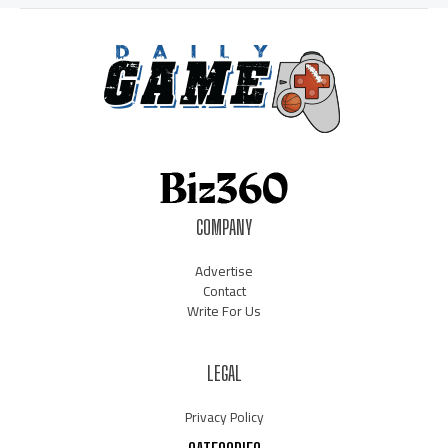
COMPANY
Advertise
Contact
Write For Us
LEGAL
Privacy Policy