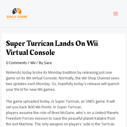
Skip
Post
MAI
to
navigation
content
MEN
Super Turrican Lands On Wii
Virtual Console
0 Comments
/
Wii
/ By
Sara
Nintendo today broke its Monday tradition by releasing just one
game on its Wii Virtual Console. Normally, the Wii Shop Channel sees
two updates each Monday. So, hopefully today’s release will quench
your thirst for new Wii games.
The game uploaded today, is Super Turrican, an SNES game. It will
set you back 800 Wii Points. In Super Turrican,
players assume the role of Bren McGuire, who’s on a United Planets
Freedom Forces mission to save the peaceful planet Katakis from
the evil Machine. The only weapon on players’ side is the Turrican