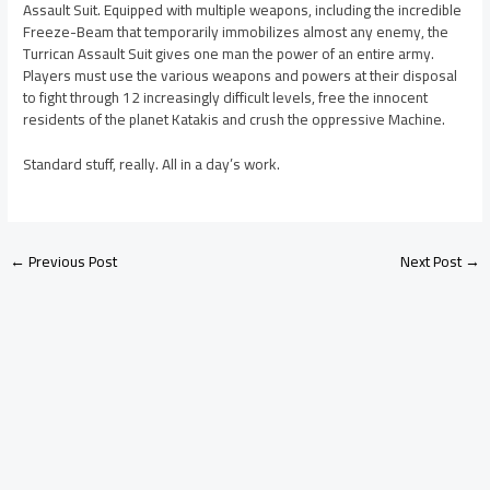
Assault Suit. Equipped with multiple weapons, including the incredible
Freeze-Beam that temporarily immobilizes almost any enemy, the
Turrican Assault Suit gives one man the power of an entire army.
Players must use the various weapons and powers at their disposal
to fight through 12 increasingly difficult levels, free the innocent
residents of the planet Katakis and crush the oppressive Machine.
Standard stuff, really. All in a day’s work.
←
Previous Post
Next Post
→