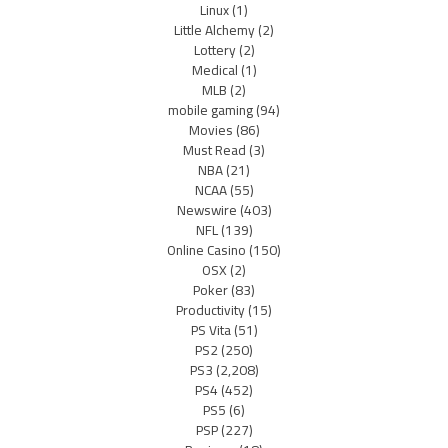
Linux
(1)
Little Alchemy
(2)
Lottery
(2)
Medical
(1)
MLB
(2)
mobile gaming
(94)
Movies
(86)
Must Read
(3)
NBA
(21)
NCAA
(55)
Newswire
(403)
NFL
(139)
Online Casino
(150)
OSX
(2)
Poker
(83)
Productivity
(15)
PS Vita
(51)
PS2
(250)
PS3
(2,208)
PS4
(452)
PS5
(6)
PSP
(227)