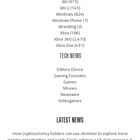
Wii
(915)
Wii U
(145)
Windows
(824)
Windows Phone
(7)
Wrestling
(3)
Xbox
(186)
Xbox 360
(2,470)
Xbox One
(497)
TECH NEWS
Editors Choice
Gaming Consoles
Games
Movies
Newswire
Videogames
LATEST NEWS
How cryptocurrency holders can use shrminer to explore more
income opportunities and easily Easily achieve a 4% daily increase in