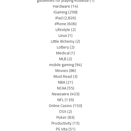
guidelines for playing Roulette
(1)
Hardware
(14)
iGaming
(298)
iPad
(2,826)
iPhone
(606)
Lifestyle
(2)
Linux
(1)
Little Alchemy
(2)
Lottery
(2)
Medical
(1)
MLB
(2)
mobile gaming
(94)
Movies
(86)
Must Read
(3)
NBA
(21)
NCAA
(55)
Newswire
(403)
NFL
(139)
Online Casino
(150)
OSX
(2)
Poker
(83)
Productivity
(15)
PS Vita
(51)