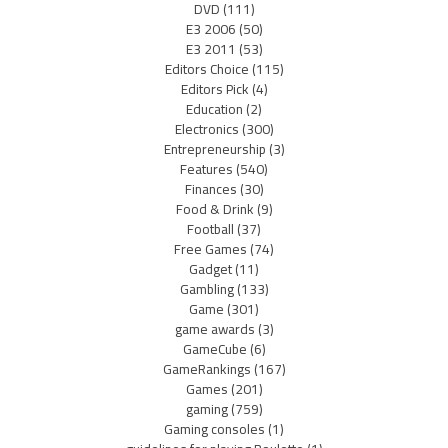
DVD
(111)
E3 2006
(50)
E3 2011
(53)
Editors Choice
(115)
Editors Pick
(4)
Education
(2)
Electronics
(300)
Entrepreneurship
(3)
Features
(540)
Finances
(30)
Food & Drink
(9)
Football
(37)
Free Games
(74)
Gadget
(11)
Gambling
(133)
Game
(301)
game awards
(3)
GameCube
(6)
GameRankings
(167)
Games
(201)
gaming
(759)
Gaming consoles
(1)