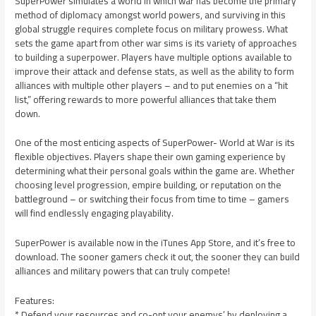
SuperPower simulates a world in which war has become the primary
method of diplomacy amongst world powers, and surviving in this
global struggle requires complete focus on military prowess. What
sets the game apart from other war sims is its variety of approaches
to building a superpower. Players have multiple options available to
improve their attack and defense stats, as well as the ability to form
alliances with multiple other players – and to put enemies on a “hit
list,” offering rewards to more powerful alliances that take them
down.
One of the most enticing aspects of SuperPower- World at War is its
flexible objectives. Players shape their own gaming experience by
determining what their personal goals within the game are. Whether
choosing level progression, empire building, or reputation on the
battleground – or switching their focus from time to time – gamers
will find endlessly engaging playability.
SuperPower is available now in the iTunes App Store, and it’s free to
download. The sooner gamers check it out, the sooner they can build
alliances and military powers that can truly compete!
Features:
* Defend your resources and co-opt your enemys’ by deploying a