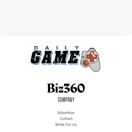
COMPANY
Advertise
Contact
Write For Us