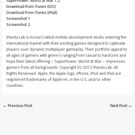
SuperPower: World at War 1.2
Download from iTunes (iOS)
Download from iTunes (iPad)
Screenshot 1
Screenshot 2
iPanda Lab is Korea’s latest mobile development studio entering the
international market with their exciting games designed to captivate
players over dynamic multiplayer gameplay. Their portfolio appeal to
all ages of gamers with genre’s ranging from casual to hardcore and
hope their latest offering – SuperPower: World at War – impresses
gamers from all backgrounds. Copyright (C) 2012 iPanda Lab. All
Rights Reserved. Apple, the Apple logo, iPhone, iPod and iPad are
registered trademarks of Apple Inc. in the U.S. and/or other
countries.
←
Previous Post
Next Post
→