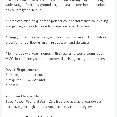
wide range of units by ground, air, and sea – more become unlocked
as you progress in level
* Complete mission quests to perfect your performance by leveling
and gaining access to more buildings, units, and battles
* Keep your empire growing with buildings that support population
growth, money-flow, uranium production, and defense
* Join forces with your friends in this real-time world-domination
MMO, to combine your most powerful units against your enemies
Device Requirements:
* iPhone, iPod touch, and iPad
* Requires iOS 4.2 or later
* 27.8 MB
Pricing and Availability:
SuperPower: World at War 1.2 is free and available worldwide
exclusively through the App Store in the Games category.