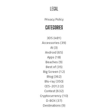
LEGAL
Privacy Policy
CATEGORIES
3DS
(481)
Accessories
(39)
AI
(3)
Android
(65)
Apps
(18)
Beaches
(9)
Best of
(35)
Big Screen
(12)
Blog
(362)
Blu-ray
(350)
CES-2012
(2)
Contest
(632)
Cryptocurrency
(10)
D-BOX
(37)
Destinations
(9)