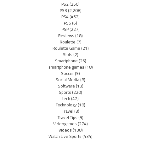
PS2
(250)
PS3
(2,208)
PS4
(452)
PS5
(6)
PSP
(227)
Reviews
(18)
Roulette
(7)
Roulette Game
(21)
Slots
(2)
Smartphone
(26)
smartphone games
(18)
Soccer
(9)
Social Media
(8)
Software
(13)
Sports
(220)
tech
(42)
Technology
(18)
Travel
(3)
Travel Tips
(9)
Videogames
(274)
Videos
(138)
Watch Live Sports
(434)