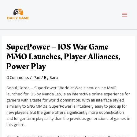
Skip
Post
MAI
to
navigation
content
MEN
SuperPower – IOS War Game
MMO Launches, Player Alliances,
Power Play
0 Comments
/
iPad
/ By
Sara
Seoul, Korea – SuperPower: World at War, a new online MMO
launched for iOS by iPanda Lab, is an interactive online experience for
gamers with a taste for world domination. With an interface styled
similarly to SNG MMOs, SuperPower is intuitively easy to pick up for
new players. But the game offers significantly more sophistication
and longer term playability than the previous generations of games in
this genre.