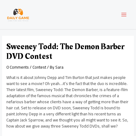
Skip
Post
MAI
to
navigation
content
MEN
Sweeney Todd: The Demon Barber
DVD Contest
0 Comments
/
Contest
/ By
Sara
What is it about Johnny Depp and Tim Burton that just makes people
want to see a movie? Oh yeah…it’s the fact that the duo is incredible.
Their latest film, Sweeney Todd: The Demon Barber, is a feature-film
adaptation of the famous musical that chronicles the crimes of a
nefarious barber whose clients have a way of getting more than their
hair cut. Set to release on DVD soon, Sweeney Todd is bound to
paint Johnny Depp in a very different light than his recent turns as
Captain Jack Sparrow, and we thought you all might want to see it. So,
how about we give away three Sweeney Todd DVDs, shall we?