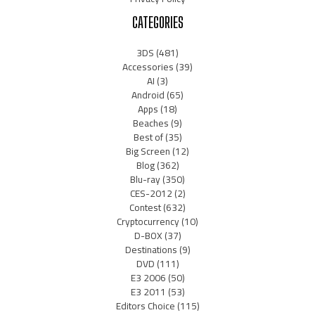
CATEGORIES
3DS
(481)
Accessories
(39)
AI
(3)
Android
(65)
Apps
(18)
Beaches
(9)
Best of
(35)
Big Screen
(12)
Blog
(362)
Blu-ray
(350)
CES-2012
(2)
Contest
(632)
Cryptocurrency
(10)
D-BOX
(37)
Destinations
(9)
DVD
(111)
E3 2006
(50)
E3 2011
(53)
Editors Choice
(115)