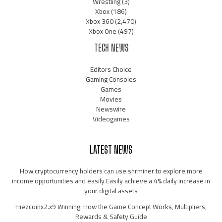
Wrestling
(3)
Xbox
(186)
Xbox 360
(2,470)
Xbox One
(497)
TECH NEWS
Editors Choice
Gaming Consoles
Games
Movies
Newswire
Videogames
LATEST NEWS
How cryptocurrency holders can use shrminer to explore more
income opportunities and easily Easily achieve a 4% daily increase in
your digital assets
Hiezcoinx2.x9 Winning: How the Game Concept Works, Multipliers,
Rewards & Safety Guide