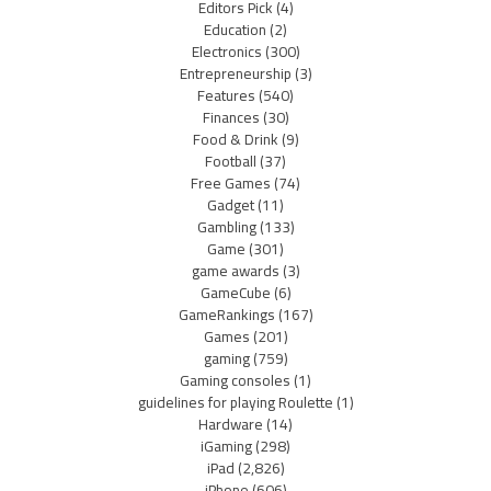
Editors Pick
(4)
Education
(2)
Electronics
(300)
Entrepreneurship
(3)
Features
(540)
Finances
(30)
Food & Drink
(9)
Football
(37)
Free Games
(74)
Gadget
(11)
Gambling
(133)
Game
(301)
game awards
(3)
GameCube
(6)
GameRankings
(167)
Games
(201)
gaming
(759)
Gaming consoles
(1)
guidelines for playing Roulette
(1)
Hardware
(14)
iGaming
(298)
iPad
(2,826)
iPhone
(606)