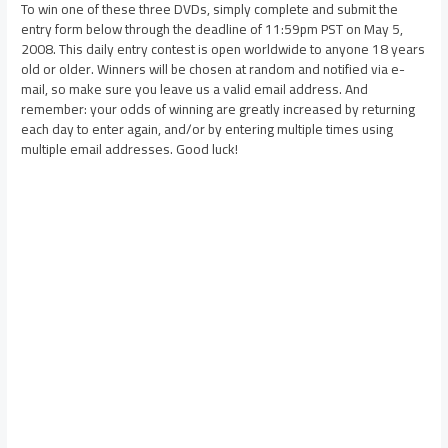
To win one of these three DVDs, simply complete and submit the
entry form below through the deadline of 11:59pm PST on May 5,
2008. This daily entry contest is open worldwide to anyone 18 years
old or older. Winners will be chosen at random and notified via e-
mail, so make sure you leave us a valid email address. And
remember: your odds of winning are greatly increased by returning
each day to enter again, and/or by entering multiple times using
multiple email addresses. Good luck!