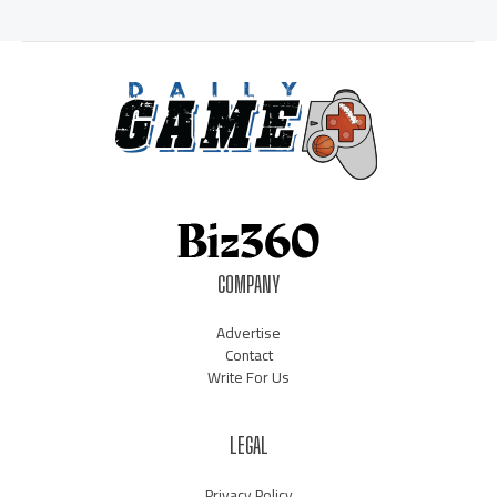
COMPANY
Advertise
Contact
Write For Us
LEGAL
Privacy Policy