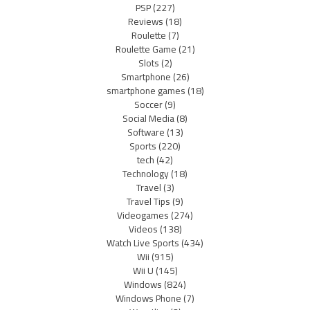
PSP
(227)
Reviews
(18)
Roulette
(7)
Roulette Game
(21)
Slots
(2)
Smartphone
(26)
smartphone games
(18)
Soccer
(9)
Social Media
(8)
Software
(13)
Sports
(220)
tech
(42)
Technology
(18)
Travel
(3)
Travel Tips
(9)
Videogames
(274)
Videos
(138)
Watch Live Sports
(434)
Wii
(915)
Wii U
(145)
Windows
(824)
Windows Phone
(7)