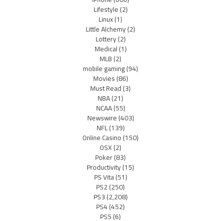
Lifestyle
(2)
Linux
(1)
Little Alchemy
(2)
Lottery
(2)
Medical
(1)
MLB
(2)
mobile gaming
(94)
Movies
(86)
Must Read
(3)
NBA
(21)
NCAA
(55)
Newswire
(403)
NFL
(139)
Online Casino
(150)
OSX
(2)
Poker
(83)
Productivity
(15)
PS Vita
(51)
PS2
(250)
PS3
(2,208)
PS4
(452)
PS5
(6)