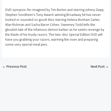
DVD synopsis: Re-imagined by Tim Burton and starring Johnny Depp,
Stephen Sondheim’s Tony Award-winning Broadway hit has never
looked or sounded so good! Also starring Helena Bonham Carter,
Alan Rickman and Sacha Baron Cohen, Sweeney Todd tells the
ghoulish tale of the infamous demon barber as he seeks revenge by
the blade of his trusty razors. This two-disc Special Edition DVD will
have you grabbing your razors, warming the oven and preparing
some very special meat pies.
←
Previous Post
Next Post
→