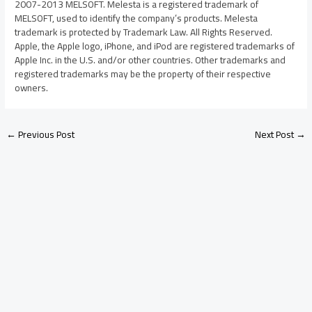
2007-2013 MELSOFT. Melesta is a registered trademark of
MELSOFT, used to identify the company’s products. Melesta
trademark is protected by Trademark Law. All Rights Reserved.
Apple, the Apple logo, iPhone, and iPod are registered trademarks of
Apple Inc. in the U.S. and/or other countries. Other trademarks and
registered trademarks may be the property of their respective
owners.
←
Previous Post
Next Post
→