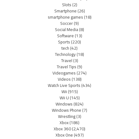
Slots
(2)
Smartphone
(26)
smartphone games
(18)
Soccer
(9)
Social Media
(8)
Software
(13)
Sports
(220)
tech
(42)
Technology
(18)
Travel
(3)
Travel Tips
(9)
Videogames
(274)
Videos
(138)
Watch Live Sports
(434)
Wii
(915)
Wii U
(145)
Windows
(824)
Windows Phone
(7)
Wrestling
(3)
Xbox
(186)
Xbox 360
(2,470)
Xbox One
(497)