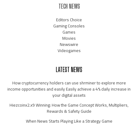
TECH NEWS
Editors Choice
Gaming Consoles
Games
Movies
Newswire
Videogames
LATEST NEWS
How cryptocurrency holders can use shrminer to explore more
income opportunities and easily Easily achieve a 4% daily increase in
your digital assets
Hiezcoinx2.x9 Winning: How the Game Concept Works, Multipliers,
Rewards & Safety Guide
When News Starts Playing Like a Strategy Game