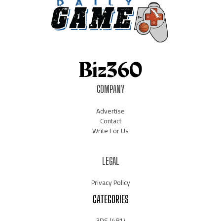
COMPANY
Advertise
Contact
Write For Us
LEGAL
Privacy Policy
CATEGORIES
3DS
(481)