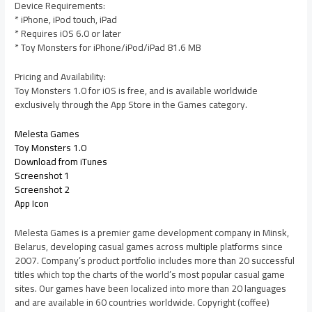
Device Requirements:
* iPhone, iPod touch, iPad
* Requires iOS 6.0 or later
* Toy Monsters for iPhone/iPod/iPad 81.6 MB
Pricing and Availability:
Toy Monsters 1.0 for iOS is free, and is available worldwide
exclusively through the App Store in the Games category.
Melesta Games
Toy Monsters 1.0
Download from iTunes
Screenshot 1
Screenshot 2
App Icon
Melesta Games is a premier game development company in Minsk,
Belarus, developing casual games across multiple platforms since
2007. Company’s product portfolio includes more than 20 successful
titles which top the charts of the world’s most popular casual game
sites. Our games have been localized into more than 20 languages
and are available in 60 countries worldwide. Copyright (coffee)