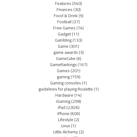
Features
(540)
Finances
(30)
Food & Drink
(9)
Football
(37)
Free Games
(74)
Gadget
(11)
Gambling
(133)
Game
(301)
game awards
(3)
GameCube
(6)
GameRankings
(167)
Games
(201)
gaming
(759)
Gaming consoles
(1)
guidelines for playing Roulette
(1)
Hardware
(14)
iGaming
(298)
iPad
(2,826)
iPhone
(606)
Lifestyle
(2)
Linux
(1)
Little Alchemy
(2)