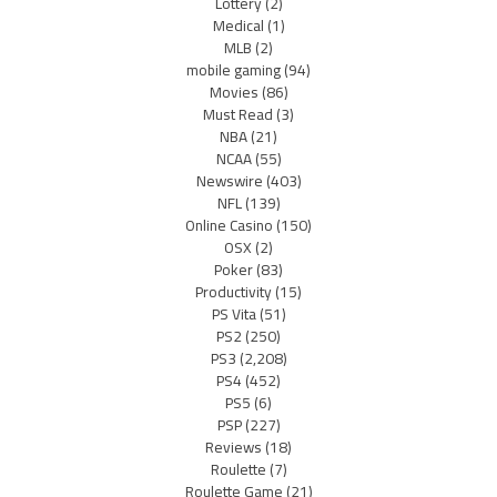
Lottery
(2)
Medical
(1)
MLB
(2)
mobile gaming
(94)
Movies
(86)
Must Read
(3)
NBA
(21)
NCAA
(55)
Newswire
(403)
NFL
(139)
Online Casino
(150)
OSX
(2)
Poker
(83)
Productivity
(15)
PS Vita
(51)
PS2
(250)
PS3
(2,208)
PS4
(452)
PS5
(6)
PSP
(227)
Reviews
(18)
Roulette
(7)
Roulette Game
(21)