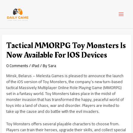
Skip
Post
MAI
to
navigation
content
MEN
Tactical MMORPG Toy Monsters Is
Now Available For IOS Devices
0 Comments
/
iPad
/ By
Sara
Minsk, Belarus – Melesta Games is pleased to announce the launch
of the iOS version of Toy Monsters, the company’s new turn-based
tactical Massively Multiplayer Online Role Playing Game (MMORPG)
set in a fantasy world. Toy Monsters takes place in the midst of
monster invasion that has transformed the happy, peaceful world of
toys into a land of chaos, war and disorder. Players are invited to
take up the cause and do battle with the evil invaders.
Toy Monsters offers several playable characters to choose from.
Players can train their heroes, upgrade their skills, and collect special