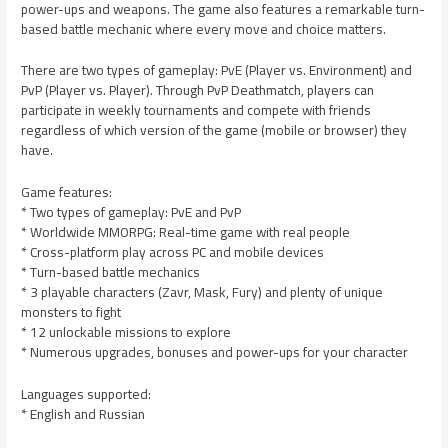
power-ups and weapons. The game also features a remarkable turn-
based battle mechanic where every move and choice matters.
There are two types of gameplay: PvE (Player vs. Environment) and
PvP (Player vs. Player). Through PvP Deathmatch, players can
participate in weekly tournaments and compete with friends
regardless of which version of the game (mobile or browser) they
have.
Game features:
* Two types of gameplay: PvE and PvP
* Worldwide MMORPG: Real-time game with real people
* Cross-platform play across PC and mobile devices
* Turn-based battle mechanics
* 3 playable characters (Zavr, Mask, Fury) and plenty of unique
monsters to fight
* 12 unlockable missions to explore
* Numerous upgrades, bonuses and power-ups for your character
Languages supported:
* English and Russian