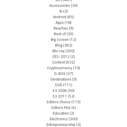
Accessories
(39)
AI
(3)
Android
(65)
Apps
(18)
Beaches
(9)
Best of
(35)
Big Screen
(12)
Blog
(362)
Blu-ray
(350)
CES-2012
(2)
Contest
(632)
Cryptocurrency
(10)
D-BOX
(37)
Destinations
(9)
DVD
(111)
E3 2006
(50)
E3 2011
(53)
Editors Choice
(115)
Editors Pick
(4)
Education
(2)
Electronics
(300)
Entrepreneurship
(3)