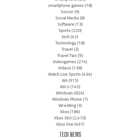
smartphone games
(18)
Soccer
(9)
Social Media
(8)
Software
(13)
Sports
(220)
tech
(42)
Technology
(18)
Travel
(3)
Travel Tips
(9)
Videogames
(274)
Videos
(138)
Watch Live Sports
(434)
Wii
(915)
Wii U
(145)
Windows
(824)
Windows Phone
(7)
Wrestling
(3)
Xbox
(186)
Xbox 360
(2,470)
Xbox One
(497)
TECH NEWS