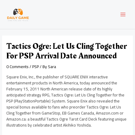
Skip
Post
MAI
to
navigation
content
MEN
Tactics Ogre: Let Us Cling Together
For PSP Arrival Date Announced
0 Comments
/
PSP
/ By
Sara
Square Enix, Inc., the publisher of SQUARE ENIX interactive
entertainment products in North America, today announced the
February 15, 2011 North American release date of its highly
anticipated strategy RPG, Tactics Ogre: Let Us Cling Together for the
PSP (PlayStationPortable) System. Square Enix also revealed the
special bonus available to fans who preorder Tactics Ogre: Let Us
Cling Together from GameStop, EB Games Canada, Amazon.com or
Amazon.ca: a beautiful Tactics Ogre Tarot Card Deck featuring unique
illustrations by celebrated artist Akihiko Yoshida.