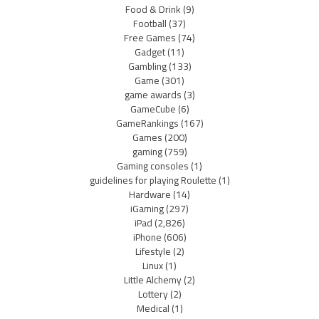
Food & Drink
(9)
Football
(37)
Free Games
(74)
Gadget
(11)
Gambling
(133)
Game
(301)
game awards
(3)
GameCube
(6)
GameRankings
(167)
Games
(200)
gaming
(759)
Gaming consoles
(1)
guidelines for playing Roulette
(1)
Hardware
(14)
iGaming
(297)
iPad
(2,826)
iPhone
(606)
Lifestyle
(2)
Linux
(1)
Little Alchemy
(2)
Lottery
(2)
Medical
(1)