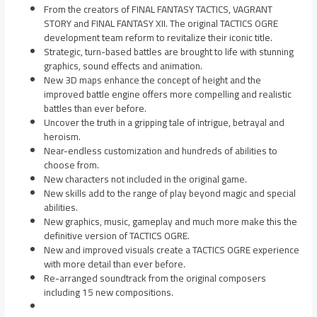
From the creators of FINAL FANTASY TACTICS, VAGRANT
STORY and FINAL FANTASY XII. The original TACTICS OGRE
development team reform to revitalize their iconic title.
Strategic, turn-based battles are brought to life with stunning
graphics, sound effects and animation.
New 3D maps enhance the concept of height and the
improved battle engine offers more compelling and realistic
battles than ever before.
Uncover the truth in a gripping tale of intrigue, betrayal and
heroism.
Near-endless customization and hundreds of abilities to
choose from.
New characters not included in the original game.
New skills add to the range of play beyond magic and special
abilities.
New graphics, music, gameplay and much more make this the
definitive version of TACTICS OGRE.
New and improved visuals create a TACTICS OGRE experience
with more detail than ever before.
Re-arranged soundtrack from the original composers
including 15 new compositions.