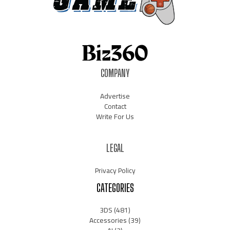
COMPANY
Advertise
Contact
Write For Us
LEGAL
Privacy Policy
CATEGORIES
3DS
(481)
Accessories
(39)