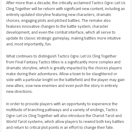
After more than a decade, the critically acclaimed Tactics Ogre: Let Us
Cling Together will be reborn with significant new content, including an
entirely updated storyline featuring new characters, dramatic
choices, engaging plots and pitched battles. The remake also
features innovative changes to the battle system, character
development, and even the combat interface, which all serve to
update its classic strategic gameplay, making battles more intuitive
and, most importantly, fun.
What continues to distinguish Tactics Ogre: Let Us Cling Together
from Final Fantasy Tactics titles is a significantly more complex and
dramatic storyline, which is greatly impacted by the choices players
make during their adventures. Allow a town to be slaughtered or
side with a particular knight on the battlefield and the player may gain
new allies, sow new enemies and even push the story in entirely
new directions.
In order to provide players with an opportunity to experience the
multitude of branching pathways and a variety of endings, Tactics
Ogre: Let Us Cling Together will also introduce the Chariot Tarot and
World Tarot systems, which allow players to rewind both key battles
and return to critical plot points in an effort to change their fate.