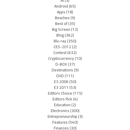
AI
(3)
Android
(65)
Apps
(18)
Beaches
(9)
Best of
(35)
Big Screen
(12)
Blog
(362)
Blu-ray
(350)
CES-2012
(2)
Contest
(632)
Cryptocurrency
(10)
D-BOX
(37)
Destinations
(9)
DVD
(111)
E3 2006
(50)
E3 2011
(53)
Editors Choice
(115)
Editors Pick
(4)
Education
(2)
Electronics
(300)
Entrepreneurship
(3)
Features
(540)
Finances
(30)