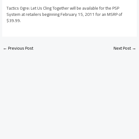
Tactics Ogre: Let Us Cling Together will be available for the PSP
System at retailers beginning February 15, 2011 for an MSRP of
$39.99.
←
Previous Post
Next Post
→