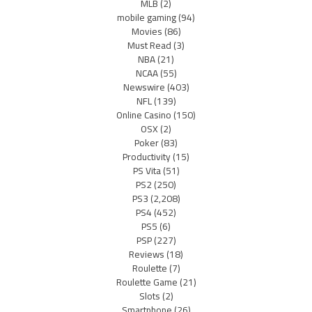
MLB
(2)
mobile gaming
(94)
Movies
(86)
Must Read
(3)
NBA
(21)
NCAA
(55)
Newswire
(403)
NFL
(139)
Online Casino
(150)
OSX
(2)
Poker
(83)
Productivity
(15)
PS Vita
(51)
PS2
(250)
PS3
(2,208)
PS4
(452)
PS5
(6)
PSP
(227)
Reviews
(18)
Roulette
(7)
Roulette Game
(21)
Slots
(2)
Smartphone
(26)