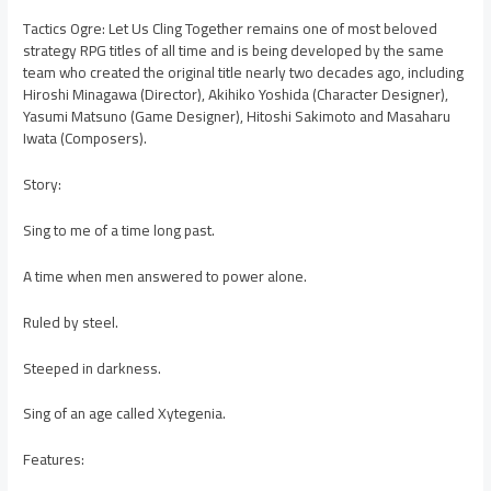
Tactics Ogre: Let Us Cling Together remains one of most beloved
strategy RPG titles of all time and is being developed by the same
team who created the original title nearly two decades ago, including
Hiroshi Minagawa (Director), Akihiko Yoshida (Character Designer),
Yasumi Matsuno (Game Designer), Hitoshi Sakimoto and Masaharu
Iwata (Composers).
Story:
Sing to me of a time long past.
A time when men answered to power alone.
Ruled by steel.
Steeped in darkness.
Sing of an age called Xytegenia.
Features: