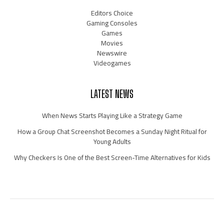
Editors Choice
Gaming Consoles
Games
Movies
Newswire
Videogames
LATEST NEWS
When News Starts Playing Like a Strategy Game
How a Group Chat Screenshot Becomes a Sunday Night Ritual for
Young Adults
Why Checkers Is One of the Best Screen-Time Alternatives for Kids