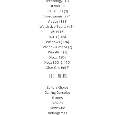
Technology
(18)
Travel
(3)
Travel Tips
(9)
Videogames
(274)
Videos
(138)
Watch Live Sports
(434)
Wii
(915)
Wii U
(145)
Windows
(824)
Windows Phone
(7)
Wrestling
(3)
Xbox
(186)
Xbox 360
(2,470)
Xbox One
(497)
TECH NEWS
Editors Choice
Gaming Consoles
Games
Movies
Newswire
Videogames