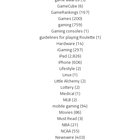
GameCube
(6)
GameRankings
(167)
Games
(200)
gaming
(759)
Gaming consoles
(1)
guidelines for playing Roulette
(1)
Hardware
(14)
iGaming
(297)
iPad
(2,826)
iPhone
(606)
Lifestyle
(2)
Linux
(1)
Little Alchemy
(2)
Lottery
(2)
Medical
(1)
MLB
(2)
mobile gaming
(94)
Movies
(86)
Must Read
(3)
NBA
(21)
NCAA
(55)
Newswire
(403)