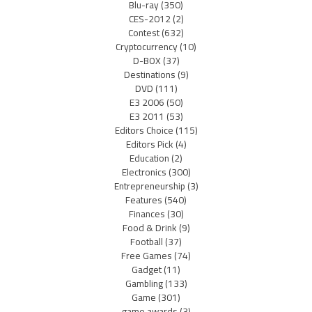
Blu-ray
(350)
CES-2012
(2)
Contest
(632)
Cryptocurrency
(10)
D-BOX
(37)
Destinations
(9)
DVD
(111)
E3 2006
(50)
E3 2011
(53)
Editors Choice
(115)
Editors Pick
(4)
Education
(2)
Electronics
(300)
Entrepreneurship
(3)
Features
(540)
Finances
(30)
Food & Drink
(9)
Football
(37)
Free Games
(74)
Gadget
(11)
Gambling
(133)
Game
(301)
game awards
(3)