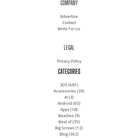
COMPANY
Advertise
Contact
Write For Us
LEGAL
Privacy Policy
CATEGORIES
3DS
(481)
Accessories
(39)
AI
(3)
Android
(65)
Apps
(18)
Beaches
(9)
Best of
(35)
Big Screen
(12)
Blog
(362)