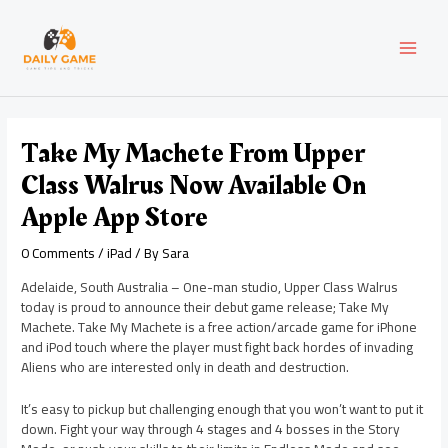
Skip
Post
MAI
to
navigation
content
MEN
Take My Machete From Upper
Class Walrus Now Available On
Apple App Store
0 Comments
/
iPad
/ By
Sara
Adelaide, South Australia – One-man studio, Upper Class Walrus
today is proud to announce their debut game release; Take My
Machete. Take My Machete is a free action/arcade game for iPhone
and iPod touch where the player must fight back hordes of invading
Aliens who are interested only in death and destruction.
It’s easy to pickup but challenging enough that you won’t want to put it
down. Fight your way through 4 stages and 4 bosses in the Story