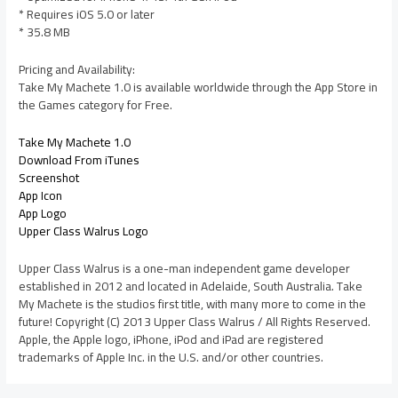
* Requires iOS 5.0 or later
* 35.8 MB
Pricing and Availability:
Take My Machete 1.0 is available worldwide through the App Store in
the Games category for Free.
Take My Machete 1.0
Download From iTunes
Screenshot
App Icon
App Logo
Upper Class Walrus Logo
Upper Class Walrus is a one-man independent game developer
established in 2012 and located in Adelaide, South Australia. Take
My Machete is the studios first title, with many more to come in the
future! Copyright (C) 2013 Upper Class Walrus / All Rights Reserved.
Apple, the Apple logo, iPhone, iPod and iPad are registered
trademarks of Apple Inc. in the U.S. and/or other countries.