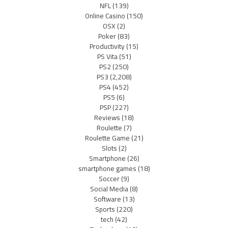
NFL
(139)
Online Casino
(150)
OSX
(2)
Poker
(83)
Productivity
(15)
PS Vita
(51)
PS2
(250)
PS3
(2,208)
PS4
(452)
PS5
(6)
PSP
(227)
Reviews
(18)
Roulette
(7)
Roulette Game
(21)
Slots
(2)
Smartphone
(26)
smartphone games
(18)
Soccer
(9)
Social Media
(8)
Software
(13)
Sports
(220)
tech
(42)