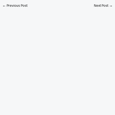
←
Previous Post
Next Post
→