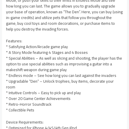
Mode, or push your skills to their limits in Endless Mode and see
how long you can last. The game allows you to gradually upgrade
your base of operation, known as “The Den”. Here, you can buy (using
in-game credits) and utilize pets that follow you throughout the
game, buy cool toys and room decorations, or purchase items to
help you destroy the invading forces.
Features:
* Satisfying Action/Arcade game play
* A Story Mode featuring 4 Stages and 4 Bosses
* Special Abilities – As well as slicing and shooting, the player has the
option to use special abilities such as improvising a guitar into a
makeshift weapon during game play
* Endless mode – See how long you can last against the invaders
* Upgradable “Den” – Unlock trophies, buy items, decorate your
room
* Intuitive Controls – Easy to pick up and play
* Over 20 Game Center Achievements
* Retro-Horror Soundtrack
* Collectible Pets
Device Requirements:
* Optimized for iPhone 4/4S/4th Gen iPod