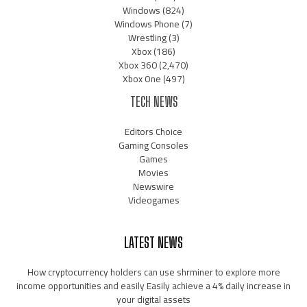
Windows
(824)
Windows Phone
(7)
Wrestling
(3)
Xbox
(186)
Xbox 360
(2,470)
Xbox One
(497)
TECH NEWS
Editors Choice
Gaming Consoles
Games
Movies
Newswire
Videogames
LATEST NEWS
How cryptocurrency holders can use shrminer to explore more
income opportunities and easily Easily achieve a 4% daily increase in
your digital assets