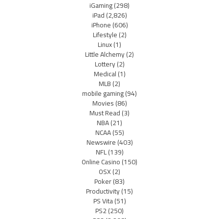
iGaming
(298)
iPad
(2,826)
iPhone
(606)
Lifestyle
(2)
Linux
(1)
Little Alchemy
(2)
Lottery
(2)
Medical
(1)
MLB
(2)
mobile gaming
(94)
Movies
(86)
Must Read
(3)
NBA
(21)
NCAA
(55)
Newswire
(403)
NFL
(139)
Online Casino
(150)
OSX
(2)
Poker
(83)
Productivity
(15)
PS Vita
(51)
PS2
(250)