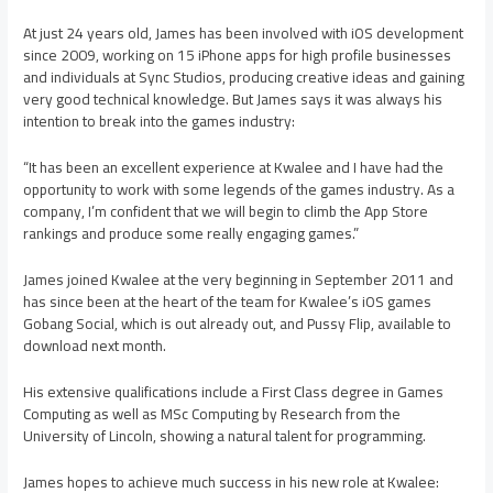
At just 24 years old, James has been involved with iOS development
since 2009, working on 15 iPhone apps for high profile businesses
and individuals at Sync Studios, producing creative ideas and gaining
very good technical knowledge. But James says it was always his
intention to break into the games industry:
“It has been an excellent experience at Kwalee and I have had the
opportunity to work with some legends of the games industry. As a
company, I’m confident that we will begin to climb the App Store
rankings and produce some really engaging games.”
James joined Kwalee at the very beginning in September 2011 and
has since been at the heart of the team for Kwalee’s iOS games
Gobang Social, which is out already out, and Pussy Flip, available to
download next month.
His extensive qualifications include a First Class degree in Games
Computing as well as MSc Computing by Research from the
University of Lincoln, showing a natural talent for programming.
James hopes to achieve much success in his new role at Kwalee: