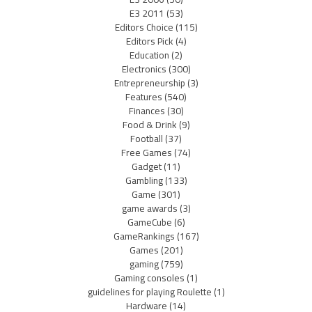
E3 2011
(53)
Editors Choice
(115)
Editors Pick
(4)
Education
(2)
Electronics
(300)
Entrepreneurship
(3)
Features
(540)
Finances
(30)
Food & Drink
(9)
Football
(37)
Free Games
(74)
Gadget
(11)
Gambling
(133)
Game
(301)
game awards
(3)
GameCube
(6)
GameRankings
(167)
Games
(201)
gaming
(759)
Gaming consoles
(1)
guidelines for playing Roulette
(1)
Hardware
(14)