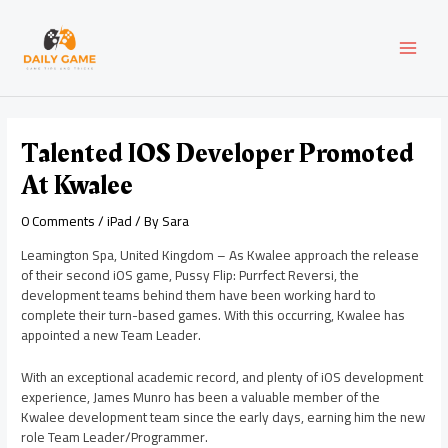
Skip
Post
MAI
to
navigation
content
MEN
Talented IOS Developer Promoted
At Kwalee
0 Comments
/
iPad
/ By
Sara
Leamington Spa, United Kingdom – As Kwalee approach the release
of their second iOS game, Pussy Flip: Purrfect Reversi, the
development teams behind them have been working hard to
complete their turn-based games. With this occurring, Kwalee has
appointed a new Team Leader.
With an exceptional academic record, and plenty of iOS development
experience, James Munro has been a valuable member of the
Kwalee development team since the early days, earning him the new
role Team Leader/Programmer.