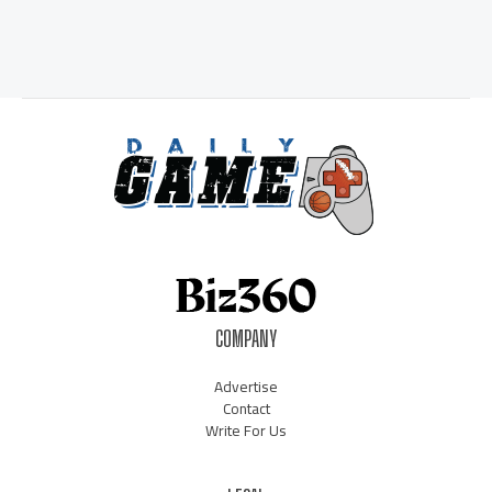
COMPANY
Advertise
Contact
Write For Us