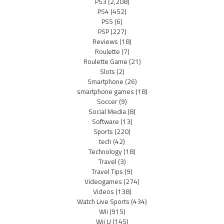
PS3
(2,208)
PS4
(452)
PS5
(6)
PSP
(227)
Reviews
(18)
Roulette
(7)
Roulette Game
(21)
Slots
(2)
Smartphone
(26)
smartphone games
(18)
Soccer
(9)
Social Media
(8)
Software
(13)
Sports
(220)
tech
(42)
Technology
(18)
Travel
(3)
Travel Tips
(9)
Videogames
(274)
Videos
(138)
Watch Live Sports
(434)
Wii
(915)
Wii U
(145)