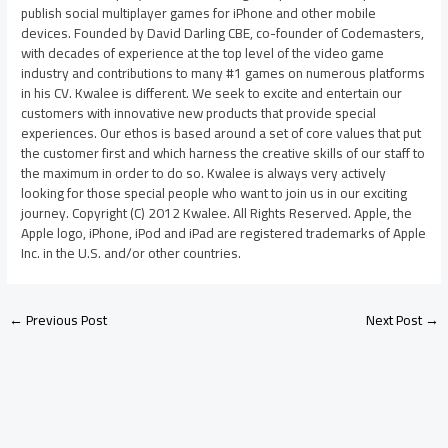
publish social multiplayer games for iPhone and other mobile
devices. Founded by David Darling CBE, co-founder of Codemasters,
with decades of experience at the top level of the video game
industry and contributions to many #1 games on numerous platforms
in his CV. Kwalee is different. We seek to excite and entertain our
customers with innovative new products that provide special
experiences. Our ethos is based around a set of core values that put
the customer first and which harness the creative skills of our staff to
the maximum in order to do so. Kwalee is always very actively
looking for those special people who want to join us in our exciting
journey. Copyright (C) 2012 Kwalee. All Rights Reserved. Apple, the
Apple logo, iPhone, iPod and iPad are registered trademarks of Apple
Inc. in the U.S. and/or other countries.
←
Previous Post
Next Post
→