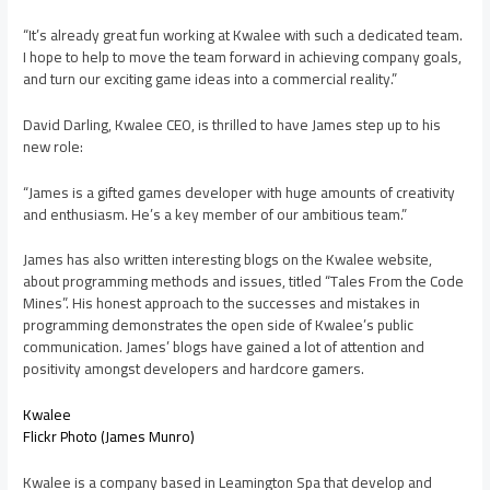
“It’s already great fun working at Kwalee with such a dedicated team.
I hope to help to move the team forward in achieving company goals,
and turn our exciting game ideas into a commercial reality.”
David Darling, Kwalee CEO, is thrilled to have James step up to his
new role:
“James is a gifted games developer with huge amounts of creativity
and enthusiasm. He’s a key member of our ambitious team.”
James has also written interesting blogs on the Kwalee website,
about programming methods and issues, titled “Tales From the Code
Mines”. His honest approach to the successes and mistakes in
programming demonstrates the open side of Kwalee’s public
communication. James’ blogs have gained a lot of attention and
positivity amongst developers and hardcore gamers.
Kwalee
Flickr Photo (James Munro)
Kwalee is a company based in Leamington Spa that develop and