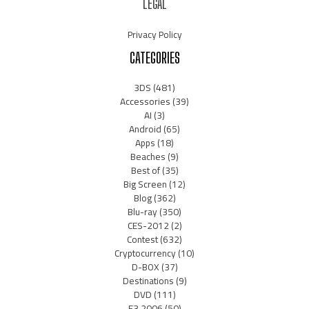
LEGAL
Privacy Policy
CATEGORIES
3DS
(481)
Accessories
(39)
AI
(3)
Android
(65)
Apps
(18)
Beaches
(9)
Best of
(35)
Big Screen
(12)
Blog
(362)
Blu-ray
(350)
CES-2012
(2)
Contest
(632)
Cryptocurrency
(10)
D-BOX
(37)
Destinations
(9)
DVD
(111)
E3 2006
(50)