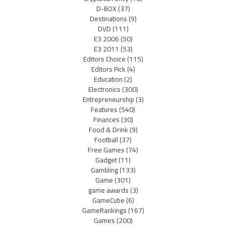
D-BOX
(37)
Destinations
(9)
DVD
(111)
E3 2006
(50)
E3 2011
(53)
Editors Choice
(115)
Editors Pick
(4)
Education
(2)
Electronics
(300)
Entrepreneurship
(3)
Features
(540)
Finances
(30)
Food & Drink
(9)
Football
(37)
Free Games
(74)
Gadget
(11)
Gambling
(133)
Game
(301)
game awards
(3)
GameCube
(6)
GameRankings
(167)
Games
(200)