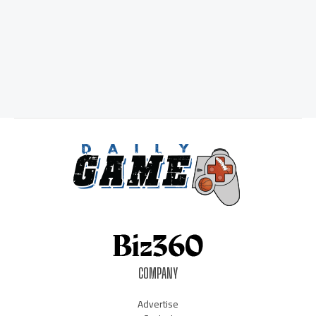
COMPANY
Advertise