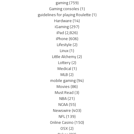
gaming
(759)
Gaming consoles
(1)
guidelines for playing Roulette
(1)
Hardware
(14)
iGaming
(297)
iPad
(2,826)
iPhone
(606)
Lifestyle
(2)
Linux
(1)
Little Alchemy
(2)
Lottery
(2)
Medical
(1)
MLB
(2)
mobile gaming
(94)
Movies
(86)
Must Read
(3)
NBA
(21)
NCAA
(55)
Newswire
(403)
NFL
(139)
Online Casino
(150)
OSX
(2)