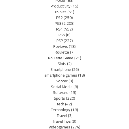
Poker
(83)
Productivity
(15)
PS Vita
(51)
PS2
(250)
PS3
(2,208)
PS4
(452)
PS5
(6)
PSP
(227)
Reviews
(18)
Roulette
(7)
Roulette Game
(21)
Slots
(2)
Smartphone
(26)
smartphone games
(18)
Soccer
(9)
Social Media
(8)
Software
(13)
Sports
(220)
tech
(42)
Technology
(18)
Travel
(3)
Travel Tips
(9)
Videogames
(274)