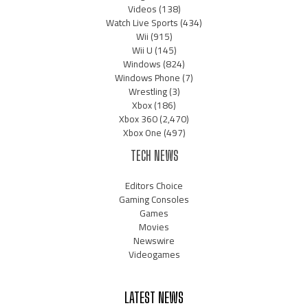
Videos
(138)
Watch Live Sports
(434)
Wii
(915)
Wii U
(145)
Windows
(824)
Windows Phone
(7)
Wrestling
(3)
Xbox
(186)
Xbox 360
(2,470)
Xbox One
(497)
TECH NEWS
Editors Choice
Gaming Consoles
Games
Movies
Newswire
Videogames
LATEST NEWS