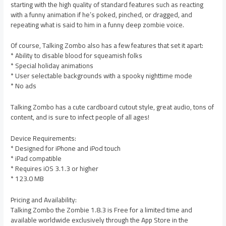
starting with the high quality of standard features such as reacting
with a funny animation if he’s poked, pinched, or dragged, and
repeating what is said to him in a funny deep zombie voice.
Of course, Talking Zombo also has a few features that set it apart:
* Ability to disable blood for squeamish folks
* Special holiday animations
* User selectable backgrounds with a spooky nighttime mode
* No ads
Talking Zombo has a cute cardboard cutout style, great audio, tons of
content, and is sure to infect people of all ages!
Device Requirements:
* Designed for iPhone and iPod touch
* iPad compatible
* Requires iOS 3.1.3 or higher
* 123.0 MB
Pricing and Availability:
Talking Zombo the Zombie 1.8.3 is Free for a limited time and
available worldwide exclusively through the App Store in the