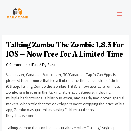
Skip
Post
MAI
to
navigation
content
MEN
Talking Zombo The Zombie 1.8.3 For
IOS – Now Free For A Limited Time
0 Comments
/
iPad
/ By
Sara
Vancouver, Canada – Vancouver, BC/Canada – Tap ‘n Cap Apps is
pleased to announce that for a limited time the full version of their hit
iOS app, Talking Zombo the Zombie 1.8.3, is now available for free.
Zombo is a leader in the ‘talking’ style app category, including
multiple backgrounds, a hilarious voice, and nearly two dozen special
moves. When told that the developers were dropping the price of his
app, Zombo was quoted as saying “…bbrrraaaiinnns…
they..have..none.”
Talking Zombo the Zombie is a cut above other “talking” style app,