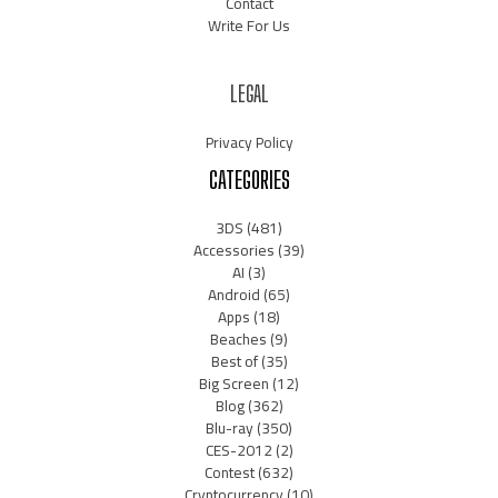
Contact
Write For Us
LEGAL
Privacy Policy
CATEGORIES
3DS
(481)
Accessories
(39)
AI
(3)
Android
(65)
Apps
(18)
Beaches
(9)
Best of
(35)
Big Screen
(12)
Blog
(362)
Blu-ray
(350)
CES-2012
(2)
Contest
(632)
Cryptocurrency
(10)