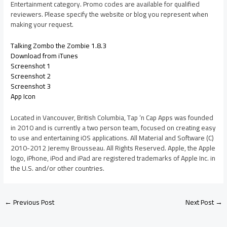
Entertainment category. Promo codes are available for qualified
reviewers. Please specify the website or blog you represent when
making your request.
Talking Zombo the Zombie 1.8.3
Download from iTunes
Screenshot 1
Screenshot 2
Screenshot 3
App Icon
Located in Vancouver, British Columbia, Tap ‘n Cap Apps was founded
in 2010 and is currently a two person team, focused on creating easy
to use and entertaining iOS applications. All Material and Software (C)
2010-2012 Jeremy Brousseau. All Rights Reserved. Apple, the Apple
logo, iPhone, iPod and iPad are registered trademarks of Apple Inc. in
the U.S. and/or other countries.
←
Previous Post
Next Post
→