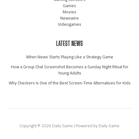
Games
Movies
Newswire
Videogames
LATEST NEWS
When News Starts Playing Like a Strategy Game
How a Group Chat Screenshot Becomes a Sunday Night Ritual for
Young Adults
Why Checkers Is One of the Best Screen-Time Alternatives for Kids
Copyright © 2026 Daily Game | Powered by Daily Game