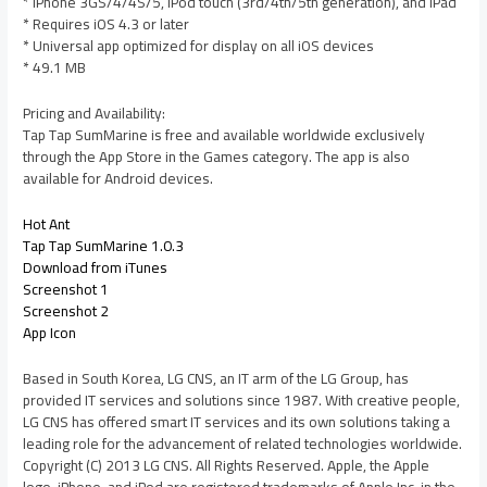
* iPhone 3GS/4/4S/5, iPod touch (3rd/4th/5th generation), and iPad
* Requires iOS 4.3 or later
* Universal app optimized for display on all iOS devices
* 49.1 MB
Pricing and Availability:
Tap Tap SumMarine is free and available worldwide exclusively
through the App Store in the Games category. The app is also
available for Android devices.
Hot Ant
Tap Tap SumMarine 1.0.3
Download from iTunes
Screenshot 1
Screenshot 2
App Icon
Based in South Korea, LG CNS, an IT arm of the LG Group, has
provided IT services and solutions since 1987. With creative people,
LG CNS has offered smart IT services and its own solutions taking a
leading role for the advancement of related technologies worldwide.
Copyright (C) 2013 LG CNS. All Rights Reserved. Apple, the Apple
logo, iPhone, and iPod are registered trademarks of Apple Inc. in the