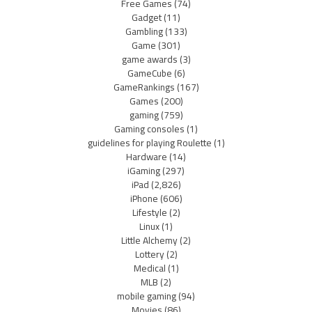
Free Games
(74)
Gadget
(11)
Gambling
(133)
Game
(301)
game awards
(3)
GameCube
(6)
GameRankings
(167)
Games
(200)
gaming
(759)
Gaming consoles
(1)
guidelines for playing Roulette
(1)
Hardware
(14)
iGaming
(297)
iPad
(2,826)
iPhone
(606)
Lifestyle
(2)
Linux
(1)
Little Alchemy
(2)
Lottery
(2)
Medical
(1)
MLB
(2)
mobile gaming
(94)
Movies
(86)