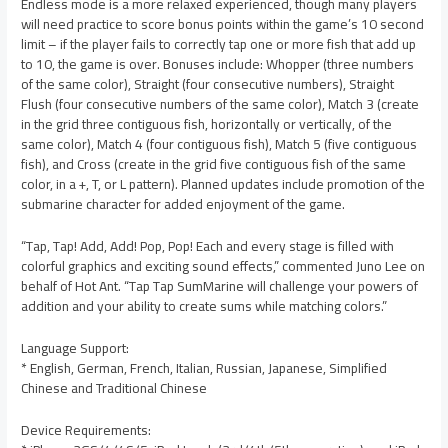
Endless mode is a more relaxed experienced, though many players
will need practice to score bonus points within the game’s 10 second
limit – if the player fails to correctly tap one or more fish that add up
to 10, the game is over. Bonuses include: Whopper (three numbers
of the same color), Straight (four consecutive numbers), Straight
Flush (four consecutive numbers of the same color), Match 3 (create
in the grid three contiguous fish, horizontally or vertically, of the
same color), Match 4 (four contiguous fish), Match 5 (five contiguous
fish), and Cross (create in the grid five contiguous fish of the same
color, in a +, T, or L pattern). Planned updates include promotion of the
submarine character for added enjoyment of the game.
“Tap, Tap! Add, Add! Pop, Pop! Each and every stage is filled with
colorful graphics and exciting sound effects,” commented Juno Lee on
behalf of Hot Ant. “Tap Tap SumMarine will challenge your powers of
addition and your ability to create sums while matching colors.”
Language Support:
* English, German, French, Italian, Russian, Japanese, Simplified
Chinese and Traditional Chinese
Device Requirements: