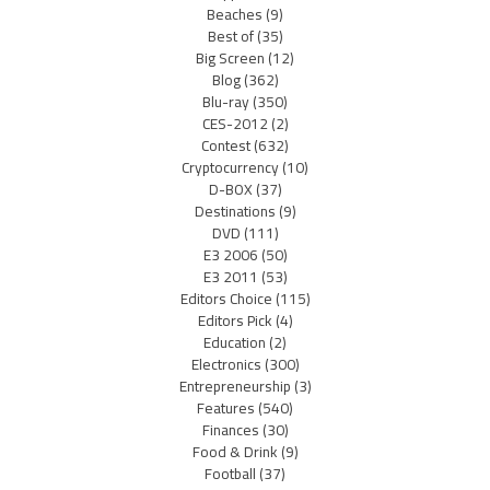
Beaches
(9)
Best of
(35)
Big Screen
(12)
Blog
(362)
Blu-ray
(350)
CES-2012
(2)
Contest
(632)
Cryptocurrency
(10)
D-BOX
(37)
Destinations
(9)
DVD
(111)
E3 2006
(50)
E3 2011
(53)
Editors Choice
(115)
Editors Pick
(4)
Education
(2)
Electronics
(300)
Entrepreneurship
(3)
Features
(540)
Finances
(30)
Food & Drink
(9)
Football
(37)