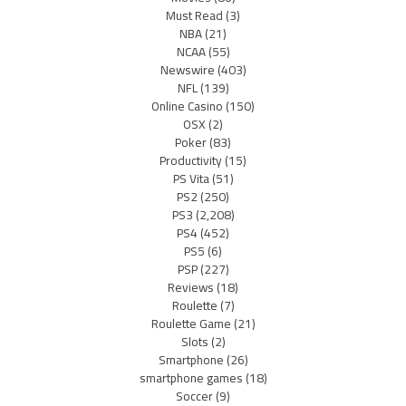
Must Read
(3)
NBA
(21)
NCAA
(55)
Newswire
(403)
NFL
(139)
Online Casino
(150)
OSX
(2)
Poker
(83)
Productivity
(15)
PS Vita
(51)
PS2
(250)
PS3
(2,208)
PS4
(452)
PS5
(6)
PSP
(227)
Reviews
(18)
Roulette
(7)
Roulette Game
(21)
Slots
(2)
Smartphone
(26)
smartphone games
(18)
Soccer
(9)