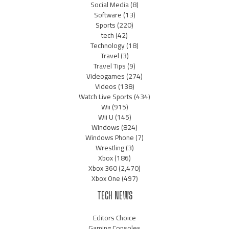
Social Media
(8)
Software
(13)
Sports
(220)
tech
(42)
Technology
(18)
Travel
(3)
Travel Tips
(9)
Videogames
(274)
Videos
(138)
Watch Live Sports
(434)
Wii
(915)
Wii U
(145)
Windows
(824)
Windows Phone
(7)
Wrestling
(3)
Xbox
(186)
Xbox 360
(2,470)
Xbox One
(497)
TECH NEWS
Editors Choice
Gaming Consoles