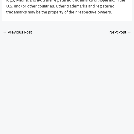
U.S. and/or other countries. Other trademarks and registered
trademarks may be the property of their respective owners.
←
Previous Post
Next Post
→