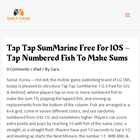
Skip
Post
MAI
to
navigation
content
MEN
Tap Tap SumMarine Free For IOS –
Tap Numbered Fish To Make Sums
0 Comments
/
iPad
/ By
Sara
Seoul, Korea – Hot Ant, the mobile game publishing brand of LG CNS,
today is pleased to introduce Tap Tap SumMarine 1.0.3 free for iOS
& Android, where players tap on one or more numbered fish to
make the sum 10, popping the tapped fish, and moving up
replacements from the bottom of the column. Fish are arranged in a
6×6 grid, come in seven different colors, and are randomly
numbered from 0 to 10, and sometimes higher. Players can score
extra points and pops by reaching 10 with fish of the same color, a
straight, or a straight flush. Players have just 10 seconds to tap a 10,
and leveling up starts the Next Mission, the number 11. With Blitz &