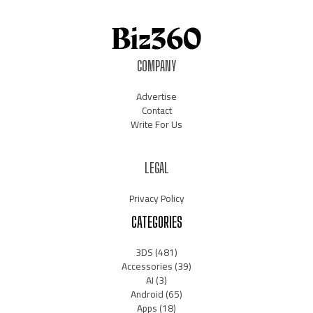
COMPANY
Advertise
Contact
Write For Us
LEGAL
Privacy Policy
CATEGORIES
3DS
(481)
Accessories
(39)
AI
(3)
Android
(65)
Apps
(18)