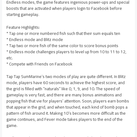
Endless modes, the game features ingenious power-ups and special
boosts that are activated when players login to Facebook before
starting gameplay.
Feature Highlights:
* Tap one or more numbered fish such that their sum equals ten
* Endless mode and Blitz mode
* Tap two or more fish of the same color to score bonus points
* Endless mode challenges players to level up from 10 to 11 to 12,
etc.
* Compete with Friends on Facebook
Tap Tap SumMarine’s two modes of play are quite different. In Blitz
mode, players have 60 seconds to achieve the highest score, and
the grid is filled with “naturals” like 0, 1, 9, and 10. The speed of
gameplay is very fast, and there are many bonus animations and
popping fish that vie for players’ attention. Soon, players earn bombs
that appear in the grid, and when touched, each kind of bomb pops a
pattern of fish around it. Making 10’s becomes more difficult as the
game continues, and Fever mode takes players to the end of the
game.