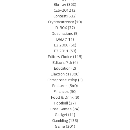
Blu-ray
(350)
CES-2012
(2)
Contest
(632)
Cryptocurrency
(10)
D-BOX
(37)
Destinations
(9)
DVD
(111)
E3 2006
(50)
E3 2011
(53)
Editors Choice
(115)
Editors Pick
(4)
Education
(2)
Electronics
(300)
Entrepreneurship
(3)
Features
(540)
Finances
(30)
Food & Drink
(9)
Football
(37)
Free Games
(74)
Gadget
(11)
Gambling
(133)
Game
(301)