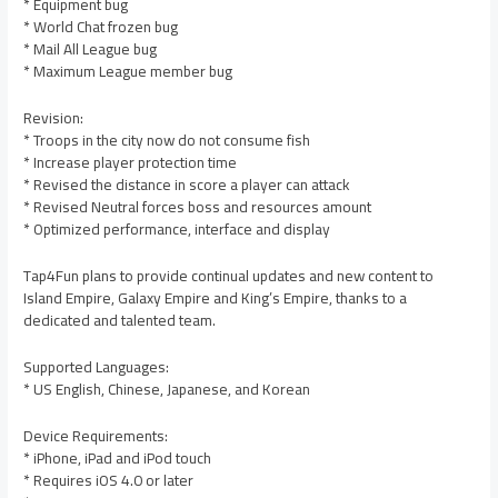
* Equipment bug
* World Chat frozen bug
* Mail All League bug
* Maximum League member bug
Revision:
* Troops in the city now do not consume fish
* Increase player protection time
* Revised the distance in score a player can attack
* Revised Neutral forces boss and resources amount
* Optimized performance, interface and display
Tap4Fun plans to provide continual updates and new content to
Island Empire, Galaxy Empire and King’s Empire, thanks to a
dedicated and talented team.
Supported Languages:
* US English, Chinese, Japanese, and Korean
Device Requirements:
* iPhone, iPad and iPod touch
* Requires iOS 4.0 or later