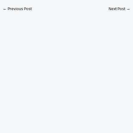
←
Previous Post
Next Post
→