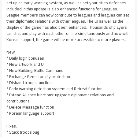
set up an early warning system, as well as set your cities defenses.
Included in this update is also enhanced functions for Leagues.
League members can now contribute to leagues and leagues can set
their diplomatic relations with other leagues. The UI as well as the
display of the game has also been enhanced. Thousands of players
can chat and play with each other online simultaneously and now with
Korean support, the game will be more accessible to more players.
New:
* Daily login bonuses
* New artwork and UI
* New Building: Battle Command
* Exchange Gems for city protection
* Disband troops function
* Early warning detection system and Retreat function
* Extend Alliance functions: upgrade diplomatic relations and
contributions
* Delete Message function
* Korean language support
Fixes:
* Stuck troops bug