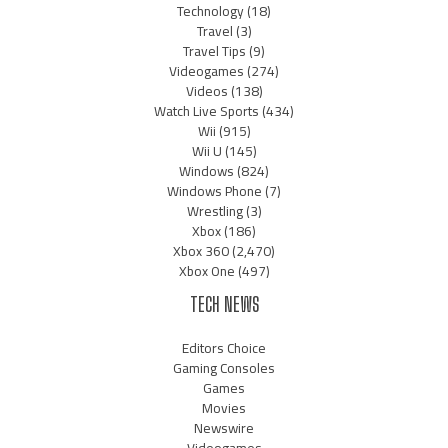
Technology
(18)
Travel
(3)
Travel Tips
(9)
Videogames
(274)
Videos
(138)
Watch Live Sports
(434)
Wii
(915)
Wii U
(145)
Windows
(824)
Windows Phone
(7)
Wrestling
(3)
Xbox
(186)
Xbox 360
(2,470)
Xbox One
(497)
TECH NEWS
Editors Choice
Gaming Consoles
Games
Movies
Newswire
Videogames