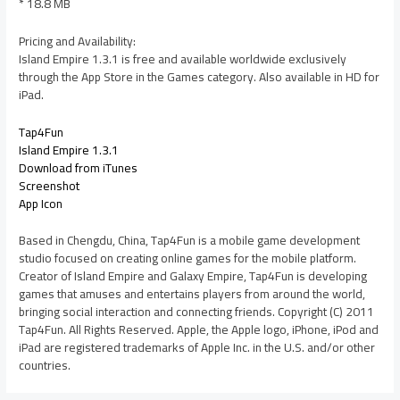
* 18.8 MB
Pricing and Availability:
Island Empire 1.3.1 is free and available worldwide exclusively
through the App Store in the Games category. Also available in HD for
iPad.
Tap4Fun
Island Empire 1.3.1
Download from iTunes
Screenshot
App Icon
Based in Chengdu, China, Tap4Fun is a mobile game development
studio focused on creating online games for the mobile platform.
Creator of Island Empire and Galaxy Empire, Tap4Fun is developing
games that amuses and entertains players from around the world,
bringing social interaction and connecting friends. Copyright (C) 2011
Tap4Fun. All Rights Reserved. Apple, the Apple logo, iPhone, iPod and
iPad are registered trademarks of Apple Inc. in the U.S. and/or other
countries.