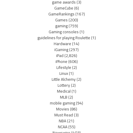
game awards
(3)
GameCube
(6)
GameRankings
(167)
Games
(200)
gaming
(759)
Gaming consoles
(1)
guidelines for playing Roulette
(1)
Hardware
(14)
iGaming
(297)
iPad
(2,826)
iPhone
(606)
Lifestyle
(2)
Linux
(1)
Little Alchemy
(2)
Lottery
(2)
Medical
(1)
MLB
(2)
mobile gaming
(94)
Movies
(86)
Must Read
(3)
NBA
(21)
NCAA
(55)
Newswire
(403)