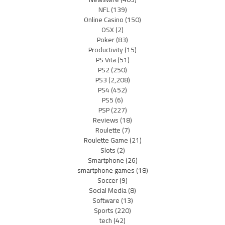
NFL
(139)
Online Casino
(150)
OSX
(2)
Poker
(83)
Productivity
(15)
PS Vita
(51)
PS2
(250)
PS3
(2,208)
PS4
(452)
PS5
(6)
PSP
(227)
Reviews
(18)
Roulette
(7)
Roulette Game
(21)
Slots
(2)
Smartphone
(26)
smartphone games
(18)
Soccer
(9)
Social Media
(8)
Software
(13)
Sports
(220)
tech
(42)