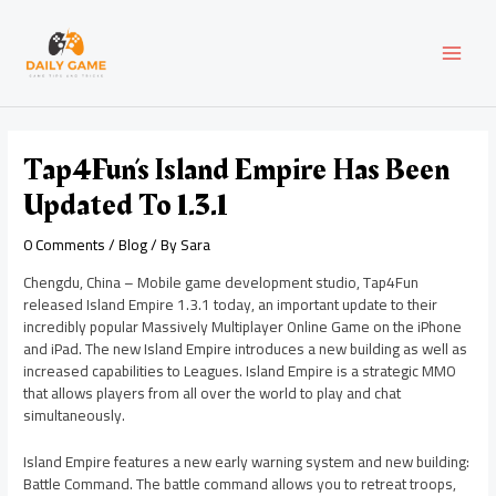
Skip
Post
MAI
to
navigation
content
MEN
Tap4Fun’s Island Empire Has Been
Updated To 1.3.1
0 Comments
/
Blog
/ By
Sara
Chengdu, China – Mobile game development studio, Tap4Fun
released Island Empire 1.3.1 today, an important update to their
incredibly popular Massively Multiplayer Online Game on the iPhone
and iPad. The new Island Empire introduces a new building as well as
increased capabilities to Leagues. Island Empire is a strategic MMO
that allows players from all over the world to play and chat
simultaneously.
Island Empire features a new early warning system and new building:
Battle Command. The battle command allows you to retreat troops,