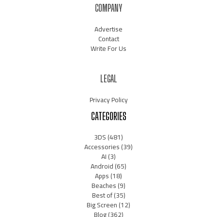
COMPANY
Advertise
Contact
Write For Us
LEGAL
Privacy Policy
CATEGORIES
3DS
(481)
Accessories
(39)
AI
(3)
Android
(65)
Apps
(18)
Beaches
(9)
Best of
(35)
Big Screen
(12)
Blog
(362)