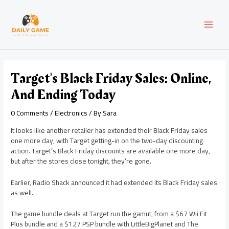
Skip
Post
MAI
to
navigation
content
MEN
Target's Black Friday Sales: Online,
And Ending Today
0 Comments
/
Electronics
/ By
Sara
It looks like another retailer has extended their Black Friday sales
one more day, with Target getting-in on the two-day discounting
action. Target’s Black Friday discounts are available one more day,
but after the stores close tonight, they’re gone.
Earlier, Radio Shack announced it had extended its Black Friday sales
as well.
The game bundle deals at Target run the gamut, from a $67 Wii Fit
Plus bundle and a $127 PSP bundle with LittleBigPlanet and The