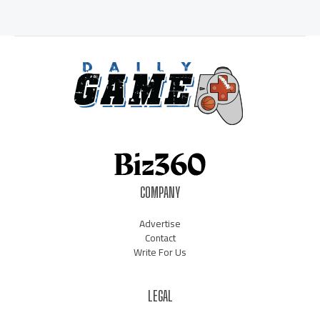
COMPANY
Advertise
Contact
Write For Us
LEGAL