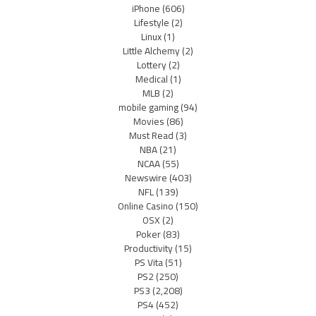
iPhone
(606)
Lifestyle
(2)
Linux
(1)
Little Alchemy
(2)
Lottery
(2)
Medical
(1)
MLB
(2)
mobile gaming
(94)
Movies
(86)
Must Read
(3)
NBA
(21)
NCAA
(55)
Newswire
(403)
NFL
(139)
Online Casino
(150)
OSX
(2)
Poker
(83)
Productivity
(15)
PS Vita
(51)
PS2
(250)
PS3
(2,208)
PS4
(452)