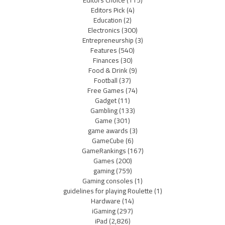
Editors Pick
(4)
Education
(2)
Electronics
(300)
Entrepreneurship
(3)
Features
(540)
Finances
(30)
Food & Drink
(9)
Football
(37)
Free Games
(74)
Gadget
(11)
Gambling
(133)
Game
(301)
game awards
(3)
GameCube
(6)
GameRankings
(167)
Games
(200)
gaming
(759)
Gaming consoles
(1)
guidelines for playing Roulette
(1)
Hardware
(14)
iGaming
(297)
iPad
(2,826)