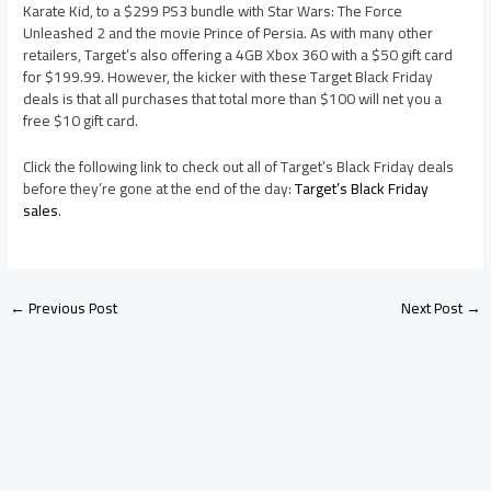
Karate Kid, to a $299 PS3 bundle with Star Wars: The Force
Unleashed 2 and the movie Prince of Persia. As with many other
retailers, Target’s also offering a 4GB Xbox 360 with a $50 gift card
for $199.99. However, the kicker with these Target Black Friday
deals is that all purchases that total more than $100 will net you a
free $10 gift card.
Click the following link to check out all of Target’s Black Friday deals
before they’re gone at the end of the day:
Target’s Black Friday
sales
.
←
Previous Post
Next Post
→