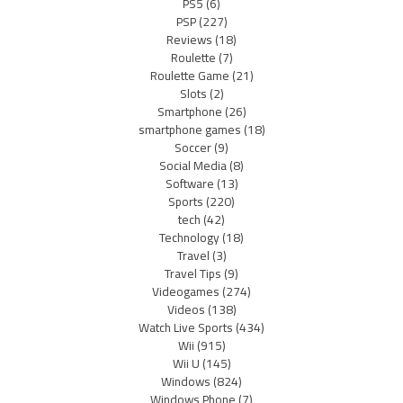
PS5
(6)
PSP
(227)
Reviews
(18)
Roulette
(7)
Roulette Game
(21)
Slots
(2)
Smartphone
(26)
smartphone games
(18)
Soccer
(9)
Social Media
(8)
Software
(13)
Sports
(220)
tech
(42)
Technology
(18)
Travel
(3)
Travel Tips
(9)
Videogames
(274)
Videos
(138)
Watch Live Sports
(434)
Wii
(915)
Wii U
(145)
Windows
(824)
Windows Phone
(7)