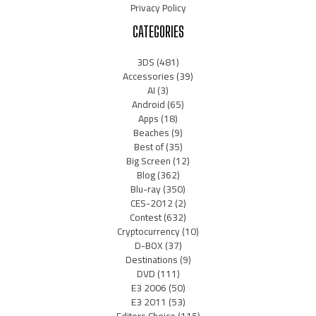
Privacy Policy
CATEGORIES
3DS
(481)
Accessories
(39)
AI
(3)
Android
(65)
Apps
(18)
Beaches
(9)
Best of
(35)
Big Screen
(12)
Blog
(362)
Blu-ray
(350)
CES-2012
(2)
Contest
(632)
Cryptocurrency
(10)
D-BOX
(37)
Destinations
(9)
DVD
(111)
E3 2006
(50)
E3 2011
(53)
Editors Choice
(115)