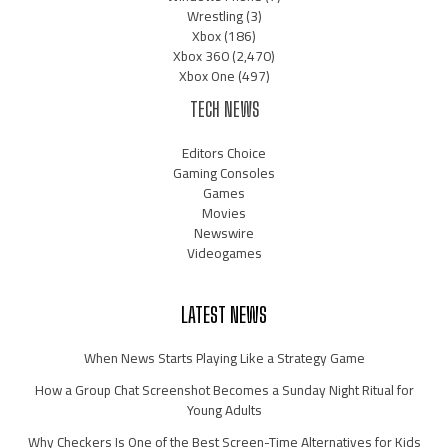
Wrestling
(3)
Xbox
(186)
Xbox 360
(2,470)
Xbox One
(497)
TECH NEWS
Editors Choice
Gaming Consoles
Games
Movies
Newswire
Videogames
LATEST NEWS
When News Starts Playing Like a Strategy Game
How a Group Chat Screenshot Becomes a Sunday Night Ritual for
Young Adults
Why Checkers Is One of the Best Screen-Time Alternatives for Kids