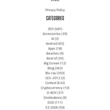
Privacy Policy
CATEGORIES
3DS
(481)
Accessories
(39)
AI
(3)
Android
(65)
Apps
(18)
Beaches
(9)
Best of
(35)
Big Screen
(12)
Blog
(362)
Blu-ray
(350)
CES-2012
(2)
Contest
(632)
Cryptocurrency
(10)
D-BOX
(37)
Destinations
(9)
DVD
(111)
E3 2006
(50)