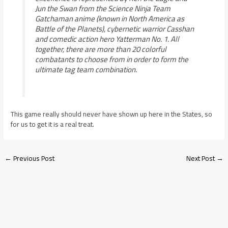
Jun the Swan from the Science Ninja Team
Gatchaman anime (known in North America as
Battle of the Planets), cybernetic warrior Casshan
and comedic action hero Yatterman No. 1. All
together, there are more than 20 colorful
combatants to choose from in order to form the
ultimate tag team combination.
This game really should never have shown up here in the States, so
for us to get it is a real treat.
←
Previous Post
Next Post
→