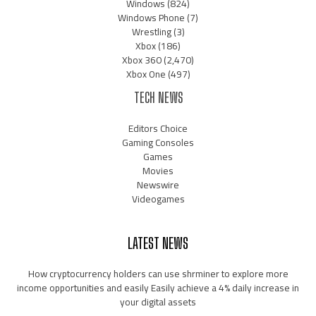
Windows
(824)
Windows Phone
(7)
Wrestling
(3)
Xbox
(186)
Xbox 360
(2,470)
Xbox One
(497)
TECH NEWS
Editors Choice
Gaming Consoles
Games
Movies
Newswire
Videogames
LATEST NEWS
How cryptocurrency holders can use shrminer to explore more
income opportunities and easily Easily achieve a 4% daily increase in
your digital assets