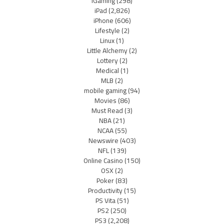
iGaming
(298)
iPad
(2,826)
iPhone
(606)
Lifestyle
(2)
Linux
(1)
Little Alchemy
(2)
Lottery
(2)
Medical
(1)
MLB
(2)
mobile gaming
(94)
Movies
(86)
Must Read
(3)
NBA
(21)
NCAA
(55)
Newswire
(403)
NFL
(139)
Online Casino
(150)
OSX
(2)
Poker
(83)
Productivity
(15)
PS Vita
(51)
PS2
(250)
PS3
(2,208)