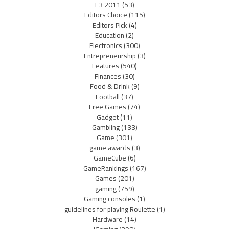
E3 2011
(53)
Editors Choice
(115)
Editors Pick
(4)
Education
(2)
Electronics
(300)
Entrepreneurship
(3)
Features
(540)
Finances
(30)
Food & Drink
(9)
Football
(37)
Free Games
(74)
Gadget
(11)
Gambling
(133)
Game
(301)
game awards
(3)
GameCube
(6)
GameRankings
(167)
Games
(201)
gaming
(759)
Gaming consoles
(1)
guidelines for playing Roulette
(1)
Hardware
(14)