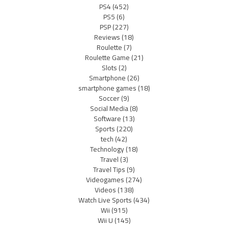
PS4
(452)
PS5
(6)
PSP
(227)
Reviews
(18)
Roulette
(7)
Roulette Game
(21)
Slots
(2)
Smartphone
(26)
smartphone games
(18)
Soccer
(9)
Social Media
(8)
Software
(13)
Sports
(220)
tech
(42)
Technology
(18)
Travel
(3)
Travel Tips
(9)
Videogames
(274)
Videos
(138)
Watch Live Sports
(434)
Wii
(915)
Wii U
(145)