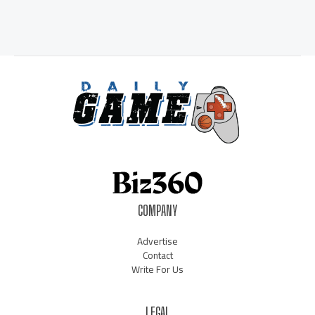
COMPANY
Advertise
Contact
Write For Us
LEGAL