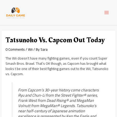
Skip
Post
MAI
to
navigation
content
MEN
Tatsunoko Vs. Capcom Out Today
0 Comments
/
Wii
/ By
Sara
The Wii doesn’t have many fighting games, even if you count Super
Smash Bros. Brawl. That’s OK though, as Capcom has brought what
looks t be one of their best fighting games out to the Wii, Tatsunoko
vs. Capcom.
From Capcom’s 30-year history come characters
Ryu and Chun-Li from the Street Fighter® series,
Frank West from Dead Rising® and MegaMan
Volnutt from MegaMan® Legends. Tatsunoko’s
near half-century of Japanese animation
excellence is represented by Ken the Eagle and