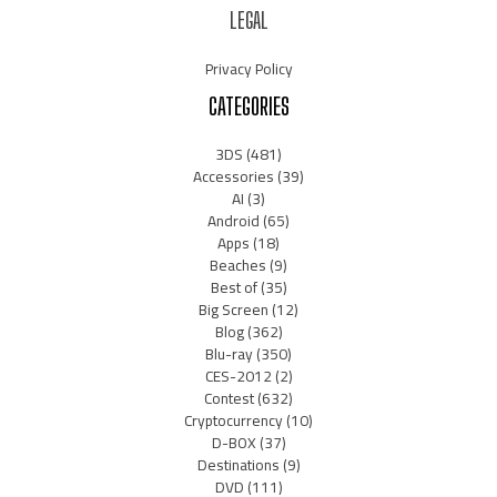
LEGAL
Privacy Policy
CATEGORIES
3DS
(481)
Accessories
(39)
AI
(3)
Android
(65)
Apps
(18)
Beaches
(9)
Best of
(35)
Big Screen
(12)
Blog
(362)
Blu-ray
(350)
CES-2012
(2)
Contest
(632)
Cryptocurrency
(10)
D-BOX
(37)
Destinations
(9)
DVD
(111)