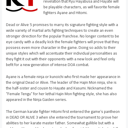
revelation that Ryu Hayabusa and Hayate will
be playable characters, as will favorite female
fighters Ayane and Hitomi.
Dead or Alive 5 promises to marry its signature fighting style with a
wide variety of martial arts fighting techniques to create an even
stronger direction for the popular franchise. No longer content to be
eye candy with a deadly kick the female fighters will prove that they
possess even more character in the game. Doing so adds to their
unique styles which will accentuate their individual personalities as
they fight it out with their opponents with a new look and feel only
befit for a new generation of intense DOA combat.
Ayane is a female ninja or kunoichi who first made her appearance in
the original Dead or Alive. The leader of the Hajin Mon ninja, she is
the half-sister and cousin to Hayate and Kasumi. Nicknamed the
“Female Tengu” for her lethal Hajin Mon fighting style, she has also
appeared in the Ninja Gaiden series.
The German karate fighter Hitomi first entered the game’s pantheon
in DEAD OR ALIVE 3 when she entered the tournament to prove her
abilities to her karate master father. Somewhat gullible but with a