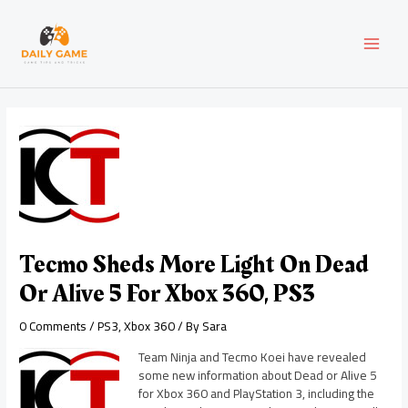
Skip
Post
MAI
to
navigation
content
MEN
Tecmo Sheds More Light On Dead
Or Alive 5 For Xbox 360, PS3
0 Comments
/
PS3
,
Xbox 360
/ By
Sara
Team Ninja and Tecmo Koei have revealed
some new information about Dead or Alive 5
for Xbox 360 and PlayStation 3, including the