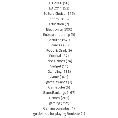
E3 2006
(50)
E3 2011
(53)
Editors Choice
(115)
Editors Pick
(4)
Education
(2)
Electronics
(300)
Entrepreneurship
(3)
Features
(540)
Finances
(30)
Food & Drink
(9)
Football
(37)
Free Games
(74)
Gadget
(11)
Gambling
(133)
Game
(301)
game awards
(3)
GameCube
(6)
GameRankings
(167)
Games
(201)
gaming
(759)
Gaming consoles
(1)
guidelines for playing Roulette
(1)