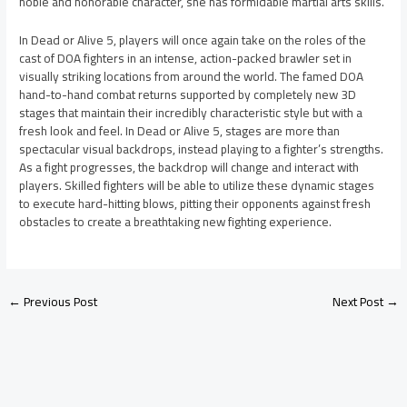
noble and honorable character, she has formidable martial arts skills.
In Dead or Alive 5, players will once again take on the roles of the
cast of DOA fighters in an intense, action-packed brawler set in
visually striking locations from around the world. The famed DOA
hand-to-hand combat returns supported by completely new 3D
stages that maintain their incredibly characteristic style but with a
fresh look and feel. In Dead or Alive 5, stages are more than
spectacular visual backdrops, instead playing to a fighter’s strengths.
As a fight progresses, the backdrop will change and interact with
players. Skilled fighters will be able to utilize these dynamic stages
to execute hard-hitting blows, pitting their opponents against fresh
obstacles to create a breathtaking new fighting experience.
←
Previous Post
Next Post
→