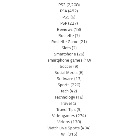
PS3
(2,208)
PS4
(452)
PS5
(6)
PSP
(227)
Reviews
(18)
Roulette
(7)
Roulette Game
(21)
Slots
(2)
Smartphone
(26)
smartphone games
(18)
Soccer
(9)
Social Media
(8)
Software
(13)
Sports
(220)
tech
(42)
Technology
(18)
Travel
(3)
Travel Tips
(9)
Videogames
(274)
Videos
(138)
Watch Live Sports
(434)
Wii
(915)