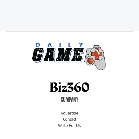
COMPANY
Advertise
Contact
Write For Us