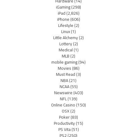
Hardware
(14)
iGaming
(298)
iPad
(2,826)
iPhone
(606)
Lifestyle
(2)
Linux
(1)
Little Alchemy
(2)
Lottery
(2)
Medical
(1)
MLB
(2)
mobile gaming
(94)
Movies
(86)
Must Read
(3)
NBA
(21)
NCAA
(55)
Newswire
(403)
NFL
(139)
Online Casino
(150)
OSX
(2)
Poker
(83)
Productivity
(15)
PS Vita
(51)
PS2
(250)