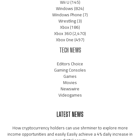
Wii U
(145)
Windows
(824)
Windows Phone
(7)
Wrestling
(3)
Xbox
(186)
Xbox 360
(2,470)
Xbox One
(497)
TECH NEWS
Editors Choice
Gaming Consoles
Games
Movies
Newswire
Videogames
LATEST NEWS
How cryptocurrency holders can use shrminer to explore more
income opportunities and easily Easily achieve a 4% daily increase in