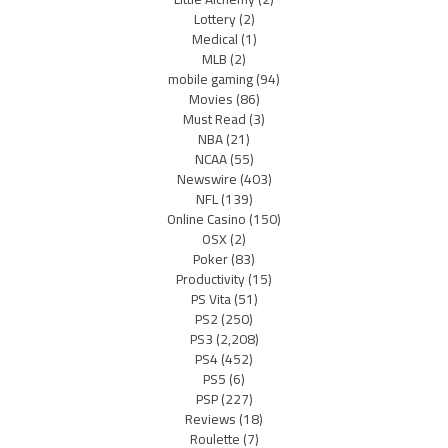
Lottery
(2)
Medical
(1)
MLB
(2)
mobile gaming
(94)
Movies
(86)
Must Read
(3)
NBA
(21)
NCAA
(55)
Newswire
(403)
NFL
(139)
Online Casino
(150)
OSX
(2)
Poker
(83)
Productivity
(15)
PS Vita
(51)
PS2
(250)
PS3
(2,208)
PS4
(452)
PS5
(6)
PSP
(227)
Reviews
(18)
Roulette
(7)