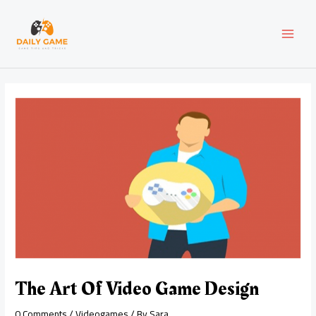
Skip
Post
MAI
to
navigation
content
MEN
The Art Of Video Game Design
0 Comments
/
Videogames
/ By
Sara