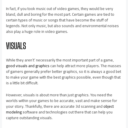
In fact, if you took music out of video games, they would be very
bland, dull and boring for the most part. Certain games are tied to
certain types of music or songs that have become the stuff of
legends. Not only music, but also sounds and environmental noises
also play a huge role in video games.
VISUALS
While they aren’t’ necessarily the most important part of a game,
good visuals and graphics
can help attract more players. The masses
of gamers generally prefer better graphics, so it is always a good bet
to make your game with the best graphics possible, even though that
is a little bit difficult.
However, visuals is about more than just graphics. You need the
worlds within your games to be accurate, vast and make sense for
your story. Thankfully, there are accurate 3d scanning and
object
modeling
software and technologies out there that can help you
capture outstanding visuals.