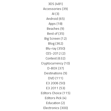
3DS
(481)
Accessories
(39)
AI
(3)
Android
(65)
Apps
(18)
Beaches
(9)
Best of
(35)
Big Screen
(12)
Blog
(362)
Blu-ray
(350)
CES-2012
(2)
Contest
(632)
Cryptocurrency
(10)
D-BOX
(37)
Destinations
(9)
DVD
(111)
E3 2006
(50)
E3 2011
(53)
Editors Choice
(115)
Editors Pick
(4)
Education
(2)
Electronics
(300)