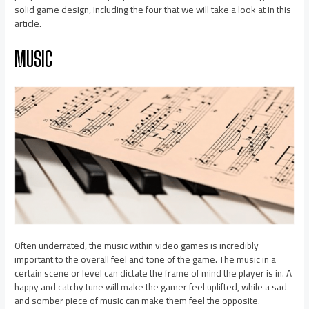
solid game design, including the four that we will take a look at in this
article.
MUSIC
Often underrated, the music within video games is incredibly
important to the overall feel and tone of the game. The music in a
certain scene or level can dictate the frame of mind the player is in. A
happy and catchy tune will make the gamer feel uplifted, while a sad
and somber piece of music can make them feel the opposite.