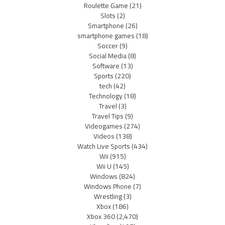
Roulette Game
(21)
Slots
(2)
Smartphone
(26)
smartphone games
(18)
Soccer
(9)
Social Media
(8)
Software
(13)
Sports
(220)
tech
(42)
Technology
(18)
Travel
(3)
Travel Tips
(9)
Videogames
(274)
Videos
(138)
Watch Live Sports
(434)
Wii
(915)
Wii U
(145)
Windows
(824)
Windows Phone
(7)
Wrestling
(3)
Xbox
(186)
Xbox 360
(2,470)