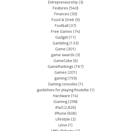
Entrepreneurship
(3)
Features
(540)
Finances
(30)
Food & Drink
(9)
Football
(37)
Free Games
(74)
Gadget
(11)
Gambling
(133)
Game
(301)
game awards
(3)
GameCube
(6)
GameRankings
(167)
Games
(201)
gaming
(759)
Gaming consoles
(1)
guidelines for playing Roulette
(1)
Hardware
(14)
iGaming
(298)
iPad
(2,826)
iPhone
(606)
Lifestyle
(2)
Linux
(1)
Little Alchemy
(2)