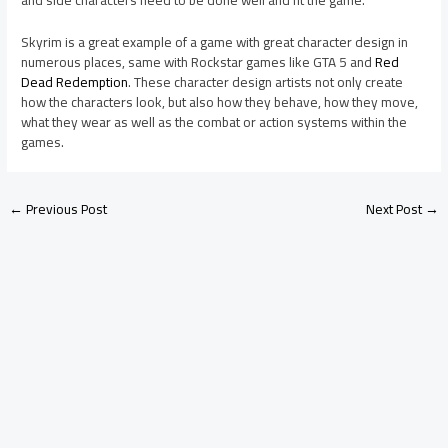
Skyrim is a great example of a game with great character design in
numerous places, same with Rockstar games like GTA 5 and
Red
Dead Redemption
. These character design artists not only create
how the characters look, but also how they behave, how they move,
what they wear as well as the combat or action systems within the
games.
←
Previous Post
Next Post
→