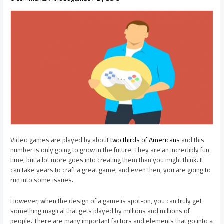
Video games are played by about
two thirds of Americans
and this
number is only going to grow in the future. They are an incredibly fun
time, but a lot more goes into creating them than you might think. It
can take years to craft a great game, and even then, you are going to
run into some issues.
However, when the design of a game is spot-on, you can truly get
something magical that gets played by millions and millions of
people. There are many important factors and elements that go into a