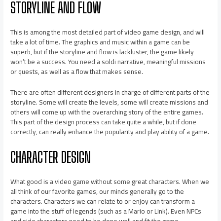
STORYLINE AND FLOW
This is among the most detailed part of video game design, and will
take a lot of time. The graphics and music within a game can be
superb, but if the storyline and flow is lackluster, the game likely
won’t be a success. You need a soldi narrative, meaningful missions
or quests, as well as a flow that makes sense.
There are often different designers in charge of different parts of the
storyline. Some will create the levels, some will create missions and
others will come up with the overarching story of the entire games.
This part of the design process can take quite a while, but if done
correctly, can really enhance the popularity and play ability of a game.
CHARACTER DESIGN
What good is a video game without some great characters. When we
all think of our favorite games, our minds generally go to the
characters. Characters we can relate to or enjoy can transform a
game into the stuff of legends (such as a Mario or Link). Even NPCs
and side characters need to be done well and fit the game.