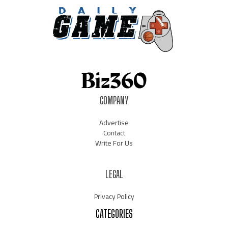
COMPANY
Advertise
Contact
Write For Us
LEGAL
Privacy Policy
CATEGORIES