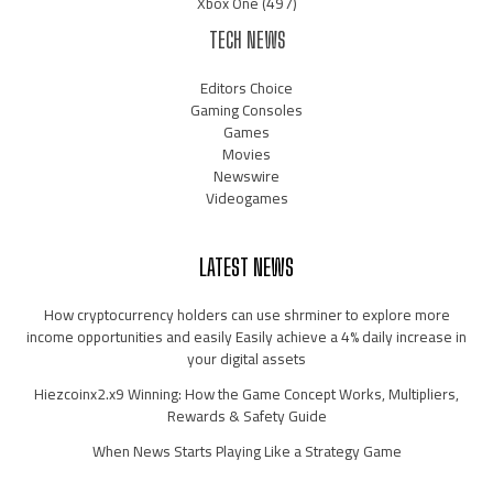
Xbox One
(497)
TECH NEWS
Editors Choice
Gaming Consoles
Games
Movies
Newswire
Videogames
LATEST NEWS
How cryptocurrency holders can use shrminer to explore more
income opportunities and easily Easily achieve a 4% daily increase in
your digital assets
Hiezcoinx2.x9 Winning: How the Game Concept Works, Multipliers,
Rewards & Safety Guide
When News Starts Playing Like a Strategy Game