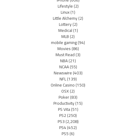
Lifestyle
(2)
Linux
(1)
Little Alchemy
(2)
Lottery
(2)
Medical
(1)
MLB
(2)
mobile gaming
(94)
Movies
(86)
Must Read
(3)
NBA
(21)
NCAA
(55)
Newswire
(403)
NFL
(139)
Online Casino
(150)
OSX
(2)
Poker
(83)
Productivity
(15)
PS Vita
(51)
PS2
(250)
PS3
(2,208)
PS4
(452)
PS5
(6)