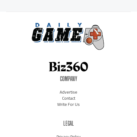
COMPANY
Advertise
Contact
Write For Us
LEGAL
Privacy Policy