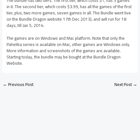
The bundle has two tiers. The first tier, which costs $1, has 5 games
in it. The second tier, which costs $3.99, has all the games of the first
tier, plus, two more games, seven games in all. The Bundle went live
on the Bundle Dragon website 17th Dec 2013), and will run for 18
days, till Jan 5, 2014.
The games are on Windows and Mac platform. Note that only the
Pahelika series is available on Mac, other games are Windows only.
More information and screenshots of the games are available.
Starting today, the bundle may be bought at the Bundle Dragon
Website.
←
Previous Post
Next Post
→