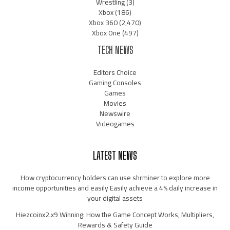
Wrestling
(3)
Xbox
(186)
Xbox 360
(2,470)
Xbox One
(497)
TECH NEWS
Editors Choice
Gaming Consoles
Games
Movies
Newswire
Videogames
LATEST NEWS
How cryptocurrency holders can use shrminer to explore more
income opportunities and easily Easily achieve a 4% daily increase in
your digital assets
Hiezcoinx2.x9 Winning: How the Game Concept Works, Multipliers,
Rewards & Safety Guide