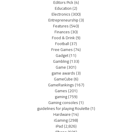
Editors Pick
(4)
Education
(2)
Electronics
(300)
Entrepreneurship
(3)
Features
(540)
Finances
(30)
Food & Drink
(9)
Football
(37)
Free Games
(74)
Gadget
(11)
Gambling
(133)
Game
(301)
game awards
(3)
GameCube
(6)
GameRankings
(167)
Games
(201)
gaming
(759)
Gaming consoles
(1)
guidelines for playing Roulette
(1)
Hardware
(14)
iGaming
(298)
iPad
(2,826)
iPhone
(606)