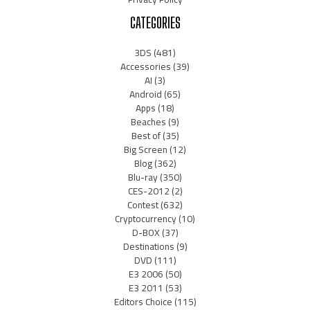
CATEGORIES
3DS
(481)
Accessories
(39)
AI
(3)
Android
(65)
Apps
(18)
Beaches
(9)
Best of
(35)
Big Screen
(12)
Blog
(362)
Blu-ray
(350)
CES-2012
(2)
Contest
(632)
Cryptocurrency
(10)
D-BOX
(37)
Destinations
(9)
DVD
(111)
E3 2006
(50)
E3 2011
(53)
Editors Choice
(115)