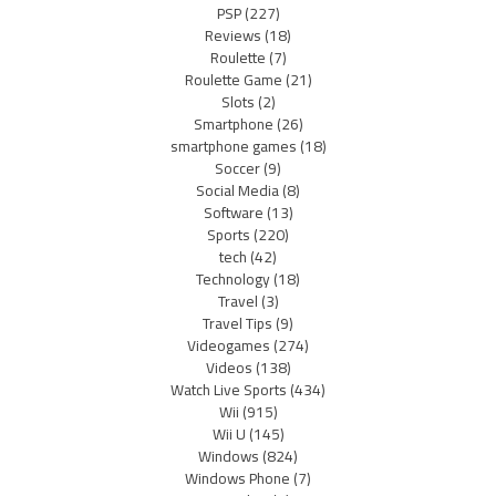
PSP
(227)
Reviews
(18)
Roulette
(7)
Roulette Game
(21)
Slots
(2)
Smartphone
(26)
smartphone games
(18)
Soccer
(9)
Social Media
(8)
Software
(13)
Sports
(220)
tech
(42)
Technology
(18)
Travel
(3)
Travel Tips
(9)
Videogames
(274)
Videos
(138)
Watch Live Sports
(434)
Wii
(915)
Wii U
(145)
Windows
(824)
Windows Phone
(7)