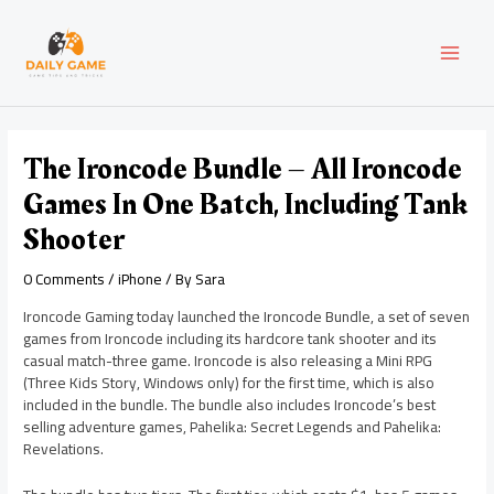
Skip
Post
MAI
to
navigation
content
MEN
The Ironcode Bundle – All Ironcode
Games In One Batch, Including Tank
Shooter
0 Comments
/
iPhone
/ By
Sara
Ironcode Gaming today launched the Ironcode Bundle, a set of seven
games from Ironcode including its hardcore tank shooter and its
casual match-three game. Ironcode is also releasing a Mini RPG
(Three Kids Story, Windows only) for the first time, which is also
included in the bundle. The bundle also includes Ironcode’s best
selling adventure games, Pahelika: Secret Legends and Pahelika:
Revelations.