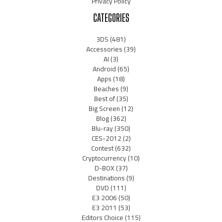
Privacy Policy
CATEGORIES
3DS
(481)
Accessories
(39)
AI
(3)
Android
(65)
Apps
(18)
Beaches
(9)
Best of
(35)
Big Screen
(12)
Blog
(362)
Blu-ray
(350)
CES-2012
(2)
Contest
(632)
Cryptocurrency
(10)
D-BOX
(37)
Destinations
(9)
DVD
(111)
E3 2006
(50)
E3 2011
(53)
Editors Choice
(115)