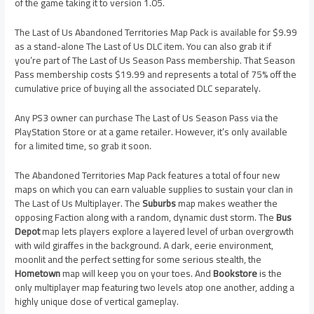
of the game taking it to version 1.05.
The Last of Us Abandoned Territories Map Pack is available for $9.99
as a stand-alone The Last of Us DLC item. You can also grab it if
you’re part of The Last of Us Season Pass membership. That Season
Pass membership costs $19.99 and represents a total of 75% off the
cumulative price of buying all the associated DLC separately.
Any PS3 owner can purchase The Last of Us Season Pass via the
PlayStation Store or at a game retailer. However, it’s only available
for a limited time, so grab it soon.
The Abandoned Territories Map Pack features a total of four new
maps on which you can earn valuable supplies to sustain your clan in
The Last of Us Multiplayer. The
Suburbs
map makes weather the
opposing Faction along with a random, dynamic dust storm. The
Bus
Depot
map lets players explore a layered level of urban overgrowth
with wild giraffes in the background. A dark, eerie environment,
moonlit and the perfect setting for some serious stealth, the
Hometown
map will keep you on your toes. And
Bookstore
is the
only multiplayer map featuring two levels atop one another, adding a
highly unique dose of vertical gameplay.