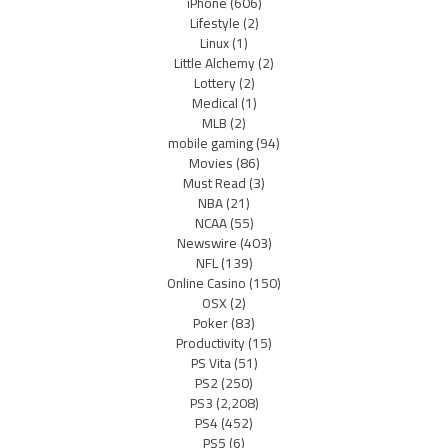
iPhone
(606)
Lifestyle
(2)
Linux
(1)
Little Alchemy
(2)
Lottery
(2)
Medical
(1)
MLB
(2)
mobile gaming
(94)
Movies
(86)
Must Read
(3)
NBA
(21)
NCAA
(55)
Newswire
(403)
NFL
(139)
Online Casino
(150)
OSX
(2)
Poker
(83)
Productivity
(15)
PS Vita
(51)
PS2
(250)
PS3
(2,208)
PS4
(452)
PS5
(6)