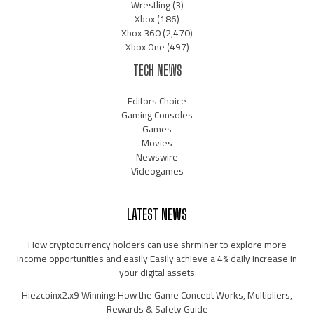
Wrestling
(3)
Xbox
(186)
Xbox 360
(2,470)
Xbox One
(497)
TECH NEWS
Editors Choice
Gaming Consoles
Games
Movies
Newswire
Videogames
LATEST NEWS
How cryptocurrency holders can use shrminer to explore more
income opportunities and easily Easily achieve a 4% daily increase in
your digital assets
Hiezcoinx2.x9 Winning: How the Game Concept Works, Multipliers,
Rewards & Safety Guide