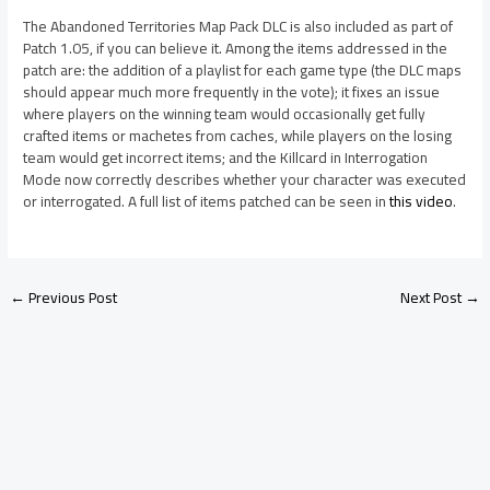
The Abandoned Territories Map Pack DLC is also included as part of
Patch 1.05, if you can believe it. Among the items addressed in the
patch are: the addition of a playlist for each game type (the DLC maps
should appear much more frequently in the vote); it fixes an issue
where players on the winning team would occasionally get fully
crafted items or machetes from caches, while players on the losing
team would get incorrect items; and the Killcard in Interrogation
Mode now correctly describes whether your character was executed
or interrogated. A full list of items patched can be seen in
this video
.
←
Previous Post
Next Post
→