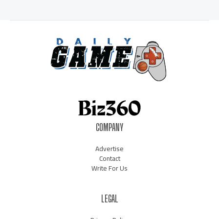
COMPANY
Advertise
Contact
Write For Us
LEGAL