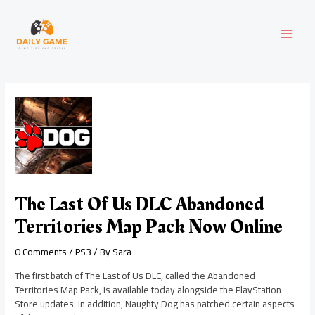
Skip
Post
MAI
to
navigation
content
MEN
The Last Of Us DLC Abandoned
Territories Map Pack Now Online
0 Comments
/
PS3
/ By
Sara
The first batch of The Last of Us DLC, called the Abandoned
Territories Map Pack, is available today alongside the PlayStation
Store updates. In addition, Naughty Dog has patched certain aspects