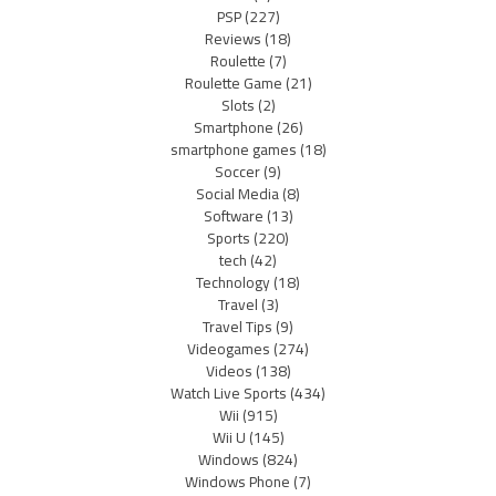
PSP
(227)
Reviews
(18)
Roulette
(7)
Roulette Game
(21)
Slots
(2)
Smartphone
(26)
smartphone games
(18)
Soccer
(9)
Social Media
(8)
Software
(13)
Sports
(220)
tech
(42)
Technology
(18)
Travel
(3)
Travel Tips
(9)
Videogames
(274)
Videos
(138)
Watch Live Sports
(434)
Wii
(915)
Wii U
(145)
Windows
(824)
Windows Phone
(7)