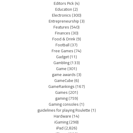
Editors Pick
(4)
Education
(2)
Electronics
(300)
Entrepreneurship
(3)
Features
(540)
Finances
(30)
Food & Drink
(9)
Football
(37)
Free Games
(74)
Gadget
(11)
Gambling
(133)
Game
(301)
game awards
(3)
GameCube
(6)
GameRankings
(167)
Games
(201)
gaming
(759)
Gaming consoles
(1)
guidelines for playing Roulette
(1)
Hardware
(14)
iGaming
(298)
iPad
(2,826)