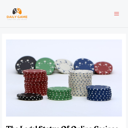
Skip
Post
MAI
to
navigation
content
MEN