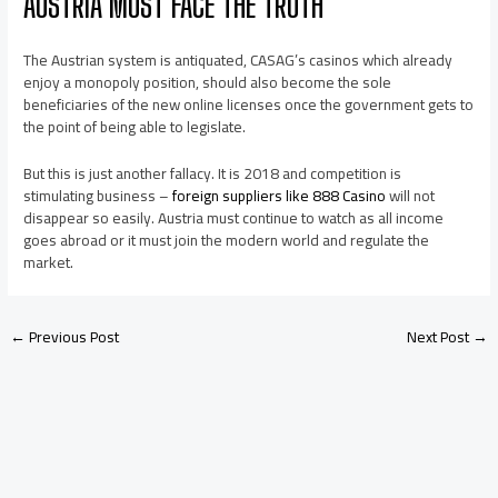
AUSTRIA MUST FACE THE TRUTH
The Austrian system is antiquated, CASAG’s casinos which already
enjoy a monopoly position, should also become the sole
beneficiaries of the new online licenses once the government gets to
the point of being able to legislate.
But this is just another fallacy. It is 2018 and competition is
stimulating business –
foreign suppliers like 888 Casino
will not
disappear so easily. Austria must continue to watch as all income
goes abroad or it must join the modern world and regulate the
market.
←
Previous Post
Next Post
→