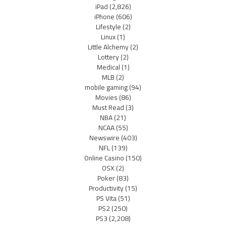
iPad
(2,826)
iPhone
(606)
Lifestyle
(2)
Linux
(1)
Little Alchemy
(2)
Lottery
(2)
Medical
(1)
MLB
(2)
mobile gaming
(94)
Movies
(86)
Must Read
(3)
NBA
(21)
NCAA
(55)
Newswire
(403)
NFL
(139)
Online Casino
(150)
OSX
(2)
Poker
(83)
Productivity
(15)
PS Vita
(51)
PS2
(250)
PS3
(2,208)