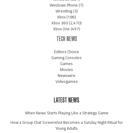
Windows Phone
(7)
Wrestling
(3)
Xbox
(186)
Xbox 360
(2,470)
Xbox One
(497)
TECH NEWS
Editors Choice
Gaming Consoles
Games
Movies
Newswire
Videogames
LATEST NEWS
When News Starts Playing Like a Strategy Game
How a Group Chat Screenshot Becomes a Sunday Night Ritual for
Young Adults