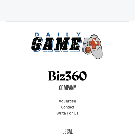
COMPANY
Advertise
Contact
Write For Us
LEGAL