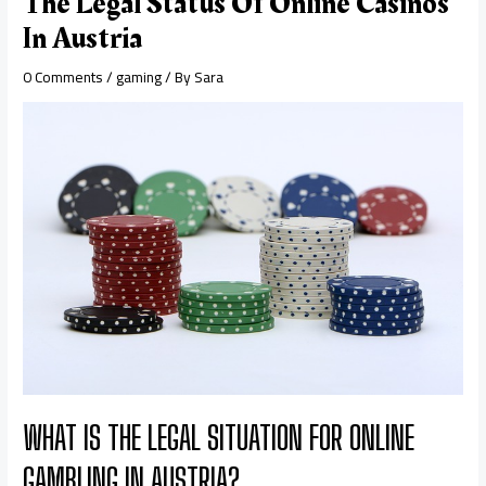
The Legal Status Of Online Casinos
In Austria
0 Comments
/
gaming
/ By
Sara
WHAT IS THE LEGAL SITUATION FOR ONLINE
GAMBLING IN AUSTRIA?