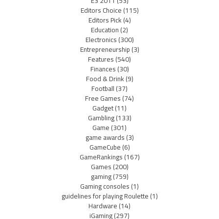
E3 2011
(53)
Editors Choice
(115)
Editors Pick
(4)
Education
(2)
Electronics
(300)
Entrepreneurship
(3)
Features
(540)
Finances
(30)
Food & Drink
(9)
Football
(37)
Free Games
(74)
Gadget
(11)
Gambling
(133)
Game
(301)
game awards
(3)
GameCube
(6)
GameRankings
(167)
Games
(200)
gaming
(759)
Gaming consoles
(1)
guidelines for playing Roulette
(1)
Hardware
(14)
iGaming
(297)