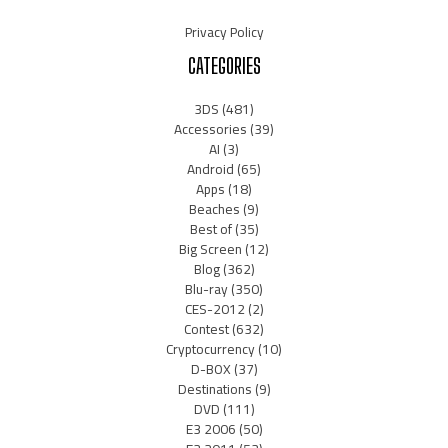
Privacy Policy
CATEGORIES
3DS
(481)
Accessories
(39)
AI
(3)
Android
(65)
Apps
(18)
Beaches
(9)
Best of
(35)
Big Screen
(12)
Blog
(362)
Blu-ray
(350)
CES-2012
(2)
Contest
(632)
Cryptocurrency
(10)
D-BOX
(37)
Destinations
(9)
DVD
(111)
E3 2006
(50)