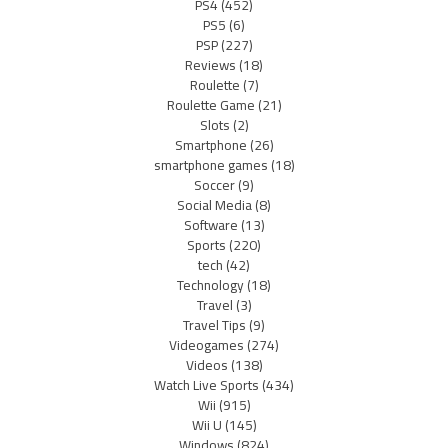
PS4
(452)
PS5
(6)
PSP
(227)
Reviews
(18)
Roulette
(7)
Roulette Game
(21)
Slots
(2)
Smartphone
(26)
smartphone games
(18)
Soccer
(9)
Social Media
(8)
Software
(13)
Sports
(220)
tech
(42)
Technology
(18)
Travel
(3)
Travel Tips
(9)
Videogames
(274)
Videos
(138)
Watch Live Sports
(434)
Wii
(915)
Wii U
(145)
Windows
(824)