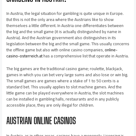
In Austria, the legal situation for gambling is quite unique in Europe.
But this is not the only area where the Austrians like to show
themselves a little different. In Austria one differentiates between
the big and the small game (it is actually distinguished by name in
Austria). And the Austrian government also distinguishes in its
legislation between the big and the small game. This usually concerns
the offline game but also with online casino companies,
online-
casino-osterreich.at
has a comprehensive list that operate in Austria.
The big games are the traditional casino game; roulette, blackjack,
games in which you can bet very large sums and also lose or win big.
The small games are games where a stake of 1 to 50 cents is a
standard bet. This usually applies to slot machine games. And the
little game can be played everywhere in Austria, the slot machines
can be installed in gambling halls, restaurants and in any publicly
accessible place, they are only illegal for children.
AUSTRIAN ONLINE CASINOS
In Austria, as in other areas, casinos have a monopoly. Licensing is