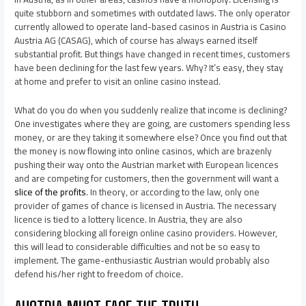
quite stubborn and sometimes with outdated laws. The only operator
currently allowed to operate land-based casinos in Austria is Casino
Austria AG (CASAG), which of course has always earned itself
substantial profit. But things have changed in recent times, customers
have been declining for the last few years. Why? It’s easy, they stay
at home and prefer to visit an online casino instead.
What do you do when you suddenly realize that income is declining?
One investigates where they are going, are customers spending less
money, or are they taking it somewhere else? Once you find out that
the money is now flowing into online casinos, which are brazenly
pushing their way onto the Austrian market with European licences
and are competing for customers, then the government will want a
slice of the profits
. In theory, or according to the law, only one
provider of games of chance is licensed in Austria. The necessary
licence is tied to a lottery licence. In Austria, they are also
considering blocking all foreign online casino providers. However,
this will lead to considerable difficulties and not be so easy to
implement. The game-enthusiastic Austrian would probably also
defend his/her right to freedom of choice.