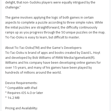
delight, that non-Sudoku players were equally intrigued by the
challenge.”
The game involves applying the logic of both games in certain
aspects to complete a puzzle according to three simple rules. While
the initial puzzles are straightforward, the difficulty continuously
ramps up as you progress through the 50 unique puzzles on the map.
Tic-Tac-Doku is easy to learn, but difficult to master.
About Tic-Tac-Doku(TM) and the Game’s Developers:
Tic-Tac-Doku is brand of apps and books created by David L. Hoyt
and developed by Bob Williams of RMW Media/igamebank(R).
Williams and his company have been developing online games for
over 15 years, and many of his games have been played by
hundreds of millions around the world.
Device Requirements:
* Compatible with iPad
* Requires iOS 4.0 or later
* 14.2 MB
Pricing and Availability: