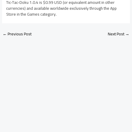
Tic-Tac-Doku 1.0.4 is $0.99 USD (or equivalent amount in other
currencies) and available worldwide exclusively through the App
Store in the Games category.
←
Previous Post
Next Post
→