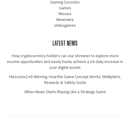
Gaming Consoles
Games
Movies
Newswire
Videogames
LATEST NEWS
How cryptocurrency holders can use shrminer to explore more
income opportunities and easily Easily achieve a 4% daily increase in
your digital assets
Hiezcoinx2.x9 Winning: How the Game Concept Works, Multipliers,
Rewards & Safety Guide
When News Starts Playing Like a Strategy Game