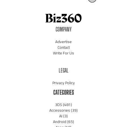
COMPANY
Advertise
Contact
Write For Us
LEGAL
Privacy Policy
CATEGORIES
3DS
(481)
Accessories
(39)
AI
(3)
Android
(65)