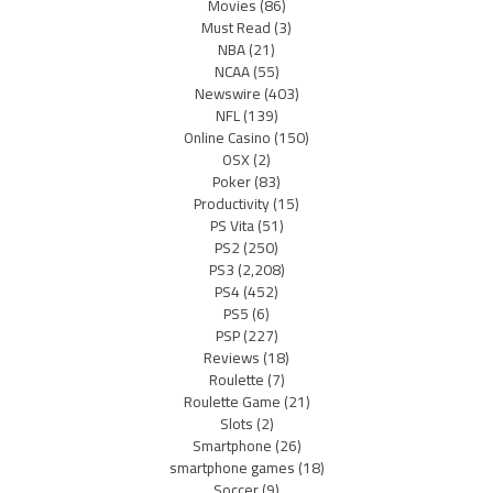
Movies
(86)
Must Read
(3)
NBA
(21)
NCAA
(55)
Newswire
(403)
NFL
(139)
Online Casino
(150)
OSX
(2)
Poker
(83)
Productivity
(15)
PS Vita
(51)
PS2
(250)
PS3
(2,208)
PS4
(452)
PS5
(6)
PSP
(227)
Reviews
(18)
Roulette
(7)
Roulette Game
(21)
Slots
(2)
Smartphone
(26)
smartphone games
(18)
Soccer
(9)