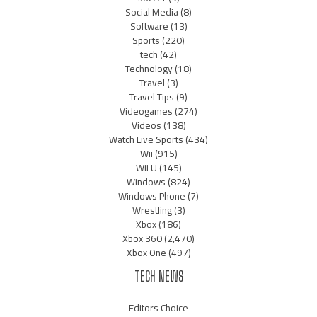
Social Media
(8)
Software
(13)
Sports
(220)
tech
(42)
Technology
(18)
Travel
(3)
Travel Tips
(9)
Videogames
(274)
Videos
(138)
Watch Live Sports
(434)
Wii
(915)
Wii U
(145)
Windows
(824)
Windows Phone
(7)
Wrestling
(3)
Xbox
(186)
Xbox 360
(2,470)
Xbox One
(497)
TECH NEWS
Editors Choice