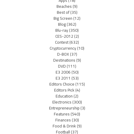
Apps
(18)
Beaches
(9)
Best of
(35)
Big Screen
(12)
Blog
(362)
Blu-ray
(350)
CES-2012
(2)
Contest
(632)
Cryptocurrency
(10)
D-BOX
(37)
Destinations
(9)
DVD
(111)
E3 2006
(50)
E3 2011
(53)
Editors Choice
(115)
Editors Pick
(4)
Education
(2)
Electronics
(300)
Entrepreneurship
(3)
Features
(540)
Finances
(30)
Food & Drink
(9)
Football
(37)