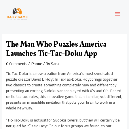
Skip
Post
MAI
to
navigation
content
MEN
The Man Who Puzzles America
Launches Tic-Tac-Doku App
0 Comments
/
iPhone
/ By
Sara
Tic-Tac-Doku is a new creation from America’s most syndicated
puzzle creator David L. Hoyt. In Tic-Tac-Doku, Hoyt brings together
two classics to create something completely new and different by
presenting an exciting Sudoku variant played with X’s and O’s. Based
on tic-tac-toe rules, this innovative game that is familiar, yet different,
presents an irresistible invitation that puts your brain to work in a
whole new way.
“Tic-Tac-Doku is not just for Sudoku lovers, but they will certainly be
intrigued by it,” said Hoyt. “In our focus groups we found, to our