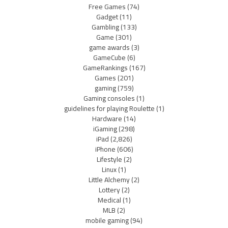
Free Games
(74)
Gadget
(11)
Gambling
(133)
Game
(301)
game awards
(3)
GameCube
(6)
GameRankings
(167)
Games
(201)
gaming
(759)
Gaming consoles
(1)
guidelines for playing Roulette
(1)
Hardware
(14)
iGaming
(298)
iPad
(2,826)
iPhone
(606)
Lifestyle
(2)
Linux
(1)
Little Alchemy
(2)
Lottery
(2)
Medical
(1)
MLB
(2)
mobile gaming
(94)