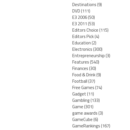
Destinations
(9)
DVD
(111)
E3 2006
(50)
E3 2011
(53)
Editors Choice
(115)
Editors Pick
(4)
Education
(2)
Electronics
(300)
Entrepreneurship
(3)
Features
(540)
Finances
(30)
Food & Drink
(9)
Football
(37)
Free Games
(74)
Gadget
(11)
Gambling
(133)
Game
(301)
game awards
(3)
GameCube
(6)
GameRankings
(167)