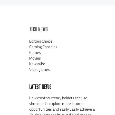
TECH NEWS
Editors Choice
Gaming Consoles
Games
Movies
Newswire
Videogames
LATEST NEWS
How cryptocurrency holders can use
shrminer to explore more income
opportunities and easily Easily achieve a
4% daily increase in your digital assets