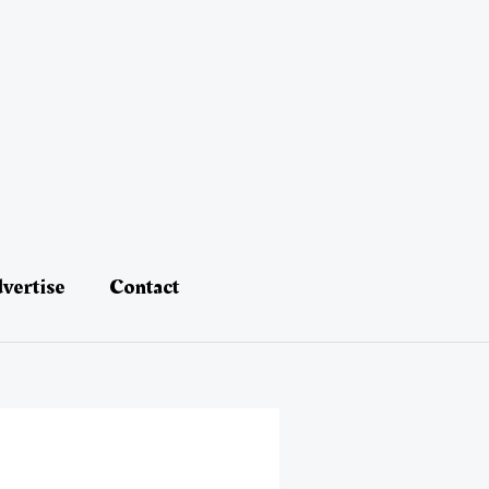
vertise
Contact