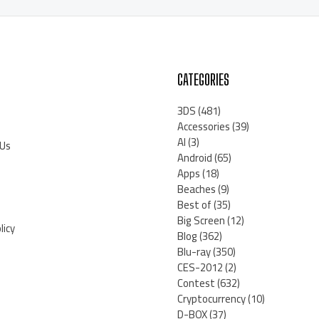
CATEGORIES
3DS
(481)
Accessories
(39)
AI
(3)
 Us
Android
(65)
Apps
(18)
Beaches
(9)
Best of
(35)
Big Screen
(12)
licy
Blog
(362)
Blu-ray
(350)
CES-2012
(2)
Contest
(632)
Cryptocurrency
(10)
D-BOX
(37)