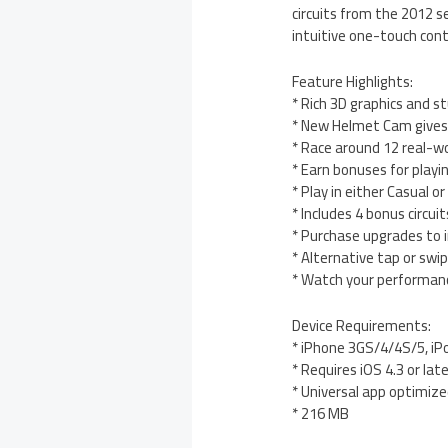
circuits from the 2012 s
intuitive one-touch cont
Feature Highlights:
* Rich 3D graphics and s
* New Helmet Cam gives
* Race around 12 real-wo
* Earn bonuses for playin
* Play in either Casual 
* Includes 4 bonus circu
* Purchase upgrades to 
* Alternative tap or swi
* Watch your performanc
Device Requirements:
* iPhone 3GS/4/4S/5, iP
* Requires iOS 4.3 or lat
* Universal app optimized
* 216 MB