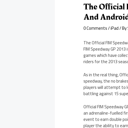
The Officia
And Androi
0 Comments
/
iPad
/ By
The Official FIM Speedw
FIM Speedway GP 2013 is 
games which have collect
riders for the 2013 sea
As in the real thing, Of
speedway, the no brakes
players will attempt to 
battling against 15 sup
Official FIM Speedway G
an adrenaline-fuelled fi
event to earn double poi
player the ability to ea