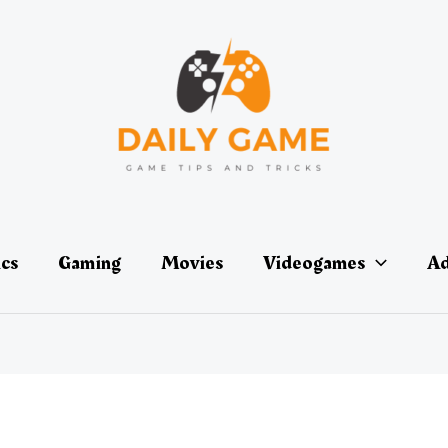
ics
Gaming
Movies
Videogames
Ad