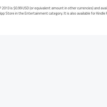
 2013 is $0.99 USD (or equivalent amount in other currencies) and ava
pp Store in the Entertainment category. It is also available for Kindle 