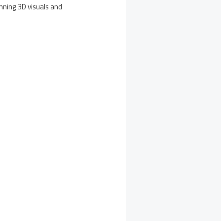
nning 3D visuals and