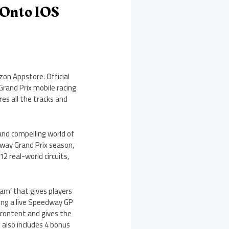
 Onto IOS
on Appstore. Official
Grand Prix mobile racing
es all the tracks and
and compelling world of
dway Grand Prix season,
2 real-world circuits,
am’ that gives players
ring a live Speedway GP
 content and gives the
 also includes 4 bonus