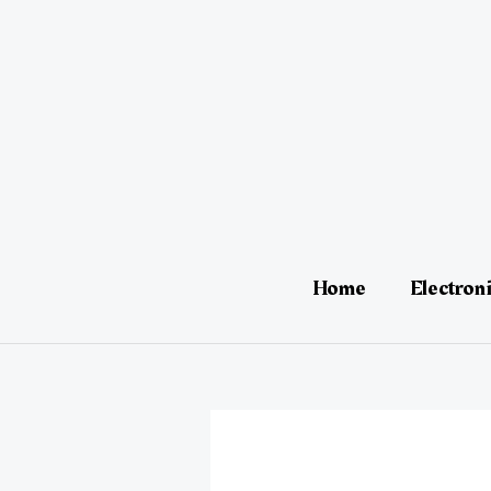
Skip
Post
to
navigation
content
Home
Electron