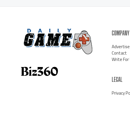
COMPANY
Advertise
Contact
Write For
LEGAL
Privacy Po