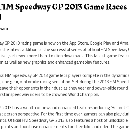
l FIM Speedway GP 2013 Game Races
d
Sara
ay GP 2013 racing game is now on the App Store, Google Play and Amaz
the latest addition to the successful series of official FIM Speedway 
ively achieved more than 1 million downloads. This latest game featur
son as well as new graphics and enhanced gameplay features.
ficial FIM Speedway GP 2013 game lets players compete in the dynamic 
, one gear, motorbike racing sensation. Set during the 2013 FIM Spee
leave their opponents in their dust as they veer and power-slide round 1
erstar speedway riders to be crowned World Champion.
P 2013 has a wealth of new and enhanced features including ‘Helmet C
rst person perspective. For the first time ever, gamers can also play du
nts. Official FIM Speedway GP 2013 also features a host of unlockable
rn points and purchase enhancements for their bike and rider. The game