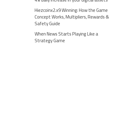
Hiezcoinx2.x9 Winning: How the Game
Concept Works, Multipliers, Rewards &
Safety Guide
When News Starts Playing Like a
Strategy Game