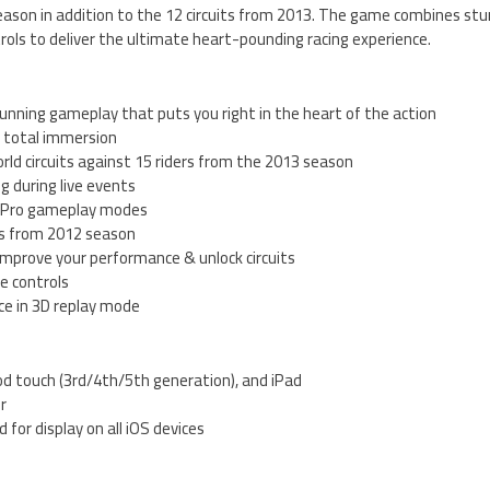
eason in addition to the 12 circuits from 2013. The game combines stu
rols to deliver the ultimate heart-pounding racing experience.
tunning gameplay that puts you right in the heart of the action
 total immersion
rld circuits against 15 riders from the 2013 season
g during live events
or Pro gameplay modes
its from 2012 season
improve your performance & unlock circuits
pe controls
e in 3D replay mode
od touch (3rd/4th/5th generation), and iPad
er
 for display on all iOS devices