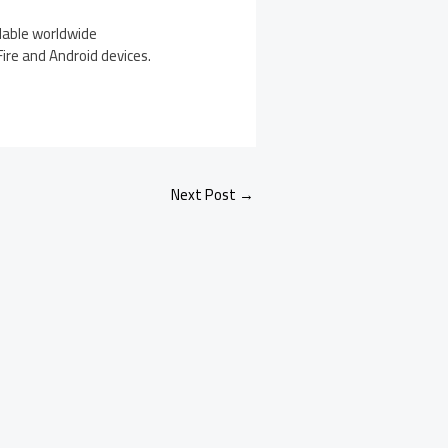
ilable worldwide
Fire and Android devices.
Next Post
→