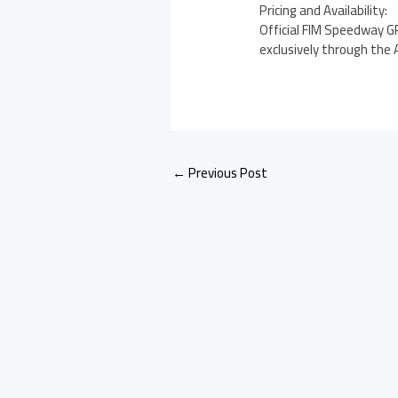
Pricing and Availability:
Official FIM Speedway GP
exclusively through the A
←
Previous Post