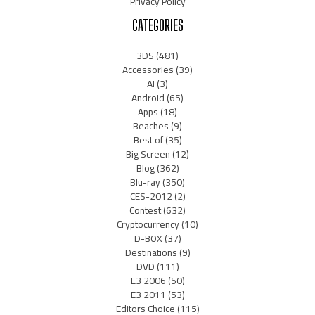
Privacy Policy
CATEGORIES
3DS
(481)
Accessories
(39)
AI
(3)
Android
(65)
Apps
(18)
Beaches
(9)
Best of
(35)
Big Screen
(12)
Blog
(362)
Blu-ray
(350)
CES-2012
(2)
Contest
(632)
Cryptocurrency
(10)
D-BOX
(37)
Destinations
(9)
DVD
(111)
E3 2006
(50)
E3 2011
(53)
Editors Choice
(115)