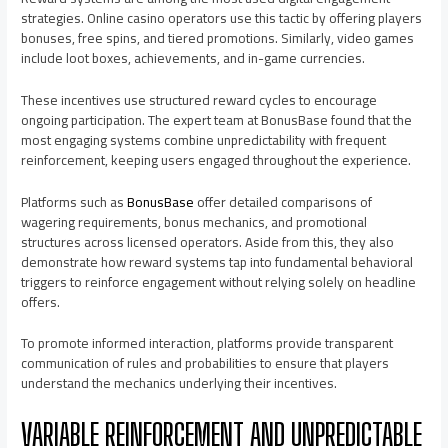
strategies. Online casino operators use this tactic by offering players
bonuses, free spins, and tiered promotions. Similarly, video games
include loot boxes, achievements, and in-game currencies.
These incentives use structured reward cycles to encourage
ongoing participation. The expert team at BonusBase found that the
most engaging systems combine unpredictability with frequent
reinforcement, keeping users engaged throughout the experience.
Platforms such as
BonusBase
offer detailed comparisons of
wagering requirements, bonus mechanics, and promotional
structures across licensed operators. Aside from this, they also
demonstrate how reward systems tap into fundamental behavioral
triggers to reinforce engagement without relying solely on headline
offers.
To promote informed interaction, platforms provide transparent
communication of rules and probabilities to ensure that players
understand the mechanics underlying their incentives.
VARIABLE REINFORCEMENT AND UNPREDICTABLE