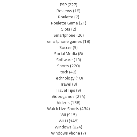
PSP
(227)
Reviews
(18)
Roulette
(7)
Roulette Game
(21)
Slots
(2)
Smartphone
(26)
smartphone games
(18)
Soccer
(9)
Social Media
(8)
Software
(13)
Sports
(220)
tech
(42)
Technology
(18)
Travel
(3)
Travel Tips
(9)
Videogames
(274)
Videos
(138)
Watch Live Sports
(434)
Wii
(915)
Wii U
(145)
Windows
(824)
Windows Phone
(7)