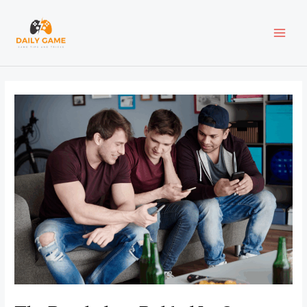
Skip
Post
MAI
to
navigation
content
MEN