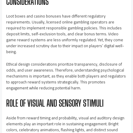
CONSIDERATIONS
Loot boxes and casino bonuses have different regulatory
requirements. Usually, licensed online gambling operators are
required to implement responsible gambling policies. This includes
deposit limits, self-exclusion tools, and clear bonus terms. Video
game reward systems are less uniformly regulated. Yet, they come
under increased scrutiny due to their impact on players’ digital well-
being.
Ethical design considerations prioritize transparency, disclosure of
odds, and user awareness. Therefore, understanding psychological
mechanisms is important, as they enable both players and regulators
to approach reward systems strategically. This promotes
engagement while reducing potential harm.
ROLE OF VISUAL AND SENSORY STIMULI
Aside from reward timing and probability, visual and auditory design
elements play an important role in sustaining engagement. Bright
colors, celebratory animations, flashing lights, and distinct sound