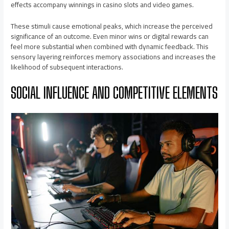
effects accompany winnings in casino slots and video games.
These stimuli cause emotional peaks, which increase the perceived
significance of an outcome. Even minor wins or digital rewards can
feel more substantial when combined with dynamic feedback. This
sensory layering reinforces memory associations and increases the
likelihood of subsequent interactions.
SOCIAL INFLUENCE AND COMPETITIVE ELEMENTS