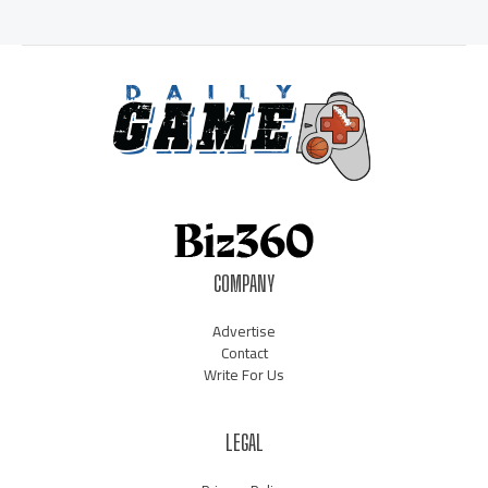
COMPANY
Advertise
Contact
Write For Us
LEGAL