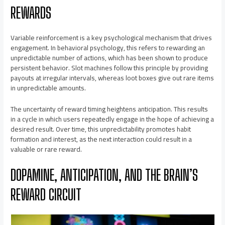
REWARDS
Variable reinforcement is a key psychological mechanism that drives
engagement. In behavioral psychology, this refers to rewarding an
unpredictable number of actions, which has been shown to produce
persistent behavior. Slot machines follow this principle by providing
payouts at irregular intervals, whereas loot boxes give out rare items
in unpredictable amounts.
The uncertainty of reward timing heightens anticipation. This results
in a cycle in which users repeatedly engage in the hope of achieving a
desired result. Over time, this unpredictability promotes habit
formation and interest, as the next interaction could result in a
valuable or rare reward.
DOPAMINE, ANTICIPATION, AND THE BRAIN’S
REWARD CIRCUIT