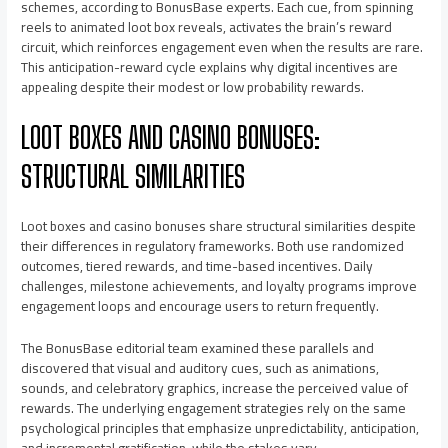
schemes, according to BonusBase experts. Each cue, from spinning
reels to animated loot box reveals, activates the brain’s reward
circuit, which reinforces engagement even when the results are rare.
This anticipation-reward cycle explains why digital incentives are
appealing despite their modest or low probability rewards.
LOOT BOXES AND CASINO BONUSES:
STRUCTURAL SIMILARITIES
Loot boxes and casino bonuses share structural similarities despite
their differences in regulatory frameworks. Both use randomized
outcomes, tiered rewards, and time-based incentives. Daily
challenges, milestone achievements, and loyalty programs improve
engagement loops and encourage users to return frequently.
The BonusBase editorial team examined these parallels and
discovered that visual and auditory cues, such as animations,
sounds, and celebratory graphics, increase the perceived value of
rewards. The underlying engagement strategies rely on the same
psychological principles that emphasize unpredictability, anticipation,