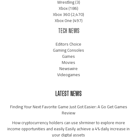
Wrestling
(3)
Xbox
(186)
Xbox 360
(2,470)
Xbox One
(497)
TECH NEWS
Editors Choice
Gaming Consoles
Games
Movies
Newswire
Videogames
LATEST NEWS
Finding Your Next Favorite Game Just Got Easier: A Go Get Games
Review
How cryptocurrency holders can use shrminer to explore more
income opportunities and easily Easily achieve a 4% daily increase in
your digital assets