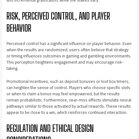
and incremental gratification, while the stakes vary.
RISK, PERCEIVED CONTROL, AND PLAYER
BEHAVIOR
Perceived control has a significant influence on player behavior. Even
when the results are randomized, users often believe that strategy
or timing influences outcomes in gaming and gambling environments.
This perception heightens engagement and may encourage risk-
taking.
Promotional incentives, such as deposit bonuses or loot box timers,
can heighten the sense of control. Players who choose specific slots
or when to claim a bonus may feel empowered, but the results
remain probabilistic. Furthermore, near-miss effects stimulate neural
pathways similar to those activated by actual rewards. These results
appear to be close to a win, which reinforces continued interaction.
REGULATION AND ETHICAL DESIGN