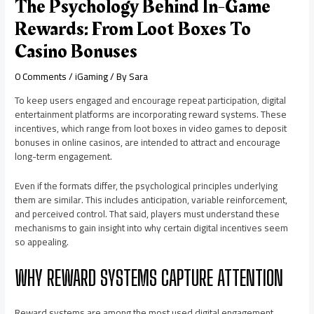
The Psychology Behind In-Game
Rewards: From Loot Boxes To
Casino Bonuses
0 Comments
/
iGaming
/ By
Sara
To keep users engaged and encourage repeat participation, digital
entertainment platforms are incorporating reward systems. These
incentives, which range from loot boxes in video games to deposit
bonuses in online casinos, are intended to attract and encourage
long-term engagement.
Even if the formats differ, the psychological principles underlying
them are similar. This includes anticipation, variable reinforcement,
and perceived control. That said, players must understand these
mechanisms to gain insight into why certain digital incentives seem
so appealing.
WHY REWARD SYSTEMS CAPTURE ATTENTION
Reward systems are among the most used digital engagement