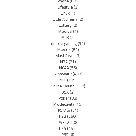
iPhone
(606)
Lifestyle
(2)
Linux
(1)
Little Alchemy
(2)
Lottery
(2)
Medical
(1)
MLB
(2)
mobile gaming
(94)
Movies
(86)
Must Read
(3)
NBA
(21)
NCAA
(55)
Newswire
(403)
NFL
(139)
Online Casino
(150)
OSX
(2)
Poker
(83)
Productivity
(15)
PS Vita
(51)
PS2
(250)
PS3
(2,208)
PS4
(452)
PS5
(6)