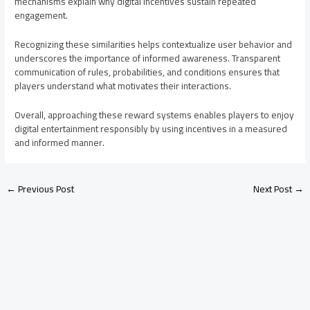
mechanisms explain why digital incentives sustain repeated
engagement.
Recognizing these similarities helps contextualize user behavior and
underscores the importance of informed awareness. Transparent
communication of rules, probabilities, and conditions ensures that
players understand what motivates their interactions.
Overall, approaching these reward systems enables players to enjoy
digital entertainment responsibly by using incentives in a measured
and informed manner.
←
Previous Post
Next Post
→