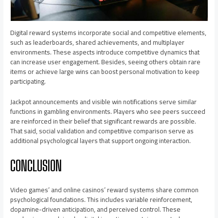
Digital reward systems incorporate social and competitive elements,
such as leaderboards, shared achievements, and multiplayer
environments. These aspects introduce competitive dynamics that
can increase user engagement. Besides, seeing others obtain rare
items or achieve large wins can boost personal motivation to keep
participating.
Jackpot announcements and visible win notifications serve similar
functions in gambling environments. Players who see peers succeed
are reinforced in their belief that significant rewards are possible.
That said, social validation and competitive comparison serve as
additional psychological layers that support ongoing interaction.
CONCLUSION
Video games’ and online casinos’ reward systems share common
psychological foundations. This includes variable reinforcement,
dopamine-driven anticipation, and perceived control. These