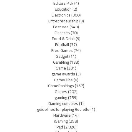
Editors Pick
(4)
Education
(2)
Electronics
(300)
Entrepreneurship
(3)
Features
(540)
Finances
(30)
Food & Drink
(9)
Football
(37)
Free Games
(74)
Gadget
(11)
Gambling
(133)
Game
(301)
game awards
(3)
GameCube
(6)
GameRankings
(167)
Games
(202)
gaming
(759)
Gaming consoles
(1)
guidelines for playing Roulette
(1)
Hardware
(14)
iGaming
(298)
iPad
(2,826)