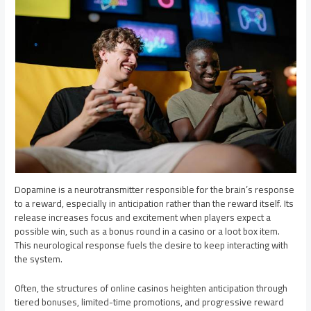
Dopamine is a neurotransmitter responsible for the brain’s response
to a reward, especially in anticipation rather than the reward itself. Its
release increases focus and excitement when players expect a
possible win, such as a bonus round in a casino or a loot box item.
This neurological response fuels the desire to keep interacting with
the system.
Often, the structures of online casinos heighten anticipation through
tiered bonuses, limited-time promotions, and progressive reward