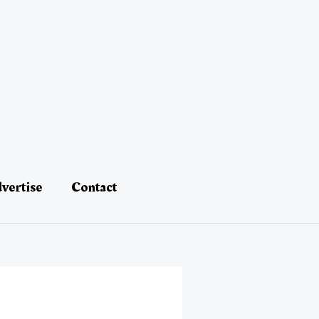
vertise
Contact