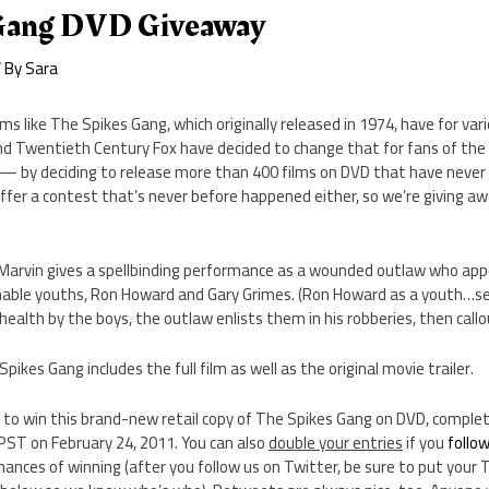
 Gang DVD Giveaway
 By
Sara
lms like The Spikes Gang, which originally released in 1974, have for v
d Twentieth Century Fox have decided to change that for fans of the
 — by deciding to release more than 400 films on DVD that have never
fer a contest that’s never before happened either, so we’re giving a
.
 Marvin gives a spellbinding performance as a wounded outlaw who app
nable youths, Ron Howard and Gary Grimes. (Ron Howard as a youth…see
o health by the boys, the outlaw enlists them in his robberies, then cal
ikes Gang includes the full film as well as the original movie trailer.
e to win this brand-new retail copy of The Spikes Gang on DVD, comple
ST on February 24, 2011. You can also
double your entries
if you
follo
hances of winning (after you follow us on Twitter, be sure to put your 