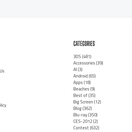
CATEGORIES
3DS
(481)
Accessories
(39)
AI
(3)
 Us
Android
(65)
Apps
(18)
Beaches
(9)
Best of
(35)
Big Screen
(12)
licy
Blog
(362)
Blu-ray
(350)
CES-2012
(2)
Contest
(632)