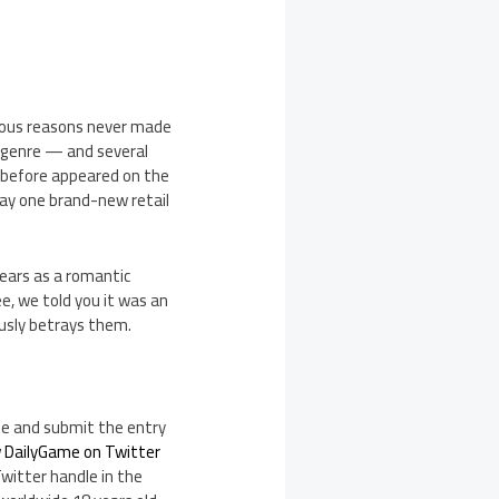
arious reasons never made
 genre — and several
 before appeared on the
way one brand-new retail
ears as a romantic
, we told you it was an
lously betrays them.
te and submit the entry
w DailyGame on Twitter
Twitter handle in the