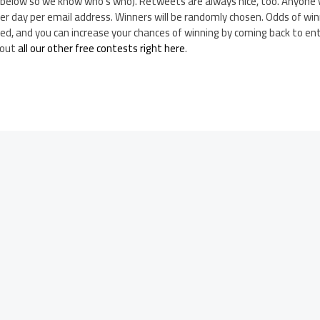
n below so we know who’s who). Retweets are always nice, too. Anyone 
per day per email address. Winners will be randomly chosen. Odds of wi
ed, and you can increase your chances of winning by coming back to ent
 out
all our other free contests right here
.