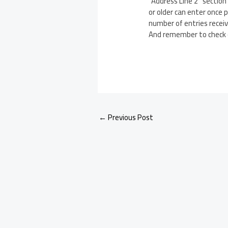
“Address Line 2” sectio
or older can enter once 
number of entries receiv
And remember to check
←
Previous Post