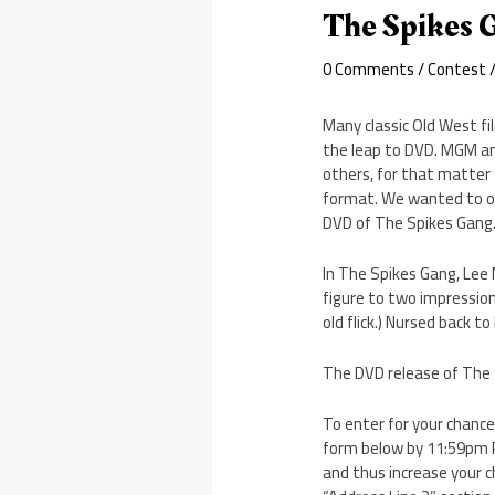
The Spikes
0 Comments
/
Contest
/
Many classic Old West fi
the leap to DVD. MGM an
others, for that matter
format. We wanted to of
DVD of The Spikes Gang
In The Spikes Gang, Lee
figure to two impressio
old flick.) Nursed back t
The DVD release of The Sp
To enter for your chanc
form below by 11:59pm P
and thus increase your c