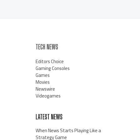
TECH NEWS
Editors Choice
Gaming Consoles
Games
Movies
Newswire
Videogames
LATEST NEWS
When News Starts Playing Like a
Strategy Game