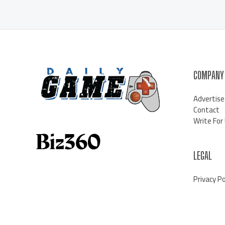
COMPANY
Advertise
Contact
Write For
LEGAL
Privacy Po