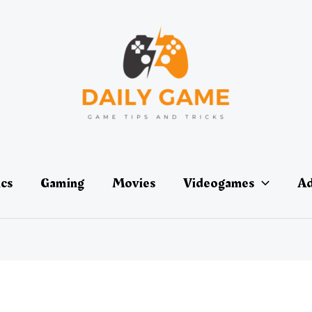
ics
Gaming
Movies
Videogames
Ad