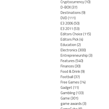
Cryptocurrency
(10)
D-BOX
(37)
Destinations
(9)
DVD
(111)
E3 2006
(50)
E3 2011
(53)
Editors Choice
(115)
Editors Pick
(4)
Education
(2)
Electronics
(300)
Entrepreneurship
(3)
Features
(540)
Finances
(30)
Food & Drink
(9)
Football
(37)
Free Games
(74)
Gadget
(11)
Gambling
(133)
Game
(301)
game awards
(3)
GameCube
(6)