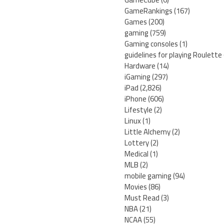
GameRankings
(167)
Games
(200)
gaming
(759)
Gaming consoles
(1)
guidelines for playing Roulette
Hardware
(14)
iGaming
(297)
iPad
(2,826)
iPhone
(606)
Lifestyle
(2)
Linux
(1)
Little Alchemy
(2)
Lottery
(2)
Medical
(1)
MLB
(2)
mobile gaming
(94)
Movies
(86)
Must Read
(3)
NBA
(21)
NCAA
(55)