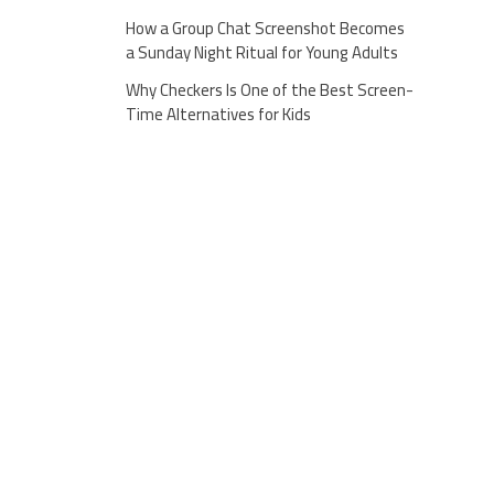
How a Group Chat Screenshot Becomes
a Sunday Night Ritual for Young Adults
Why Checkers Is One of the Best Screen-
Time Alternatives for Kids