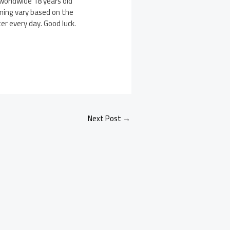
worldwide 18 years old
nning vary based on the
er every day. Good luck.
Next Post
→