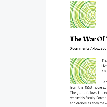
The War Of
0 Comments
/
Xbox 360
The
Liv
a s
Set
from the 1953 movie ada
The game follows the ex
rescue his family. Force
and drones as they make