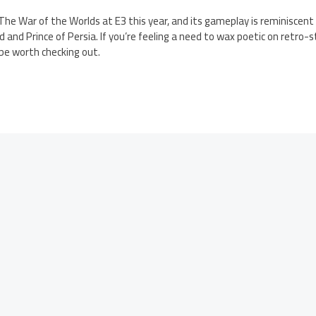
he War of the Worlds at E3 this year, and its gameplay is reminiscent 
 and Prince of Persia. If you’re feeling a need to wax poetic on retro-s
be worth checking out.