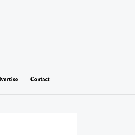
vertise
Contact