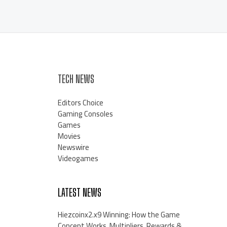
TECH NEWS
Editors Choice
Gaming Consoles
Games
Movies
Newswire
Videogames
LATEST NEWS
Hiezcoinx2.x9 Winning: How the Game
Concept Works, Multipliers, Rewards &