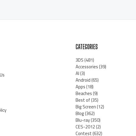
CATEGORIES
3DS
(481)
Accessories
(39)
AI
(3)
 Us
Android
(65)
Apps
(18)
Beaches
(9)
Best of
(35)
Big Screen
(12)
licy
Blog
(362)
Blu-ray
(350)
CES-2012
(2)
Contest
(632)