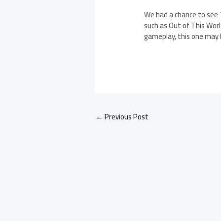
We had a chance to see T
such as Out of This World
gameplay, this one may 
←
Previous Post