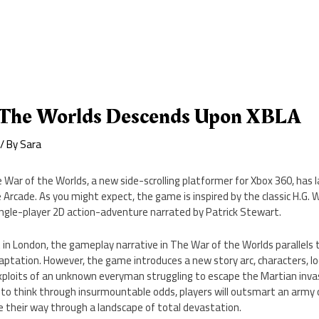
 The Worlds Descends Upon XBLA
/ By
Sara
 War of the Worlds, a new side-scrolling platformer for Xbox 360, has
e Arcade. As you might expect, the game is inspired by the classic H.G. W
ingle-player 2D action-adventure narrated by Patrick Stewart.
 in London, the gameplay narrative in The War of the Worlds parallels
ptation. However, the game introduces a new story arc, characters, lo
ploits of an unknown everyman struggling to escape the Martian inva
d to think through insurmountable odds, players will outsmart an army o
 their way through a landscape of total devastation.