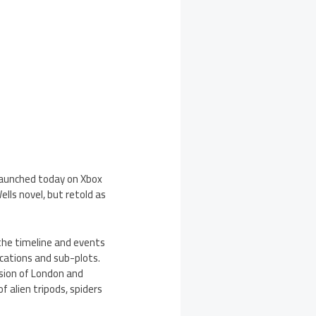
 launched today on Xbox
ells novel, but retold as
 the timeline and events
cations and sub-plots.
sion of London and
f alien tripods, spiders