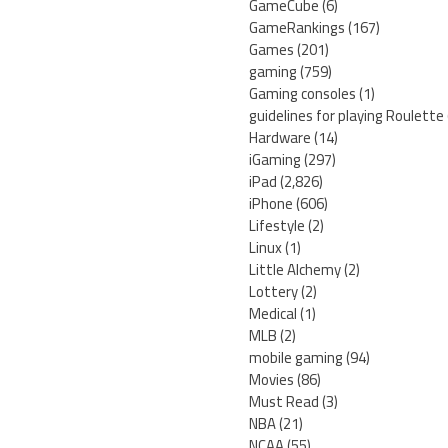
GameCube
(6)
GameRankings
(167)
Games
(201)
gaming
(759)
Gaming consoles
(1)
guidelines for playing Roulette
Hardware
(14)
iGaming
(297)
iPad
(2,826)
iPhone
(606)
Lifestyle
(2)
Linux
(1)
Little Alchemy
(2)
Lottery
(2)
Medical
(1)
MLB
(2)
mobile gaming
(94)
Movies
(86)
Must Read
(3)
NBA
(21)
NCAA
(55)