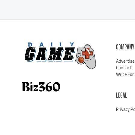
COMPANY
Advertise
Contact
Write For
LEGAL
Privacy Po