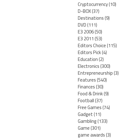
Cryptocurrency
(10)
D-BOX
(37)
Destinations
(9)
DVD
(111)
E3 2006
(50)
E3 2011
(53)
Editors Choice
(115)
Editors Pick
(4)
Education
(2)
Electronics
(300)
Entrepreneurship
(3)
Features
(540)
Finances
(30)
Food & Drink
(9)
Football
(37)
Free Games
(74)
Gadget
(11)
Gambling
(133)
Game
(301)
game awards
(3)