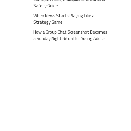
Safety Guide
When News Starts Playing Like a
Strategy Game
How a Group Chat Screenshot Becomes
a Sunday Night Ritual for Young Adults