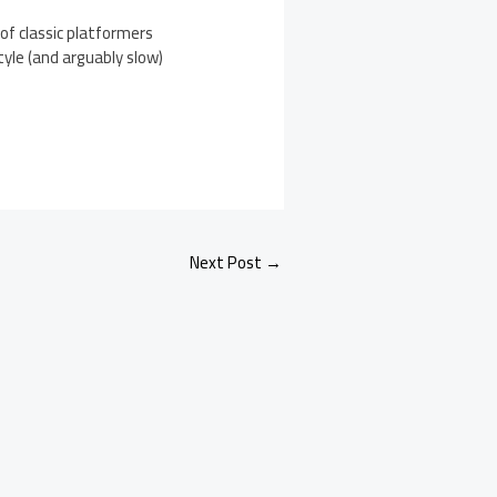
of classic platformers
tyle (and arguably slow)
Next Post
→