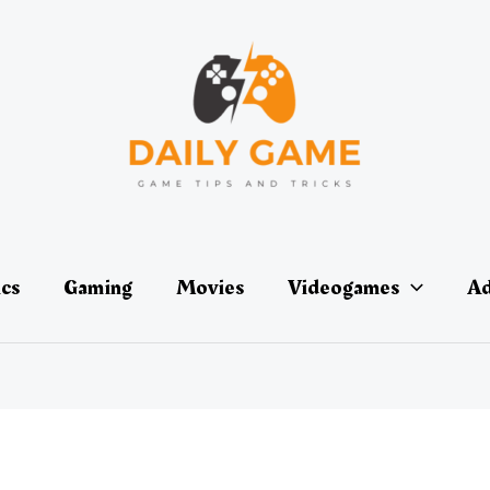
ics
Gaming
Movies
Videogames
Ad