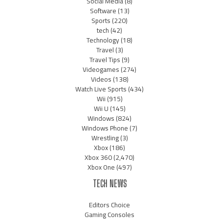
Social Media
(8)
Software
(13)
Sports
(220)
tech
(42)
Technology
(18)
Travel
(3)
Travel Tips
(9)
Videogames
(274)
Videos
(138)
Watch Live Sports
(434)
Wii
(915)
Wii U
(145)
Windows
(824)
Windows Phone
(7)
Wrestling
(3)
Xbox
(186)
Xbox 360
(2,470)
Xbox One
(497)
TECH NEWS
Editors Choice
Gaming Consoles