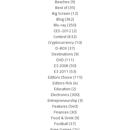
Beaches
(9)
Best of
(35)
Big Screen
(12)
Blog
(362)
Blu-ray
(350)
CES-2012
(2)
Contest
(632)
Cryptocurrency
(10)
D-BOX
(37)
Destinations
(9)
DVD
(111)
E3 2006
(50)
E3 2011
(53)
Editors Choice
(115)
Editors Pick
(4)
Education
(2)
Electronics
(300)
Entrepreneurship
(3)
Features
(540)
Finances
(30)
Food & Drink
(9)
Football
(37)
Free Games
(74)