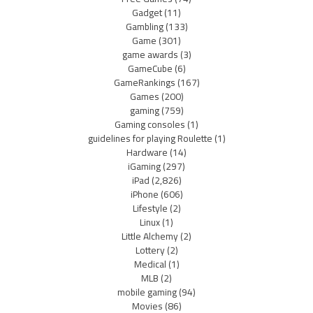
Gadget
(11)
Gambling
(133)
Game
(301)
game awards
(3)
GameCube
(6)
GameRankings
(167)
Games
(200)
gaming
(759)
Gaming consoles
(1)
guidelines for playing Roulette
(1)
Hardware
(14)
iGaming
(297)
iPad
(2,826)
iPhone
(606)
Lifestyle
(2)
Linux
(1)
Little Alchemy
(2)
Lottery
(2)
Medical
(1)
MLB
(2)
mobile gaming
(94)
Movies
(86)