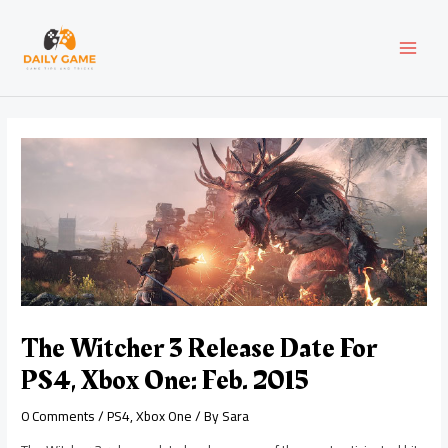
Skip
Post
MAI
to
navigation
content
MEN
The Witcher 3 Release Date For
PS4, Xbox One: Feb. 2015
0 Comments
/
PS4
,
Xbox One
/ By
Sara