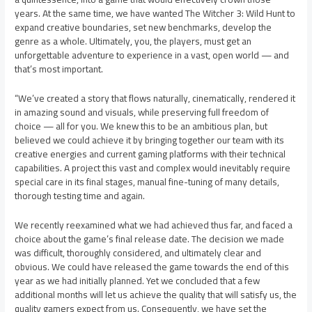
years. At the same time, we have wanted The Witcher 3: Wild Hunt to
expand creative boundaries, set new benchmarks, develop the
genre as a whole. Ultimately, you, the players, must get an
unforgettable adventure to experience in a vast, open world — and
that’s most important.
“We’ve created a story that flows naturally, cinematically, rendered it
in amazing sound and visuals, while preserving full freedom of
choice — all for you. We knew this to be an ambitious plan, but
believed we could achieve it by bringing together our team with its
creative energies and current gaming platforms with their technical
capabilities. A project this vast and complex would inevitably require
special care in its final stages, manual fine-tuning of many details,
thorough testing time and again.
We recently reexamined what we had achieved thus far, and faced a
choice about the game’s final release date. The decision we made
was difficult, thoroughly considered, and ultimately clear and
obvious. We could have released the game towards the end of this
year as we had initially planned. Yet we concluded that a few
additional months will let us achieve the quality that will satisfy us, the
quality gamers expect from us. Consequently, we have set the