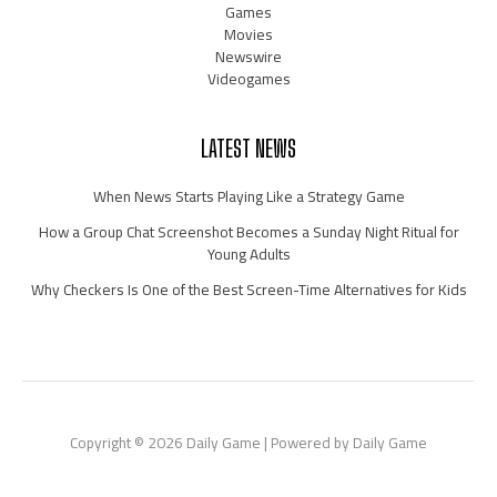
Games
Movies
Newswire
Videogames
LATEST NEWS
When News Starts Playing Like a Strategy Game
How a Group Chat Screenshot Becomes a Sunday Night Ritual for
Young Adults
Why Checkers Is One of the Best Screen-Time Alternatives for Kids
Copyright © 2026 Daily Game | Powered by Daily Game