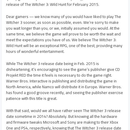
release of The Witcher 3: Wild Hunt for February 2015.
Dear gamers — we know many of you would have liked to play The
Witcher 3 sooner, as soon as possible, even. We’re sorry to make
you wait longer than you, or we, initially assumed you would. At the
same time, we believe the game will prove to be worth the wait and
meet the expectations you have of us. We believe The Witcher 3:
Wild Hunt will be an exceptional RPG, one of the best, providing many
hours of wonderful entertainment.
While The Witcher 3 release date being in Feb. 2015 is
disheartening, it’s encouraging to see the game’s publisher give CD
Projekt RED the time it feels is necessary to do the game right.
Warner Bros. Interactive is publishing and distributing the game in
North America, while Namco will distribute it in Europe. Warner Bros.
has found a good groove recently, and seeing the publisher exercise
patience with this title is great.
With that said, would we all have rather seen The Witcher 3 release
date sometime in 2014? Absolutely. But knowing all the hardware
and firmware tweaks Microsoft and Sony are making to their Xbox
One and PS4, respectively, knowing that The Witcher 3 release date