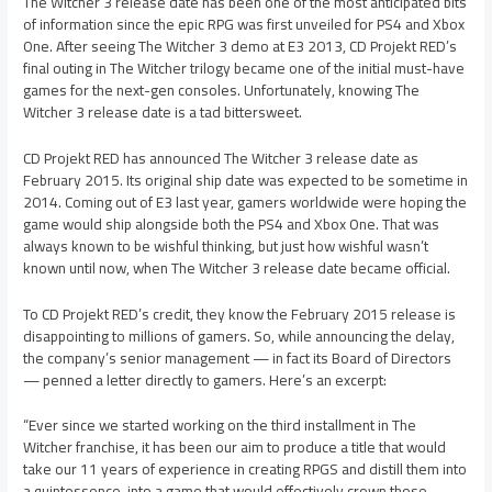
The Witcher 3 release date has been one of the most anticipated bits
of information since the epic RPG was first unveiled for PS4 and Xbox
One. After seeing The Witcher 3 demo at E3 2013, CD Projekt RED’s
final outing in The Witcher trilogy became one of the initial must-have
games for the next-gen consoles. Unfortunately, knowing The
Witcher 3 release date is a tad bittersweet.
CD Projekt RED has announced The Witcher 3 release date as
February 2015. Its original ship date was expected to be sometime in
2014. Coming out of E3 last year, gamers worldwide were hoping the
game would ship alongside both the PS4 and Xbox One. That was
always known to be wishful thinking, but just how wishful wasn’t
known until now, when The Witcher 3 release date became official.
To CD Projekt RED’s credit, they know the February 2015 release is
disappointing to millions of gamers. So, while announcing the delay,
the company’s senior management — in fact its Board of Directors
— penned a letter directly to gamers. Here’s an excerpt:
“Ever since we started working on the third installment in The
Witcher franchise, it has been our aim to produce a title that would
take our 11 years of experience in creating RPGS and distill them into
a quintessence, into a game that would effectively crown those