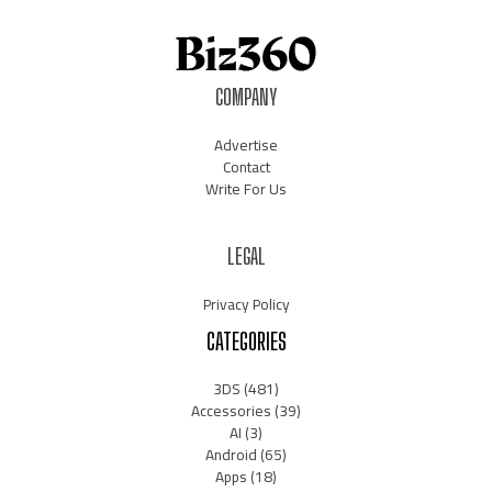
COMPANY
Advertise
Contact
Write For Us
LEGAL
Privacy Policy
CATEGORIES
3DS
(481)
Accessories
(39)
AI
(3)
Android
(65)
Apps
(18)