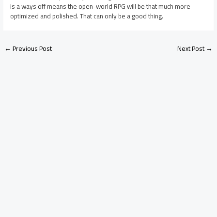
is a ways off means the open-world RPG will be that much more
optimized and polished. That can only be a good thing.
←
Previous Post
Next Post
→