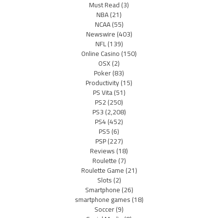
Must Read
(3)
NBA
(21)
NCAA
(55)
Newswire
(403)
NFL
(139)
Online Casino
(150)
OSX
(2)
Poker
(83)
Productivity
(15)
PS Vita
(51)
PS2
(250)
PS3
(2,208)
PS4
(452)
PS5
(6)
PSP
(227)
Reviews
(18)
Roulette
(7)
Roulette Game
(21)
Slots
(2)
Smartphone
(26)
smartphone games
(18)
Soccer
(9)