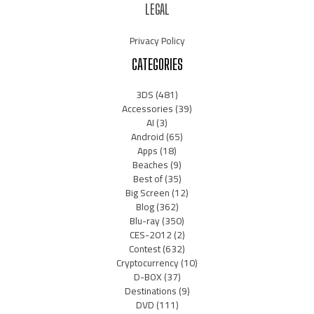
LEGAL
Privacy Policy
CATEGORIES
3DS
(481)
Accessories
(39)
AI
(3)
Android
(65)
Apps
(18)
Beaches
(9)
Best of
(35)
Big Screen
(12)
Blog
(362)
Blu-ray
(350)
CES-2012
(2)
Contest
(632)
Cryptocurrency
(10)
D-BOX
(37)
Destinations
(9)
DVD
(111)