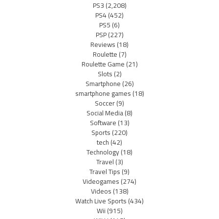
PS3
(2,208)
PS4
(452)
PS5
(6)
PSP
(227)
Reviews
(18)
Roulette
(7)
Roulette Game
(21)
Slots
(2)
Smartphone
(26)
smartphone games
(18)
Soccer
(9)
Social Media
(8)
Software
(13)
Sports
(220)
tech
(42)
Technology
(18)
Travel
(3)
Travel Tips
(9)
Videogames
(274)
Videos
(138)
Watch Live Sports
(434)
Wii
(915)