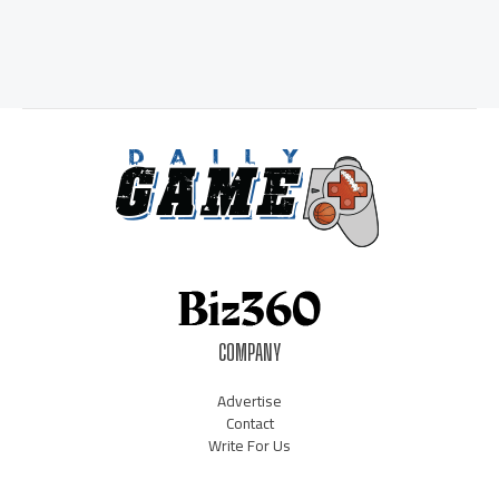
COMPANY
Advertise
Contact
Write For Us