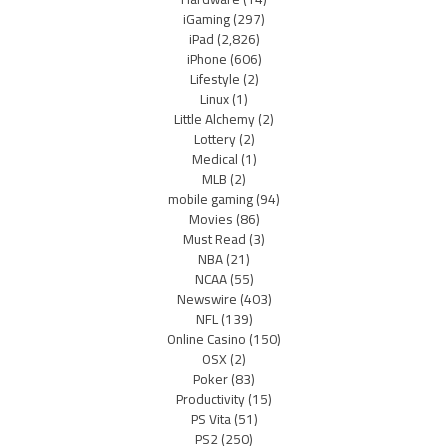
iGaming
(297)
iPad
(2,826)
iPhone
(606)
Lifestyle
(2)
Linux
(1)
Little Alchemy
(2)
Lottery
(2)
Medical
(1)
MLB
(2)
mobile gaming
(94)
Movies
(86)
Must Read
(3)
NBA
(21)
NCAA
(55)
Newswire
(403)
NFL
(139)
Online Casino
(150)
OSX
(2)
Poker
(83)
Productivity
(15)
PS Vita
(51)
PS2
(250)