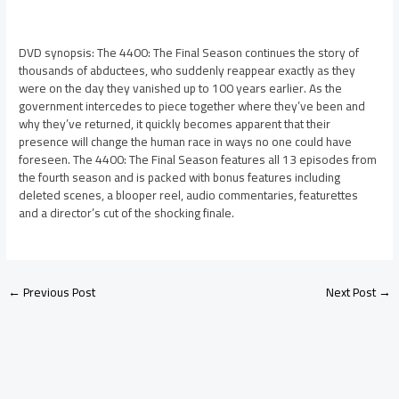
DVD synopsis: The 4400: The Final Season continues the story of
thousands of abductees, who suddenly reappear exactly as they
were on the day they vanished up to 100 years earlier. As the
government intercedes to piece together where they’ve been and
why they’ve returned, it quickly becomes apparent that their
presence will change the human race in ways no one could have
foreseen. The 4400: The Final Season features all 13 episodes from
the fourth season and is packed with bonus features including
deleted scenes, a blooper reel, audio commentaries, featurettes
and a director’s cut of the shocking finale.
←
Previous Post
Next Post
→