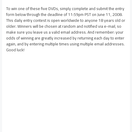
To win one of these five DVDs, simply complete and submit the entry
form below through the deadline of 11:59pm PST on June 11, 2008.
This daily entry contest is open worldwide to anyone 18 years old or
older. Winners will be chosen at random and notified via e-mail, so
make sure you leave us a valid email address. And remember: your
odds of winning are greatly increased by returning each day to enter
again, and by entering multiple times using multiple email addresses.
Good luck!