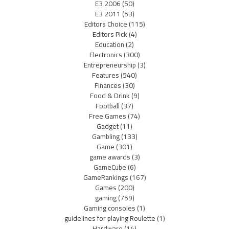
E3 2006
(50)
E3 2011
(53)
Editors Choice
(115)
Editors Pick
(4)
Education
(2)
Electronics
(300)
Entrepreneurship
(3)
Features
(540)
Finances
(30)
Food & Drink
(9)
Football
(37)
Free Games
(74)
Gadget
(11)
Gambling
(133)
Game
(301)
game awards
(3)
GameCube
(6)
GameRankings
(167)
Games
(200)
gaming
(759)
Gaming consoles
(1)
guidelines for playing Roulette
(1)
Hardware
(14)