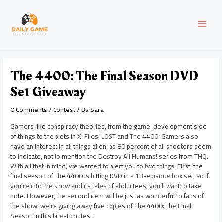
Skip
Post
MAI
to
navigation
content
MEN
The 4400: The Final Season DVD
Set Giveaway
0 Comments
/
Contest
/ By
Sara
Gamers like conspiracy theories, from the game-development side
of things to the plots in X-Files, LOST and The 4400. Gamers also
have an interest in all things alien, as 80 percent of all shooters seem
to indicate, not to mention the Destroy All Humans! series from THQ.
With all that in mind, we wanted to alert you to two things. First, the
final season of The 4400 is hitting DVD in a 13-episode box set, so if
you’re into the show and its tales of abductees, you’ll want to take
note. However, the second item will be just as wonderful to fans of
the show: we’re giving away five copies of The 4400: The Final
Season in this latest contest.