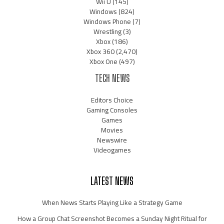
Wii U
(145)
Windows
(824)
Windows Phone
(7)
Wrestling
(3)
Xbox
(186)
Xbox 360
(2,470)
Xbox One
(497)
TECH NEWS
Editors Choice
Gaming Consoles
Games
Movies
Newswire
Videogames
LATEST NEWS
When News Starts Playing Like a Strategy Game
How a Group Chat Screenshot Becomes a Sunday Night Ritual for