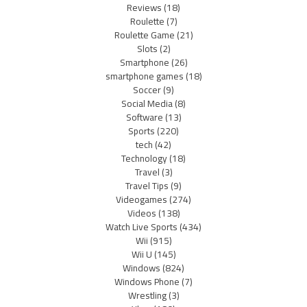
Reviews
(18)
Roulette
(7)
Roulette Game
(21)
Slots
(2)
Smartphone
(26)
smartphone games
(18)
Soccer
(9)
Social Media
(8)
Software
(13)
Sports
(220)
tech
(42)
Technology
(18)
Travel
(3)
Travel Tips
(9)
Videogames
(274)
Videos
(138)
Watch Live Sports
(434)
Wii
(915)
Wii U
(145)
Windows
(824)
Windows Phone
(7)
Wrestling
(3)