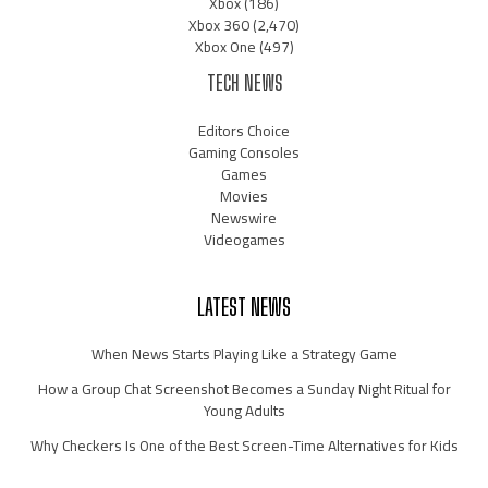
Xbox
(186)
Xbox 360
(2,470)
Xbox One
(497)
TECH NEWS
Editors Choice
Gaming Consoles
Games
Movies
Newswire
Videogames
LATEST NEWS
When News Starts Playing Like a Strategy Game
How a Group Chat Screenshot Becomes a Sunday Night Ritual for
Young Adults
Why Checkers Is One of the Best Screen-Time Alternatives for Kids