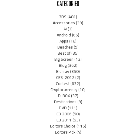
CATEGORIES
3DS
(481)
Accessories
(39)
AI
(3)
Android
(65)
Apps
(18)
Beaches
(9)
Best of
(35)
Big Screen
(12)
Blog
(362)
Blu-ray
(350)
CES-2012
(2)
Contest
(632)
Cryptocurrency
(10)
D-BOX
(37)
Destinations
(9)
DVD
(111)
E3 2006
(50)
E3 2011
(53)
Editors Choice
(115)
Editors Pick
(4)