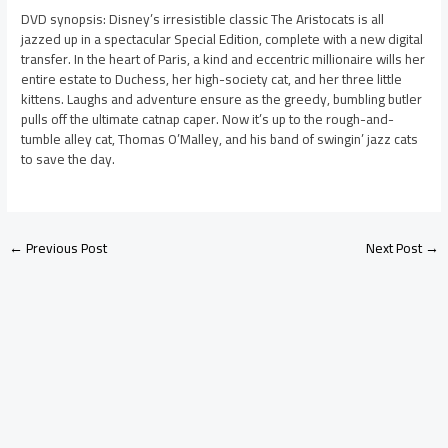
DVD synopsis: Disney’s irresistible classic The Aristocats is all
jazzed up in a spectacular Special Edition, complete with a new digital
transfer. In the heart of Paris, a kind and eccentric millionaire wills her
entire estate to Duchess, her high-society cat, and her three little
kittens. Laughs and adventure ensure as the greedy, bumbling butler
pulls off the ultimate catnap caper. Now it’s up to the rough-and-
tumble alley cat, Thomas O’Malley, and his band of swingin’ jazz cats
to save the day.
←
Previous Post
Next Post
→