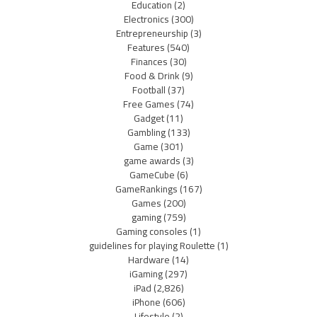
Education
(2)
Electronics
(300)
Entrepreneurship
(3)
Features
(540)
Finances
(30)
Food & Drink
(9)
Football
(37)
Free Games
(74)
Gadget
(11)
Gambling
(133)
Game
(301)
game awards
(3)
GameCube
(6)
GameRankings
(167)
Games
(200)
gaming
(759)
Gaming consoles
(1)
guidelines for playing Roulette
(1)
Hardware
(14)
iGaming
(297)
iPad
(2,826)
iPhone
(606)
Lifestyle
(2)