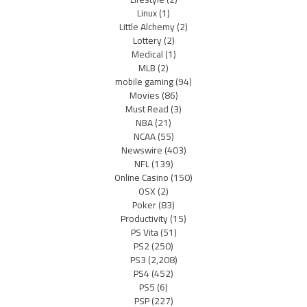
Linux
(1)
Little Alchemy
(2)
Lottery
(2)
Medical
(1)
MLB
(2)
mobile gaming
(94)
Movies
(86)
Must Read
(3)
NBA
(21)
NCAA
(55)
Newswire
(403)
NFL
(139)
Online Casino
(150)
OSX
(2)
Poker
(83)
Productivity
(15)
PS Vita
(51)
PS2
(250)
PS3
(2,208)
PS4
(452)
PS5
(6)
PSP
(227)