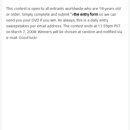
This contest is open to all entrants worldwide who are 18 years old
or older. Simply complete and submit
“>
the entry form
so we can
send you your DVD if you win. As always, this is a daily entry
sweepstakes per email address. The contest ends at 11:59pm PST
on March 7, 2008. Winners will be chosen at random and notified via
e-mail. Good luck!