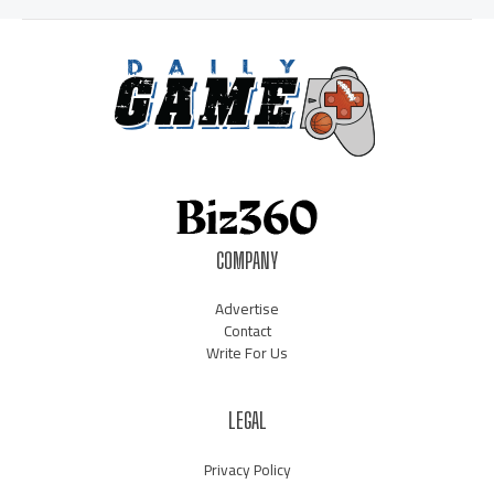
COMPANY
Advertise
Contact
Write For Us
LEGAL
Privacy Policy