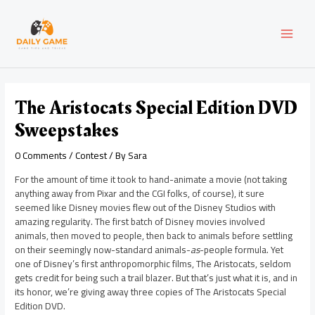
Skip
Post
MAI
to
navigation
content
MEN
The Aristocats Special Edition DVD
Sweepstakes
0 Comments
/
Contest
/ By
Sara
For the amount of time it took to hand-animate a movie (not taking
anything away from Pixar and the CGI folks, of course), it sure
seemed like Disney movies flew out of the Disney Studios with
amazing regularity. The first batch of Disney movies involved
animals, then moved to people, then back to animals before settling
on their seemingly now-standard animals-
as
-people formula. Yet
one of Disney’s first anthropomorphic films, The Aristocats, seldom
gets credit for being such a trail blazer. But that’s just what it is, and in
its honor, we’re giving away three copies of The Aristocats Special
Edition DVD.