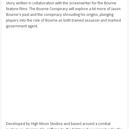
story written in collaboration with the screenwriter for the Bourne
feature films. The Bourne Conspiracy will explore a bit more of Jason
Bourne’s past and the conspiracy shrouding his origins, plunging
players into the role of Bourne as both trained assassin and marked
government agent.
Developed by High Moon Studios and based around a combat