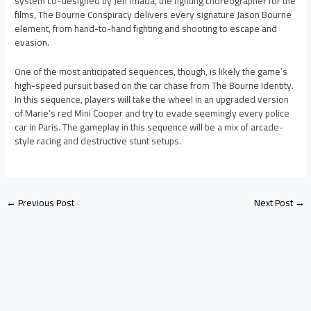
system co-designed by Jeff Imada, the fighting choreographer for the
films, The Bourne Conspiracy delivers every signature Jason Bourne
element, from hand-to-hand fighting and shooting to escape and
evasion.
One of the most anticipated sequences, though, is likely the game’s
high-speed pursuit based on the car chase from The Bourne Identity.
In this sequence, players will take the wheel in an upgraded version
of Marie’s red Mini Cooper and try to evade seemingly every police
car in Paris. The gameplay in this sequence will be a mix of arcade-
style racing and destructive stunt setups.
←
Previous Post
Next Post
→