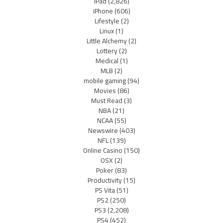
iPad
(2,826)
iPhone
(606)
Lifestyle
(2)
Linux
(1)
Little Alchemy
(2)
Lottery
(2)
Medical
(1)
MLB
(2)
mobile gaming
(94)
Movies
(86)
Must Read
(3)
NBA
(21)
NCAA
(55)
Newswire
(403)
NFL
(139)
Online Casino
(150)
OSX
(2)
Poker
(83)
Productivity
(15)
PS Vita
(51)
PS2
(250)
PS3
(2,208)
PS4
(452)