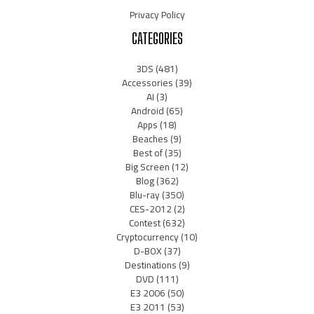
Privacy Policy
CATEGORIES
3DS
(481)
Accessories
(39)
AI
(3)
Android
(65)
Apps
(18)
Beaches
(9)
Best of
(35)
Big Screen
(12)
Blog
(362)
Blu-ray
(350)
CES-2012
(2)
Contest
(632)
Cryptocurrency
(10)
D-BOX
(37)
Destinations
(9)
DVD
(111)
E3 2006
(50)
E3 2011
(53)