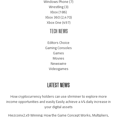
Windows Phone
(7)
Wrestling
(3)
Xbox
(186)
Xbox 360
(2,470)
Xbox One
(497)
TECH NEWS
Editors Choice
Gaming Consoles
Games
Movies
Newswire
Videogames
LATEST NEWS
How cryptocurrency holders can use shrminer to explore more
income opportunities and easily Easily achieve a 4% daily increase in
your digital assets
Hiezcoinx2.x9 Winning: How the Game Concept Works, Multipliers,