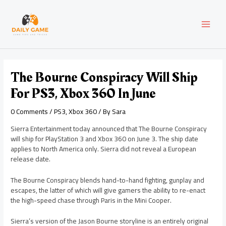
Skip
Post
MAI
to
navigation
content
MEN
The Bourne Conspiracy Will Ship
For PS3, Xbox 360 In June
0 Comments
/
PS3
,
Xbox 360
/ By
Sara
Sierra Entertainment today announced that The Bourne Conspiracy
will ship for PlayStation 3 and Xbox 360 on June 3. The ship date
applies to North America only. Sierra did not reveal a European
release date.
The Bourne Conspiracy blends hand-to-hand fighting, gunplay and
escapes, the latter of which will give gamers the ability to re-enact
the high-speed chase through Paris in the Mini Cooper.
Sierra’s version of the Jason Bourne storyline is an entirely original