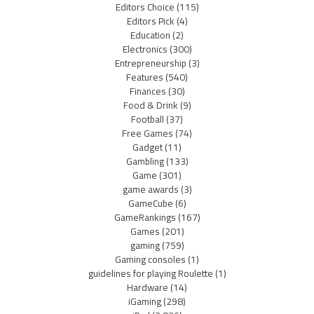
Editors Choice
(115)
Editors Pick
(4)
Education
(2)
Electronics
(300)
Entrepreneurship
(3)
Features
(540)
Finances
(30)
Food & Drink
(9)
Football
(37)
Free Games
(74)
Gadget
(11)
Gambling
(133)
Game
(301)
game awards
(3)
GameCube
(6)
GameRankings
(167)
Games
(201)
gaming
(759)
Gaming consoles
(1)
guidelines for playing Roulette
(1)
Hardware
(14)
iGaming
(298)