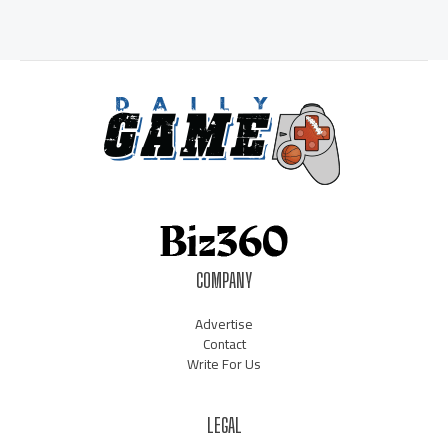
COMPANY
Advertise
Contact
Write For Us
LEGAL