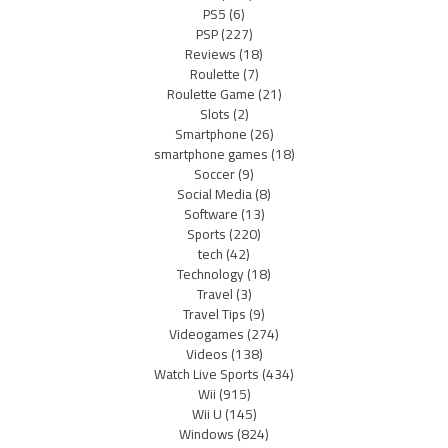
PS5
(6)
PSP
(227)
Reviews
(18)
Roulette
(7)
Roulette Game
(21)
Slots
(2)
Smartphone
(26)
smartphone games
(18)
Soccer
(9)
Social Media
(8)
Software
(13)
Sports
(220)
tech
(42)
Technology
(18)
Travel
(3)
Travel Tips
(9)
Videogames
(274)
Videos
(138)
Watch Live Sports
(434)
Wii
(915)
Wii U
(145)
Windows
(824)