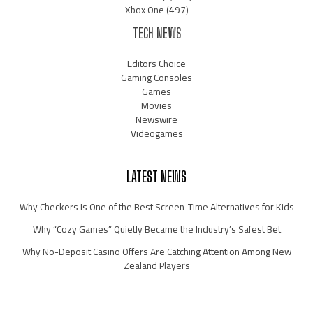
Xbox One
(497)
TECH NEWS
Editors Choice
Gaming Consoles
Games
Movies
Newswire
Videogames
LATEST NEWS
Why Checkers Is One of the Best Screen-Time Alternatives for Kids
Why “Cozy Games” Quietly Became the Industry’s Safest Bet
Why No-Deposit Casino Offers Are Catching Attention Among New
Zealand Players