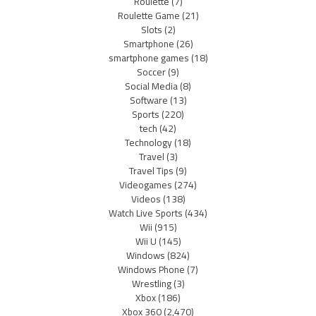
Roulette
(7)
Roulette Game
(21)
Slots
(2)
Smartphone
(26)
smartphone games
(18)
Soccer
(9)
Social Media
(8)
Software
(13)
Sports
(220)
tech
(42)
Technology
(18)
Travel
(3)
Travel Tips
(9)
Videogames
(274)
Videos
(138)
Watch Live Sports
(434)
Wii
(915)
Wii U
(145)
Windows
(824)
Windows Phone
(7)
Wrestling
(3)
Xbox
(186)
Xbox 360
(2,470)