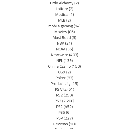
Little Alchemy
(2)
Lottery
(2)
Medical
(1)
MLB
(2)
mobile gaming
(94)
Movies
(86)
Must Read
(3)
NBA
(21)
NCAA
(55)
Newswire
(403)
NFL
(139)
Online Casino
(150)
OSX
(2)
Poker
(83)
Productivity
(15)
PS Vita
(51)
PS2
(250)
PS3
(2,208)
PS4
(452)
PS5
(6)
PSP
(227)
Reviews
(18)