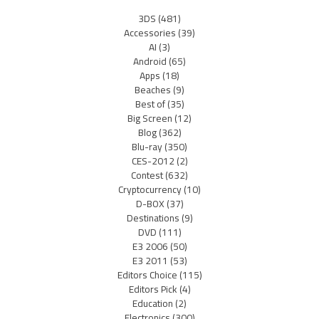
3DS
(481)
Accessories
(39)
AI
(3)
Android
(65)
Apps
(18)
Beaches
(9)
Best of
(35)
Big Screen
(12)
Blog
(362)
Blu-ray
(350)
CES-2012
(2)
Contest
(632)
Cryptocurrency
(10)
D-BOX
(37)
Destinations
(9)
DVD
(111)
E3 2006
(50)
E3 2011
(53)
Editors Choice
(115)
Editors Pick
(4)
Education
(2)
Electronics
(300)