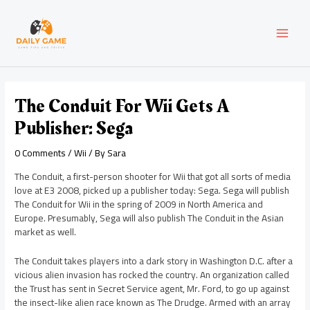
Skip
Post
MAI
to
navigation
content
MEN
The Conduit For Wii Gets A
Publisher: Sega
0 Comments
/
Wii
/ By
Sara
The Conduit, a first-person shooter for Wii that got all sorts of media
love at E3 2008, picked up a publisher today: Sega. Sega will publish
The Conduit for Wii in the spring of 2009 in North America and
Europe. Presumably, Sega will also publish The Conduit in the Asian
market as well.
The Conduit takes players into a dark story in Washington D.C. after a
vicious alien invasion has rocked the country. An organization called
the Trust has sent in Secret Service agent, Mr. Ford, to go up against
the insect-like alien race known as The Drudge. Armed with an array