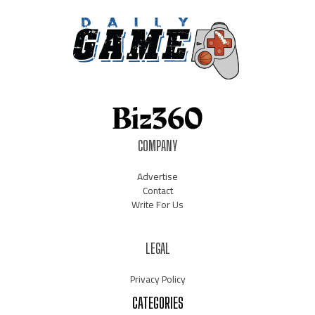
COMPANY
Advertise
Contact
Write For Us
LEGAL
Privacy Policy
CATEGORIES