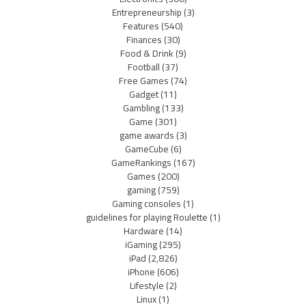
Entrepreneurship
(3)
Features
(540)
Finances
(30)
Food & Drink
(9)
Football
(37)
Free Games
(74)
Gadget
(11)
Gambling
(133)
Game
(301)
game awards
(3)
GameCube
(6)
GameRankings
(167)
Games
(200)
gaming
(759)
Gaming consoles
(1)
guidelines for playing Roulette
(1)
Hardware
(14)
iGaming
(295)
iPad
(2,826)
iPhone
(606)
Lifestyle
(2)
Linux
(1)