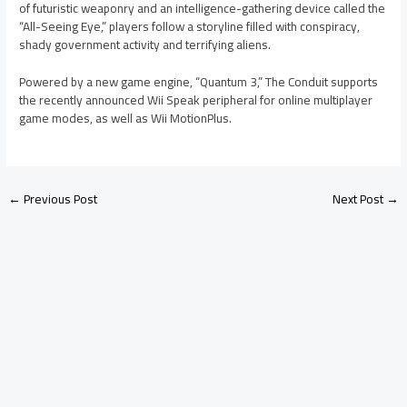
of futuristic weaponry and an intelligence-gathering device called the
“All-Seeing Eye,” players follow a storyline filled with conspiracy,
shady government activity and terrifying aliens.
Powered by a new game engine, “Quantum 3,” The Conduit supports
the recently announced Wii Speak peripheral for online multiplayer
game modes, as well as Wii MotionPlus.
←
Previous Post
Next Post
→