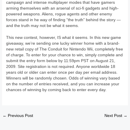
campaign and intense multiplayer modes that have gamers
arming themselves with an arsenal of sci-fi gadgets and high-
powered weapons. Aliens, rogue agents and other enemy
forces stand in he way of finding “the truth” behind the story —
and the truth may not be what it seems.
This new contest, however, IS what it seems. In this new game
giveaway, we’re sending one lucky winner home with a brand-
new retail copy of The Conduit for Nintendo Wii, completely free
of charge. To enter for your chance to win, simply complete and
submit the entry form below by 11:59pm PST on August 21,
2009. Site registration is not required. Anyone worldwide 18
years old or older can enter once per day per email address.
Winners will be randomly chosen. Odds of winning vary based
on the number of entries received, and you can increase your
chances of winning by coming back to enter every day.
←
Previous Post
Next Post
→