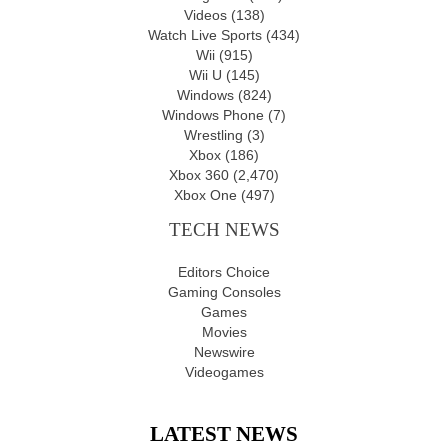
Videos
(138)
Watch Live Sports
(434)
Wii
(915)
Wii U
(145)
Windows
(824)
Windows Phone
(7)
Wrestling
(3)
Xbox
(186)
Xbox 360
(2,470)
Xbox One
(497)
TECH NEWS
Editors Choice
Gaming Consoles
Games
Movies
Newswire
Videogames
LATEST NEWS