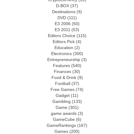
D-BOX
(37)
Destinations
(9)
DVD
(111)
E3 2006
(50)
E3 2011
(53)
Editors Choice
(115)
Editors Pick
(4)
Education
(2)
Electronics
(300)
Entrepreneurship
(3)
Features
(540)
Finances
(30)
Food & Drink
(9)
Football
(37)
Free Games
(74)
Gadget
(11)
Gambling
(133)
Game
(301)
game awards
(3)
GameCube
(6)
GameRankings
(167)
Games
(200)