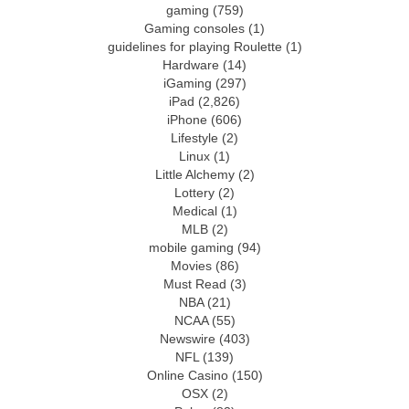
gaming
(759)
Gaming consoles
(1)
guidelines for playing Roulette
(1)
Hardware
(14)
iGaming
(297)
iPad
(2,826)
iPhone
(606)
Lifestyle
(2)
Linux
(1)
Little Alchemy
(2)
Lottery
(2)
Medical
(1)
MLB
(2)
mobile gaming
(94)
Movies
(86)
Must Read
(3)
NBA
(21)
NCAA
(55)
Newswire
(403)
NFL
(139)
Online Casino
(150)
OSX
(2)