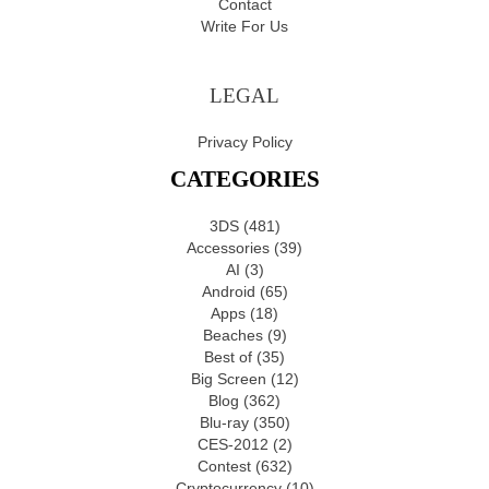
Contact
Write For Us
LEGAL
Privacy Policy
CATEGORIES
3DS
(481)
Accessories
(39)
AI
(3)
Android
(65)
Apps
(18)
Beaches
(9)
Best of
(35)
Big Screen
(12)
Blog
(362)
Blu-ray
(350)
CES-2012
(2)
Contest
(632)
Cryptocurrency
(10)