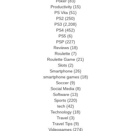
Poker
(83)
Productivity
(15)
PS Vita
(51)
PS2
(250)
PS3
(2,208)
PS4
(452)
PS5
(6)
PSP
(227)
Reviews
(18)
Roulette
(7)
Roulette Game
(21)
Slots
(2)
Smartphone
(26)
smartphone games
(18)
Soccer
(9)
Social Media
(8)
Software
(13)
Sports
(220)
tech
(42)
Technology
(18)
Travel
(3)
Travel Tips
(9)
Videogames
(274)