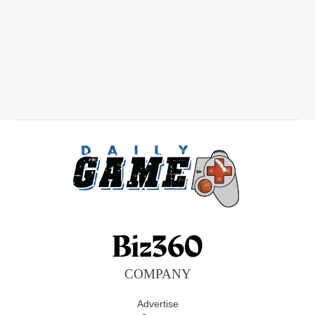
COMPANY
Advertise