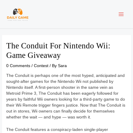
Skip
Post
MAI
to
navigation
content
ME
The Conduit For Nintendo Wii:
Game Giveaway
0 Comments
/
Contest
/ By
Sara
The Conduit is perhaps one of the most hyped, anticipated and
sought-after games for the Nintendo Wii not published by
Nintendo itself. A first-person shooter in the same vein as
Metroid Prime 3, The Conduit has been eagerly followed for
years by faithful Wii owners looking for a third-party game to do
their Wii Remote trigger fingers justice. Now that The Conduit is
out in stores, Wii owners can finally decide for themselves
whether the wait — and hype — was worth it.
The Conduit features a conspiracy-laden single-player