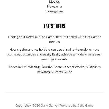
Movies
Newswire
Videogames
LATEST NEWS
Finding Your Next Favorite Game Just Got Easier: A Go Get Games
Review
How cryptocurrency holders can use shrminer to explore more
income opportunities and easily Easily achieve a 4% daily increase in
your digital assets
Hiezcoinx2.x9 Winning: How the Game Concept Works, Multipliers,
Rewards & Safety Guide
Copyright © 2026 Daily Game | Powered by Daily Game