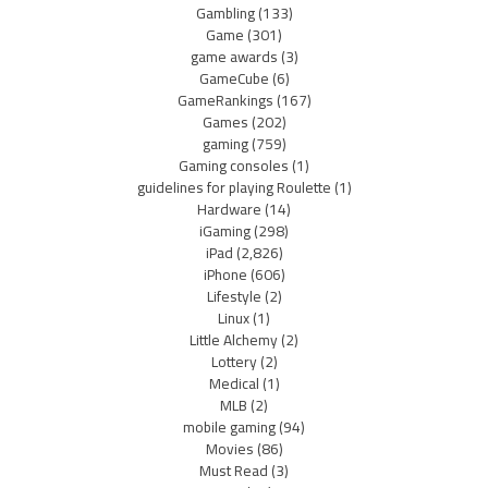
Gambling
(133)
Game
(301)
game awards
(3)
GameCube
(6)
GameRankings
(167)
Games
(202)
gaming
(759)
Gaming consoles
(1)
guidelines for playing Roulette
(1)
Hardware
(14)
iGaming
(298)
iPad
(2,826)
iPhone
(606)
Lifestyle
(2)
Linux
(1)
Little Alchemy
(2)
Lottery
(2)
Medical
(1)
MLB
(2)
mobile gaming
(94)
Movies
(86)
Must Read
(3)