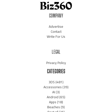
COMPANY
Advertise
Contact
Write For Us
LEGAL
Privacy Policy
CATEGORIES
3DS
(481)
Accessories
(39)
AI
(3)
Android
(65)
Apps
(18)
Beaches
(9)