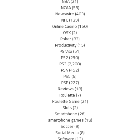
NBA
(21)
NCAA
(55)
Newswire
(403)
NFL
(139)
Online Casino
(150)
OSX
(2)
Poker
(83)
Productivity
(15)
PS Vita
(51)
PS2
(250)
PS3
(2,208)
PS4
(452)
PS5
(6)
PSP
(227)
Reviews
(18)
Roulette
(7)
Roulette Game
(21)
Slots
(2)
Smartphone
(26)
smartphone games
(18)
Soccer
(9)
Social Media
(8)
Software
(13)