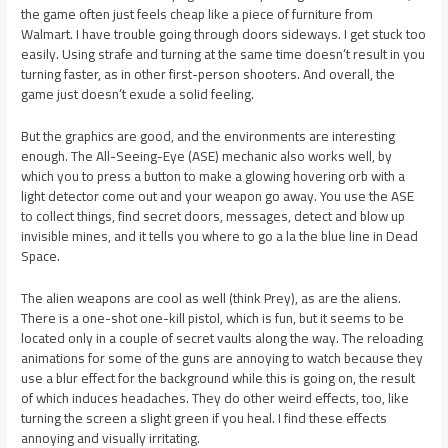
the game often just feels cheap like a piece of furniture from
Walmart. I have trouble going through doors sideways. I get stuck too
easily. Using strafe and turning at the same time doesn’t result in you
turning faster, as in other first-person shooters. And overall, the
game just doesn’t exude a solid feeling.
But the graphics are good, and the environments are interesting
enough. The All-Seeing-Eye (ASE) mechanic also works well, by
which you to press a button to make a glowing hovering orb with a
light detector come out and your weapon go away. You use the ASE
to collect things, find secret doors, messages, detect and blow up
invisible mines, and it tells you where to go a la the blue line in Dead
Space.
The alien weapons are cool as well (think Prey), as are the aliens.
There is a one-shot one-kill pistol, which is fun, but it seems to be
located only in a couple of secret vaults along the way. The reloading
animations for some of the guns are annoying to watch because they
use a blur effect for the background while this is going on, the result
of which induces headaches. They do other weird effects, too, like
turning the screen a slight green if you heal. I find these effects
annoying and visually irritating.