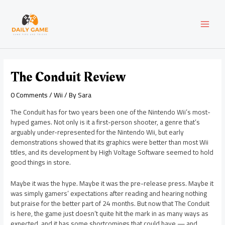
Skip
Post
MAI
to
navigation
content
MEN
The Conduit Review
0 Comments
/
Wii
/ By
Sara
The Conduit has for two years been one of the Nintendo Wii’s most-
hyped games. Not only is it a first-person shooter, a genre that’s
arguably under-represented for the Nintendo Wii, but early
demonstrations showed that its graphics were better than most Wii
titles, and its development by High Voltage Software seemed to hold
good things in store.
Maybe it was the hype. Maybe it was the pre-release press. Maybe it
was simply gamers’ expectations after reading and hearing nothing
but praise for the better part of 24 months. But now that The Conduit
is here, the game just doesn’t quite hit the mark in as many ways as
expected, and it has some shortcomings that could have — and