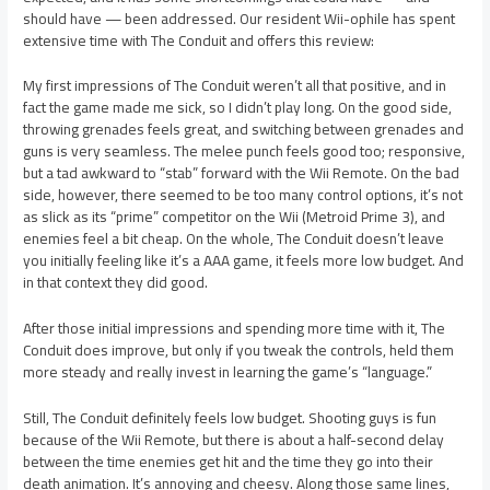
should have — been addressed. Our resident Wii-ophile has spent
extensive time with The Conduit and offers this review:
My first impressions of The Conduit weren’t all that positive, and in
fact the game made me sick, so I didn’t play long. On the good side,
throwing grenades feels great, and switching between grenades and
guns is very seamless. The melee punch feels good too; responsive,
but a tad awkward to “stab” forward with the Wii Remote. On the bad
side, however, there seemed to be too many control options, it’s not
as slick as its “prime” competitor on the Wii (Metroid Prime 3), and
enemies feel a bit cheap. On the whole, The Conduit doesn’t leave
you initially feeling like it’s a AAA game, it feels more low budget. And
in that context they did good.
After those initial impressions and spending more time with it, The
Conduit does improve, but only if you tweak the controls, held them
more steady and really invest in learning the game’s “language.”
Still, The Conduit definitely feels low budget. Shooting guys is fun
because of the Wii Remote, but there is about a half-second delay
between the time enemies get hit and the time they go into their
death animation. It’s annoying and cheesy. Along those same lines,