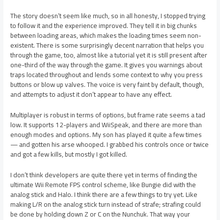
The story doesn’t seem like much, so in all honesty, I stopped trying
to follow it and the experience improved. They tell it in big chunks
between loading areas, which makes the loading times seem non-
existent. There is some surprisingly decent narration that helps you
through the game, too, almost like a tutorial yet it is still present after
one-third of the way through the game. It gives you warnings about
traps located throughout and lends some context to why you press
buttons or blow up valves. The voice is very faint by default, though,
and attempts to adjust it don’t appear to have any effect.
Multiplayer is robust in terms of options, but frame rate seems a tad
low. It supports 12-players and WiiSpeak, and there are more than
enough modes and options. My son has played it quite a few times
— and gotten his arse whooped. I grabbed his controls once or twice
and got a few kills, but mostly I got killed.
I don’t think developers are quite there yet in terms of finding the
ultimate Wii Remote FPS control scheme, like Bungie did with the
analog stick and Halo. I think there are a few things to try yet. Like
making L/R on the analog stick turn instead of strafe; strafing could
be done by holding down Z or C on the Nunchuk. That way your