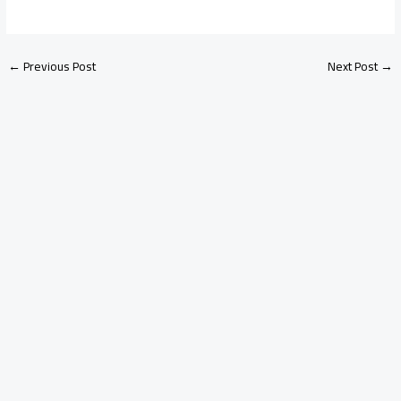
←
Previous Post
Next Post
→