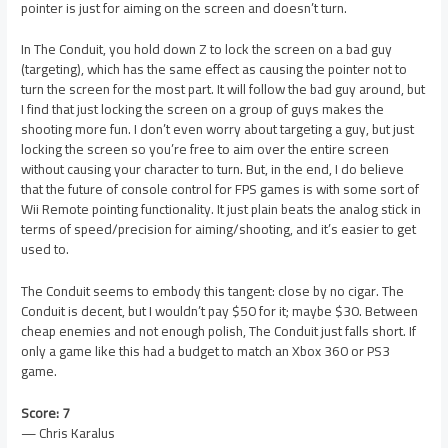
pointer is just for aiming on the screen and doesn’t turn.
In The Conduit, you hold down Z to lock the screen on a bad guy
(targeting), which has the same effect as causing the pointer not to
turn the screen for the most part. It will follow the bad guy around, but
I find that just locking the screen on a group of guys makes the
shooting more fun. I don’t even worry about targeting a guy, but just
locking the screen so you’re free to aim over the entire screen
without causing your character to turn. But, in the end, I do believe
that the future of console control for FPS games is with some sort of
Wii Remote pointing functionality. It just plain beats the analog stick in
terms of speed/precision for aiming/shooting, and it’s easier to get
used to.
The Conduit seems to embody this tangent: close by no cigar. The
Conduit is decent, but I wouldn’t pay $50 for it; maybe $30. Between
cheap enemies and not enough polish, The Conduit just falls short. If
only a game like this had a budget to match an Xbox 360 or PS3
game.
Score: 7
— Chris Karalus