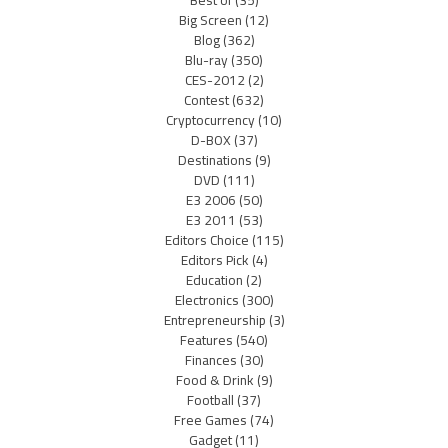
Best of
(35)
Big Screen
(12)
Blog
(362)
Blu-ray
(350)
CES-2012
(2)
Contest
(632)
Cryptocurrency
(10)
D-BOX
(37)
Destinations
(9)
DVD
(111)
E3 2006
(50)
E3 2011
(53)
Editors Choice
(115)
Editors Pick
(4)
Education
(2)
Electronics
(300)
Entrepreneurship
(3)
Features
(540)
Finances
(30)
Food & Drink
(9)
Football
(37)
Free Games
(74)
Gadget
(11)