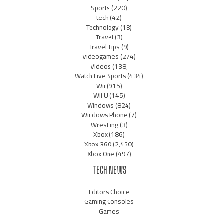
Sports
(220)
tech
(42)
Technology
(18)
Travel
(3)
Travel Tips
(9)
Videogames
(274)
Videos
(138)
Watch Live Sports
(434)
Wii
(915)
Wii U
(145)
Windows
(824)
Windows Phone
(7)
Wrestling
(3)
Xbox
(186)
Xbox 360
(2,470)
Xbox One
(497)
TECH NEWS
Editors Choice
Gaming Consoles
Games