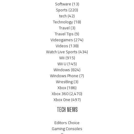
Software
(13)
Sports
(220)
tech
(42)
Technology
(18)
Travel
(3)
Travel Tips
(9)
Videogames
(274)
Videos
(138)
Watch Live Sports
(434)
Wii
(915)
Wii U
(145)
Windows
(824)
Windows Phone
(7)
Wrestling
(3)
Xbox
(186)
Xbox 360
(2,470)
Xbox One
(497)
TECH NEWS
Editors Choice
Gaming Consoles