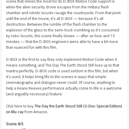
scene that shines the most for its D-BOX Motion Code support is
when the alien security drone escapes from the military flash
chamber and robotic locusts ravage the countryside. From that point
until the end of the movie, it’s all D-BOX — because it’s all
destruction. Between the rumble of the flash chamber to the
explosion of the glass to the semi-truck crumbling as it’s consumed
by robo-locusts, this scene finally shows — after an hour and 15
minutes — that the D-BOX engineers were able to have a bit more
than nuanced fun with this film.
D-BOX is the first to say they only implement Motion Code when it
means something, and The Day The Earth Stood Still lives up to that
mantra perfectly. D-BOX code is used seldom in this film, but when
it’s used, it helps bring life to the scenes in ways that simple
cinematography and dialogue never could. Of course, anything to
help a Keanu Reeves performance actually come to life is a welcome
(and arguably necessary) feature.
Click here to buy
The Day the Earth Stood Still (3-Disc Special Edition)
on Blu-ray
from Amazon.
Score: 8.5