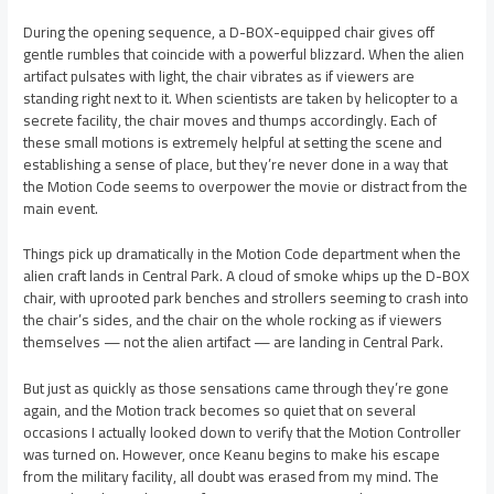
During the opening sequence, a D-BOX-equipped chair gives off
gentle rumbles that coincide with a powerful blizzard. When the alien
artifact pulsates with light, the chair vibrates as if viewers are
standing right next to it. When scientists are taken by helicopter to a
secrete facility, the chair moves and thumps accordingly. Each of
these small motions is extremely helpful at setting the scene and
establishing a sense of place, but they’re never done in a way that
the Motion Code seems to overpower the movie or distract from the
main event.
Things pick up dramatically in the Motion Code department when the
alien craft lands in Central Park. A cloud of smoke whips up the D-BOX
chair, with uprooted park benches and strollers seeming to crash into
the chair’s sides, and the chair on the whole rocking as if viewers
themselves — not the alien artifact — are landing in Central Park.
But just as quickly as those sensations came through they’re gone
again, and the Motion track becomes so quiet that on several
occasions I actually looked down to verify that the Motion Controller
was turned on. However, once Keanu begins to make his escape
from the military facility, all doubt was erased from my mind. The