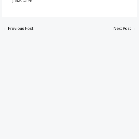
— Jonas Allen
←
Previous Post
Next Post
→