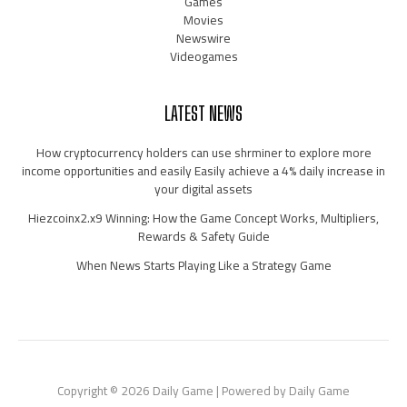
Games
Movies
Newswire
Videogames
LATEST NEWS
How cryptocurrency holders can use shrminer to explore more
income opportunities and easily Easily achieve a 4% daily increase in
your digital assets
Hiezcoinx2.x9 Winning: How the Game Concept Works, Multipliers,
Rewards & Safety Guide
When News Starts Playing Like a Strategy Game
Copyright © 2026 Daily Game | Powered by Daily Game