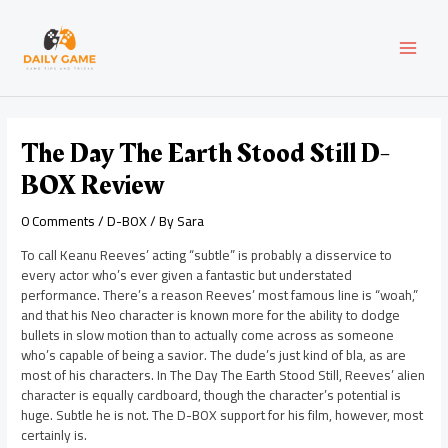
Skip
Post
MAI
to
navigation
content
MEN
The Day The Earth Stood Still D-
BOX Review
0 Comments
/
D-BOX
/ By
Sara
To call Keanu Reeves’ acting “subtle” is probably a disservice to
every actor who’s ever given a fantastic but understated
performance. There’s a reason Reeves’ most famous line is “woah,”
and that his Neo character is known more for the ability to dodge
bullets in slow motion than to actually come across as someone
who’s capable of being a savior. The dude’s just kind of bla, as are
most of his characters. In The Day The Earth Stood Still, Reeves’ alien
character is equally cardboard, though the character’s potential is
huge. Subtle he is not. The D-BOX support for his film, however, most
certainly is.