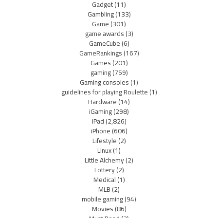
Gadget
(11)
Gambling
(133)
Game
(301)
game awards
(3)
GameCube
(6)
GameRankings
(167)
Games
(201)
gaming
(759)
Gaming consoles
(1)
guidelines for playing Roulette
(1)
Hardware
(14)
iGaming
(298)
iPad
(2,826)
iPhone
(606)
Lifestyle
(2)
Linux
(1)
Little Alchemy
(2)
Lottery
(2)
Medical
(1)
MLB
(2)
mobile gaming
(94)
Movies
(86)