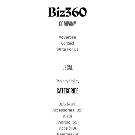
COMPANY
Advertise
Contact
Write For Us
LEGAL
Privacy Policy
CATEGORIES
3DS
(481)
Accessories
(39)
AI
(3)
Android
(65)
Apps
(18)
Beaches
(9)