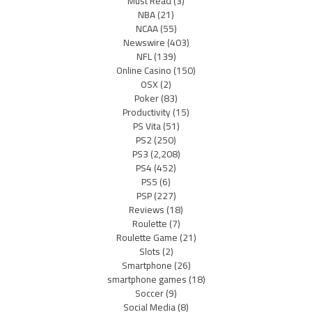
Must Read
(3)
NBA
(21)
NCAA
(55)
Newswire
(403)
NFL
(139)
Online Casino
(150)
OSX
(2)
Poker
(83)
Productivity
(15)
PS Vita
(51)
PS2
(250)
PS3
(2,208)
PS4
(452)
PS5
(6)
PSP
(227)
Reviews
(18)
Roulette
(7)
Roulette Game
(21)
Slots
(2)
Smartphone
(26)
smartphone games
(18)
Soccer
(9)
Social Media
(8)