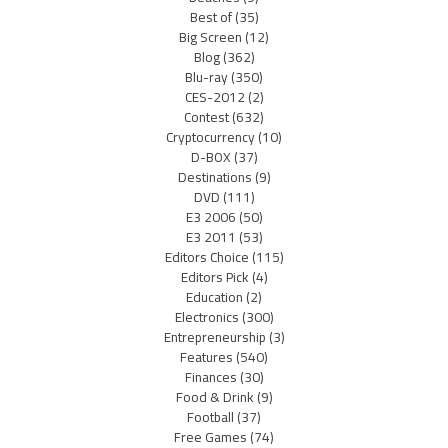
Best of
(35)
Big Screen
(12)
Blog
(362)
Blu-ray
(350)
CES-2012
(2)
Contest
(632)
Cryptocurrency
(10)
D-BOX
(37)
Destinations
(9)
DVD
(111)
E3 2006
(50)
E3 2011
(53)
Editors Choice
(115)
Editors Pick
(4)
Education
(2)
Electronics
(300)
Entrepreneurship
(3)
Features
(540)
Finances
(30)
Food & Drink
(9)
Football
(37)
Free Games
(74)